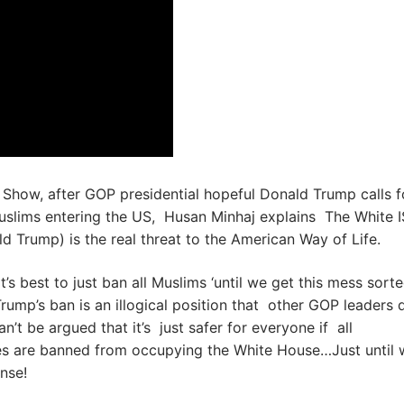
 Show, after GOP presidential hopeful Donald Trump calls f
uslims entering the US, Husan Minhaj explains The White I
d Trump) is the real threat to the American Way of Life.
t’s best to just ban all Muslims ‘until we get this mess sort
Trump’s ban is an illogical position that other GOP leaders 
an’t be argued that it’s just safer for everyone if all
es are banned from occupying the White House…Just until 
ense!