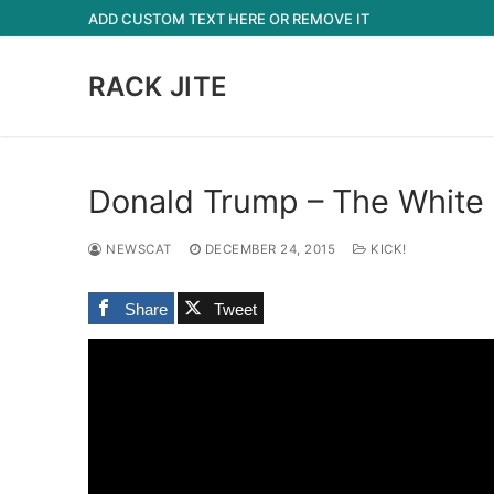
Skip
ADD CUSTOM TEXT HERE OR REMOVE IT
to
content
RACK JITE
Donald Trump – The White 
NEWSCAT
DECEMBER 24, 2015
KICK!
Share
Tweet