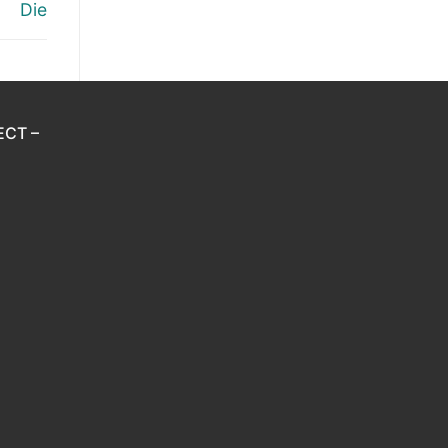
Die
ECT –