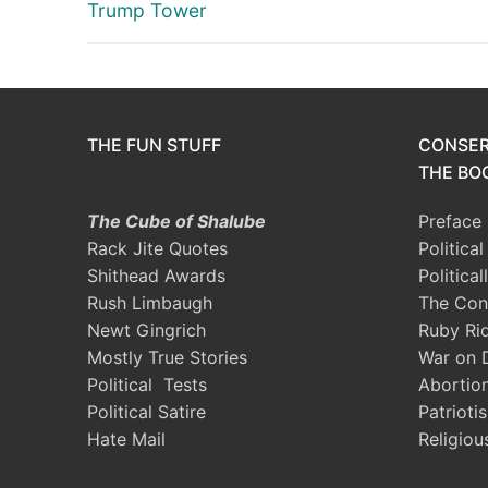
post:
Trump Tower
THE FUN STUFF
CONSER
THE BOO
The Cube of Shalube
Preface
Rack Jite Quotes
Politica
Shithead Awards
Political
Rush Limbaugh
The Con
Newt Gingrich
Ruby Ri
Mostly True Stories
War on 
Political Tests
Abortio
Political Satire
Patrioti
Hate Mail
Religiou