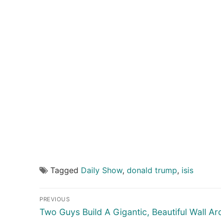
Tagged
Daily Show
,
donald trump
,
isis
Post
PREVIOUS
navigation
Previous
Two Guys Build A Gigantic, Beautiful Wall A