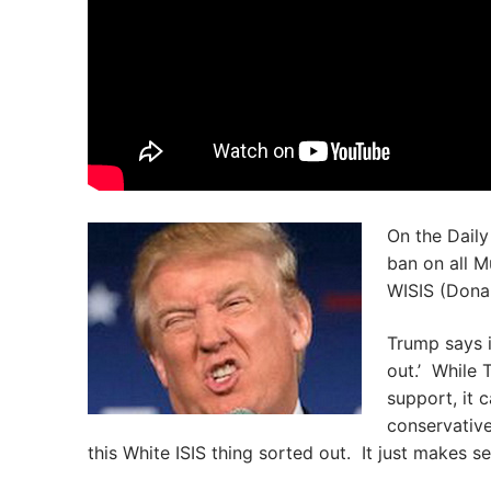
On the Daily
ban on all M
WISIS (Donal
Trump says i
out.’ While 
support, it c
conservativ
this White ISIS thing sorted out. It just makes s