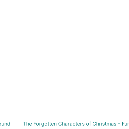
Next
round
The Forgotten Characters of Christmas – Fu