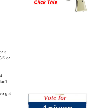
or a
SIS or
ed
don’t
we get