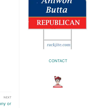
CONTACT
NEXT
nny or