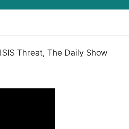
Search for:
ISIS Threat, The Daily Show