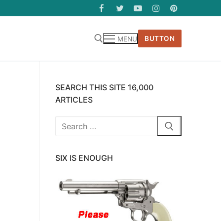
BUTTON
MENU
SEARCH THIS SITE 16,000
ARTICLES
Search
for:
SIX IS ENOUGH