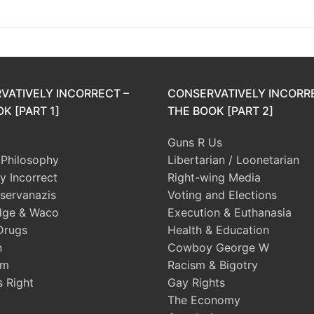
post:
VATIVELY INCORRECT –
CONSERVATIVELY INCORR
K [PART 1]
THE BOOK [PART 2]
Guns R Us
l Philosophy
Libertarian / Loonetarian
ly Incorrect
Right-wing Media
servanazis
Voting and Elections
dge & Waco
Execution & Euthanasia
Drugs
Health & Education
n
Cowboy George W
sm
Racism & Bigotry
s Right
Gay Rights
The Economy