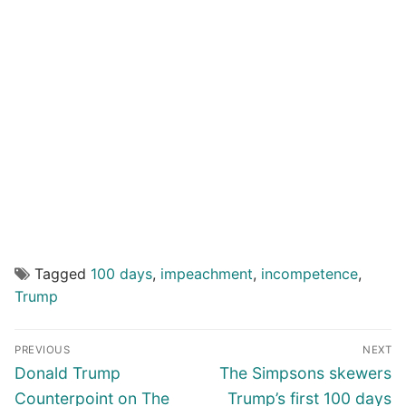
Tagged
100 days
,
impeachment
,
incompetence
,
Trump
Post
PREVIOUS
NEXT
navigation
Previous
Next
Donald Trump
The Simpsons skewers
post:
post:
Counterpoint on The
Trump’s first 100 days