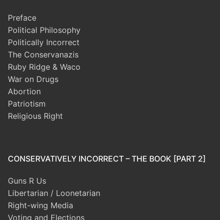
Preface
Political Philosophy
Politically Incorrect
The Conservanazis
Ruby Ridge & Waco
War on Drugs
Abortion
Patriotism
Religious Right
CONSERVATIVELY INCORRECT – THE BOOK [PART 2]
Guns R Us
Libertarian / Loonetarian
Right-wing Media
Voting and Elections