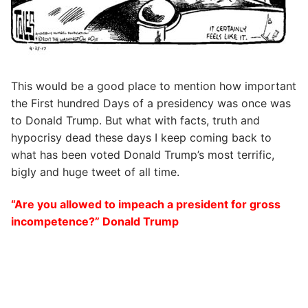
This would be a good place to mention how important
the First hundred Days of a presidency was once was
to Donald Trump. But what with facts, truth and
hypocrisy dead these days I keep coming back to
what has been voted Donald Trump’s most terrific,
bigly and huge tweet of all time.
“Are you allowed to impeach a president for gross
incompetence?” Donald Trump