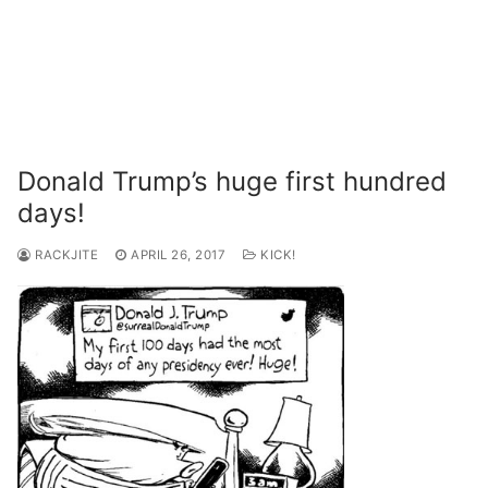
Donald Trump’s huge first hundred
days!
RACKJITE
APRIL 26, 2017
KICK!