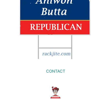
CONTACT