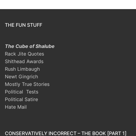
THE FUN STUFF
The Cube of Shalube
Rack Jite Quotes
Shithead Awards
Rush Limbaugh
Newt Gingrich
Mostly True Stories
Political Tests
Political Satire
Hate Mail
CONSERVATIVELY INCORRECT – THE BOOK [PART 1]