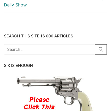
Daily Show
SEARCH THIS SITE 16,000 ARTICLES
Search
for:
SIX IS ENOUGH