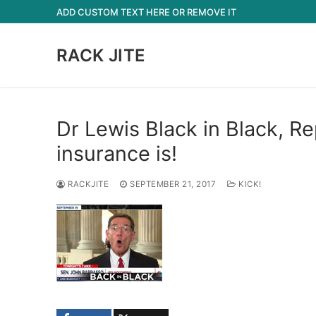
Skip
ADD CUSTOM TEXT HERE OR REMOVE IT
to
content
RACK JITE
Dr Lewis Black in Black, R
insurance is!
RACKJITE
SEPTEMBER 21, 2017
KICK!