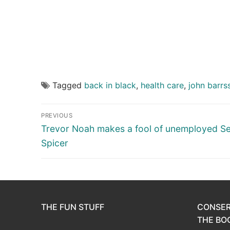
Tagged
back in black
,
health care
,
john barrs
Post
PREVIOUS
navigation
Previous
Trevor Noah makes a fool of unemployed S
post:
Spicer
THE FUN STUFF
CONSER
THE BOO