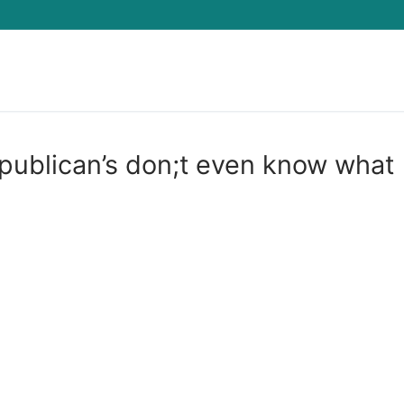
Search for:
epublican’s don;t even know what