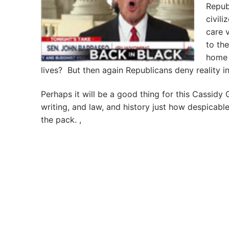
Republ
civili
care v
to th
home 
lives? But then again Republicans deny reality in
Perhaps it will be a good thing for this Cassidy
writing, and law, and history just how despicabl
the pack. ,