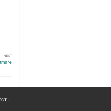
NEXT
htmare
ECT –