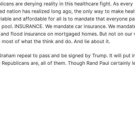
icans are denying reality in this healthcare fight. As every
zed nation has realized long ago, the only way to make heal
iable and affordable for all is to mandate that everyone pa
e pool. INSURANCE. We mandate car insurance. We mandat
and flood insurance on mortgaged homes. But not on our 
 most of what the think and do. And lie about it.
 Graham repeal to pass and be signed by Trump. It will put i
e Republicans are, all of them. Though Rand Paul certainly l