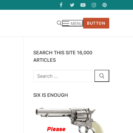
BUTTON
MENU
SEARCH THIS SITE 16,000
ARTICLES
Search
for:
SIX IS ENOUGH