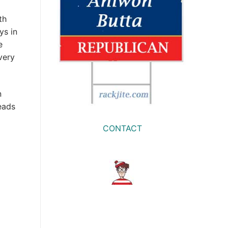
th
ys in
e
very
n
eads
CONTACT