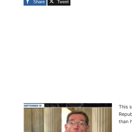
Share
Tweet
This 
Repub
than 