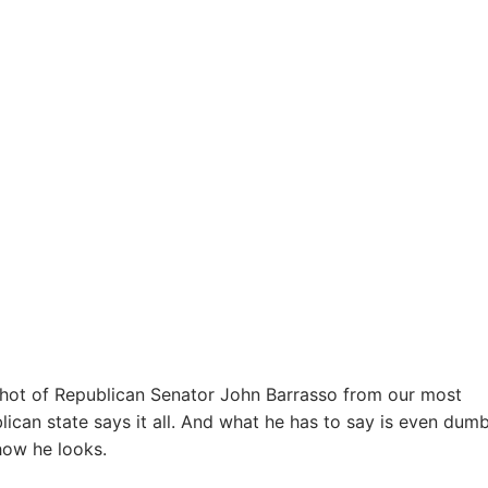
shot of Republican Senator John Barrasso from our most
lican state says it all. And what he has to say is even dum
how he looks.