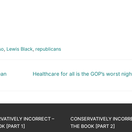
so
,
Lewis Black
,
republicans
Next
ean
Healthcare for all is the GOP’s worst nig
post:
VATIVELY INCORRECT –
CONSERVATIVELY INCORR
K [PART 1]
THE BOOK [PART 2]