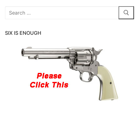
Search
for:
SIX IS ENOUGH