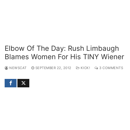
Elbow Of The Day: Rush Limbaugh
Blames Women For His TINY Wiener
NEWSCAT
SEPTEMBER 22, 2012
KICK!
3 COMMENTS