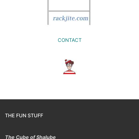
CONTACT
THE FUN STUFF
The Cube of Shalube