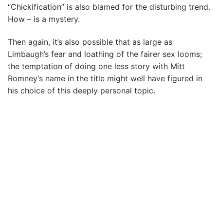
“Chickification” is also blamed for the disturbing trend.
How – is a mystery.
Then again, it’s also possible that as large as
Limbaugh’s fear and loathing of the fairer sex looms;
the temptation of doing one less story with Mitt
Romney’s name in the title might well have figured in
his choice of this deeply personal topic.