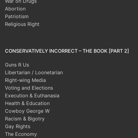
War on Drugs
Abortion
Patriotism
Religious Right
CONSERVATIVELY INCORRECT – THE BOOK [PART 2]
Guns R Us
Libertarian / Loonetarian
Right-wing Media
Voting and Elections
Execution & Euthanasia
Health & Education
Cowboy George W
Racism & Bigotry
Gay Rights
The Economy