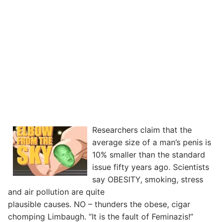
Researchers claim that the
average size of a man’s penis is
10% smaller than the standard
issue fifty years ago. Scientists
say OBESITY, smoking, stress
and air pollution are quite
plausible causes. NO – thunders the obese, cigar
chomping Limbaugh. “It is the fault of Feminazis!”