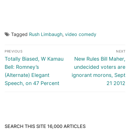
Tagged
Rush Limbaugh
,
video comedy
Post
PREVIOUS
NEXT
navigation
Previous
Next
Totally Biased, W Kamau
New Rules Bill Maher,
post:
post:
Bell: Romney’s
undecided voters are
(Alternate) Elegant
ignorant morons, Sept
Speech, on 47 Percent
21 2012
SEARCH THIS SITE 16,000 ARTICLES