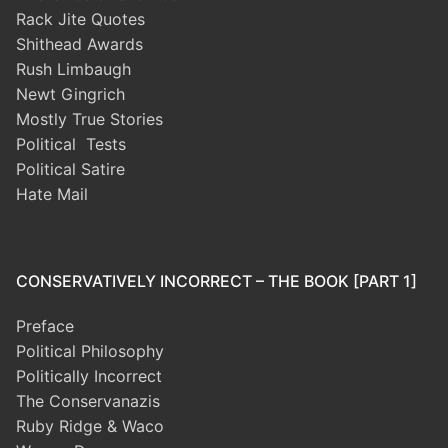
Rack Jite Quotes
Shithead Awards
Rush Limbaugh
Newt Gingrich
Mostly True Stories
Political Tests
Political Satire
Hate Mail
CONSERVATIVELY INCORRECT – THE BOOK [PART 1]
Preface
Political Philosophy
Politically Incorrect
The Conservanazis
Ruby Ridge & Waco