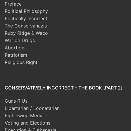
Preface
Political Philosophy
Politically Incorrect
The Conservanazis
Ruby Ridge & Waco
War on Drugs
Abortion
Patriotism
Religious Right
CONSERVATIVELY INCORRECT – THE BOOK [PART 2]
Guns R Us
Libertarian / Loonetarian
Right-wing Media
Voting and Elections
Execution & Euthanasia