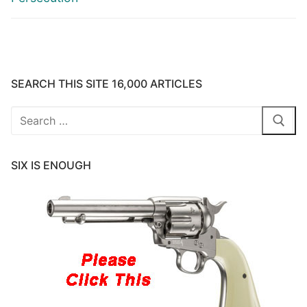
SEARCH THIS SITE 16,000 ARTICLES
Search
for:
SIX IS ENOUGH