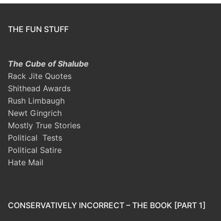
THE FUN STUFF
The Cube of Shalube
Rack Jite Quotes
Shithead Awards
Rush Limbaugh
Newt Gingrich
Mostly True Stories
Political Tests
Political Satire
Hate Mail
CONSERVATIVELY INCORRECT – THE BOOK [PART 1]