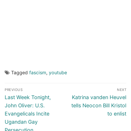
Tagged
fascism
,
youtube
Post
PREVIOUS
NEXT
navigation
Previous
Next
Last Week Tonight,
Katrina vanden Heuvel
post:
post:
John Oliver: U.S.
tells Neocon Bill Kristol
Evangelicals Incite
to enlist
Ugandan Gay
Persecution