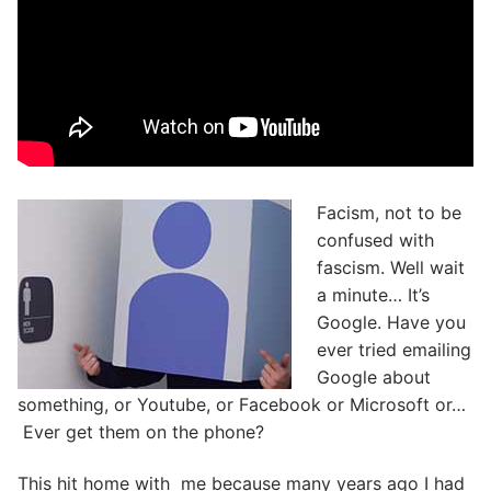
Facism, not to be
confused with
fascism. Well wait
a minute… It’s
Google. Have you
ever tried emailing
Google about
something, or Youtube, or Facebook or Microsoft or…
Ever get them on the phone?
This hit home with me because many years ago I had