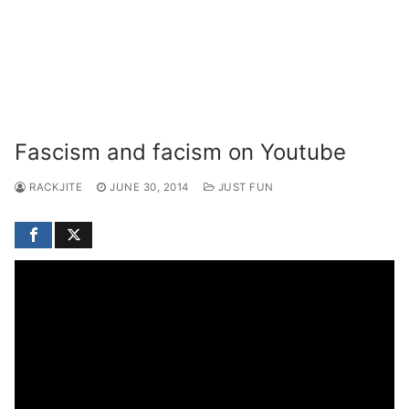
Fascism and facism on Youtube
RACKJITE
JUNE 30, 2014
JUST FUN