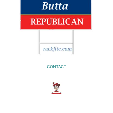
CONTACT