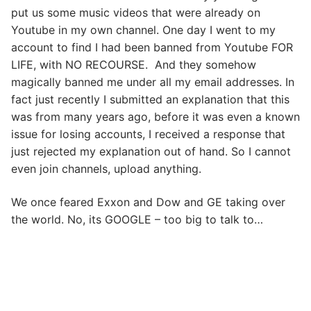
put us some music videos that were already on
Youtube in my own channel. One day I went to my
account to find I had been banned from Youtube FOR
LIFE, with NO RECOURSE. And they somehow
magically banned me under all my email addresses. In
fact just recently I submitted an explanation that this
was from many years ago, before it was even a known
issue for losing accounts, I received a response that
just rejected my explanation out of hand. So I cannot
even join channels, upload anything.
We once feared Exxon and Dow and GE taking over
the world. No, its GOOGLE – too big to talk to…