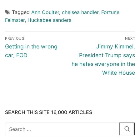
Tagged
Ann Coulter
,
chelsea handler
,
Fortune
Feimster
,
Huckabee sanders
Post
PREVIOUS
NEXT
navigation
Previous
Next
Getting in the wrong
Jimmy Kimmel,
post:
post:
car, FOD
President Trump says
he hates everyone in the
White House
SEARCH THIS SITE 16,000 ARTICLES
Search
for: