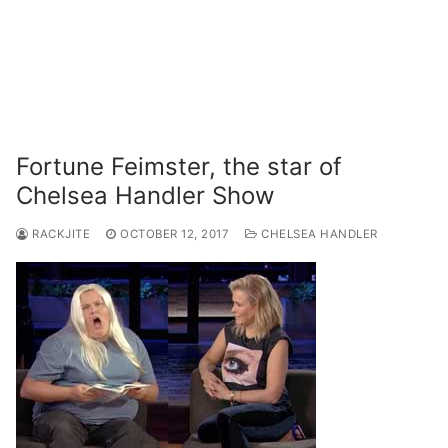
Fortune Feimster, the star of
Chelsea Handler Show
RACKJITE
OCTOBER 12, 2017
CHELSEA HANDLER