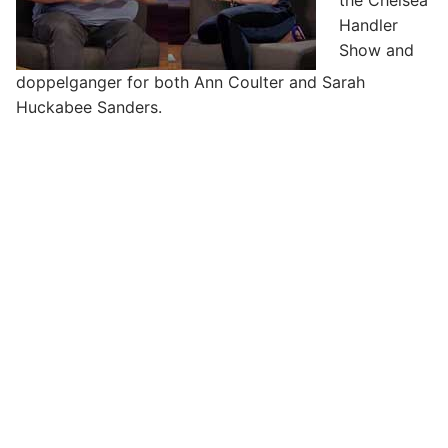
the Chelsea
Handler
Show and
doppelganger for both Ann Coulter and Sarah
Huckabee Sanders.