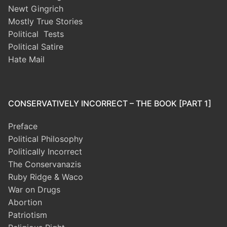
Newt Gingrich
Mostly True Stories
Political Tests
Political Satire
Hate Mail
CONSERVATIVELY INCORRECT – THE BOOK [PART 1]
Preface
Political Philosophy
Politically Incorrect
The Conservanazis
Ruby Ridge & Waco
War on Drugs
Abortion
Patriotism