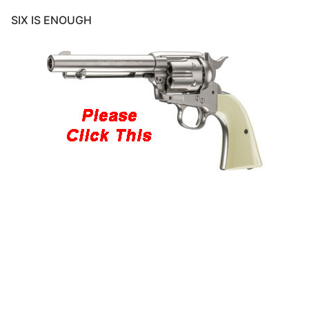
SIX IS ENOUGH