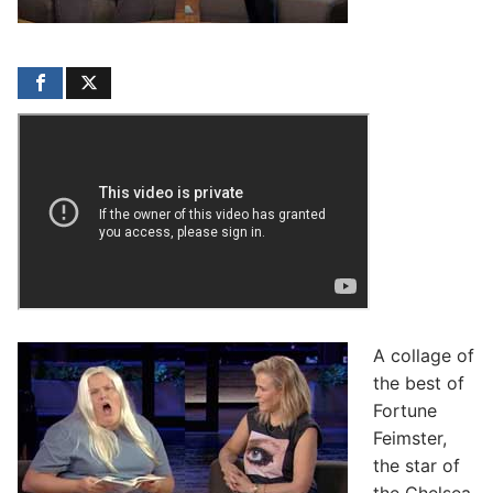
A collage of
the best of
Fortune
Feimster,
the star of