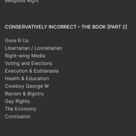
Religious Right
CONSERVATIVELY INCORRECT – THE BOOK [PART 2]
Guns R Us
Libertarian / Loonetarian
Right-wing Media
Voting and Elections
Execution & Euthanasia
Health & Education
Cowboy George W
Racism & Bigotry
Gay Rights
The Economy
Conclusion