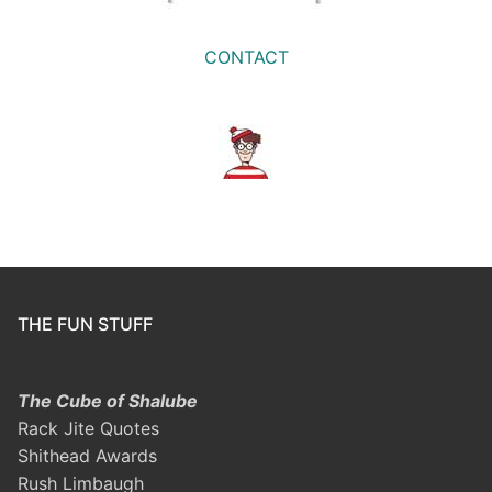
CONTACT
THE FUN STUFF
The Cube of Shalube
Rack Jite Quotes
Shithead Awards
Rush Limbaugh