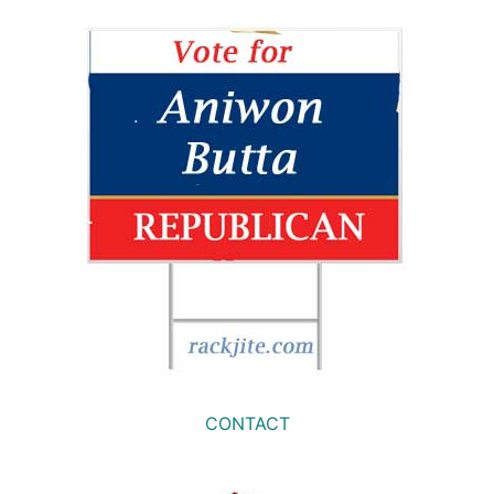
CONTACT