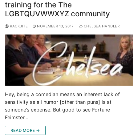
training for the The
LGBTQUVWWXYZ community
RACKJITE
NOVEMBER 13, 2017
CHELSEA HANDLER
Hey, being a comedian means an inherent lack of
sensitivity as all humor [other than puns] is at
someone’s expense. But good to see Fortune
Feimster…
READ MORE →