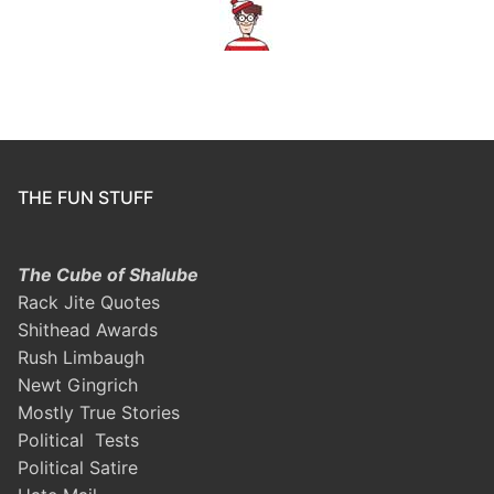
THE FUN STUFF
The Cube of Shalube
Rack Jite Quotes
Shithead Awards
Rush Limbaugh
Newt Gingrich
Mostly True Stories
Political Tests
Political Satire