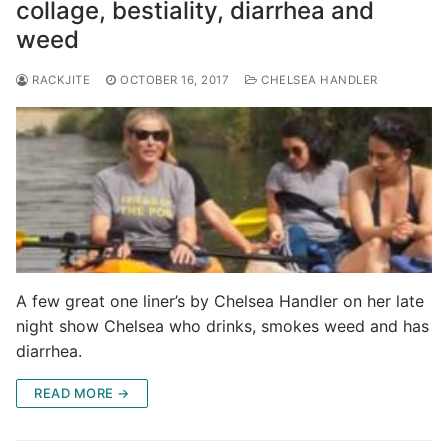
collage, bestiality, diarrhea and
weed
RACKJITE
OCTOBER 16, 2017
CHELSEA HANDLER
A few great one liner’s by Chelsea Handler on her late
night show Chelsea who drinks, smokes weed and has
diarrhea.
READ MORE →