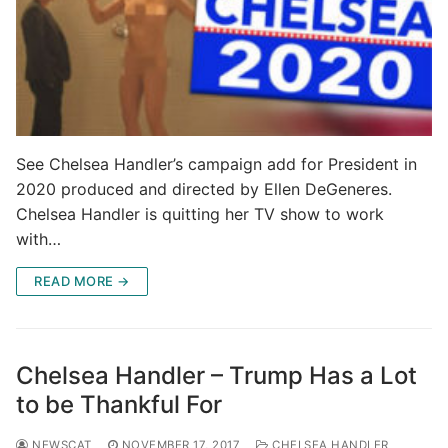
See Chelsea Handler’s campaign add for President in
2020 produced and directed by Ellen DeGeneres.
Chelsea Handler is quitting her TV show to work
with…
READ MORE →
Chelsea Handler – Trump Has a Lot
to be Thankful For
NEWSCAT
NOVEMBER 17, 2017
CHELSEA HANDLER