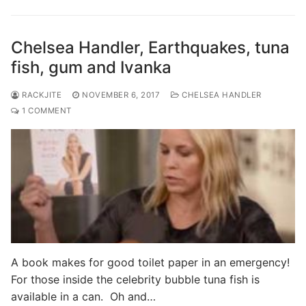
Chelsea Handler, Earthquakes, tuna
fish, gum and Ivanka
RACKJITE
NOVEMBER 6, 2017
CHELSEA HANDLER
1 COMMENT
A book makes for good toilet paper in an emergency!
For those inside the celebrity bubble tuna fish is
available in a can. Oh and…