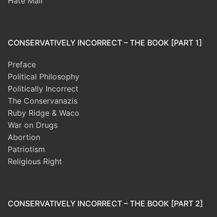
Hate Mail
CONSERVATIVELY INCORRECT – THE BOOK [PART 1]
Preface
Political Philosophy
Politically Incorrect
The Conservanazis
Ruby Ridge & Waco
War on Drugs
Abortion
Patriotism
Religious Right
CONSERVATIVELY INCORRECT – THE BOOK [PART 2]