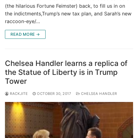
(the hilarious Fortune Feimster) back, to fill us in on
the indictments,Trump’s new tax plan, and Sarah’s new
raccoon-eye/…
READ MORE →
Chelsea Handler learns a replica of
the Statue of Liberty is in Trump
Tower
RACKJITE
OCTOBER 30, 2017
CHELSEA HANDLER