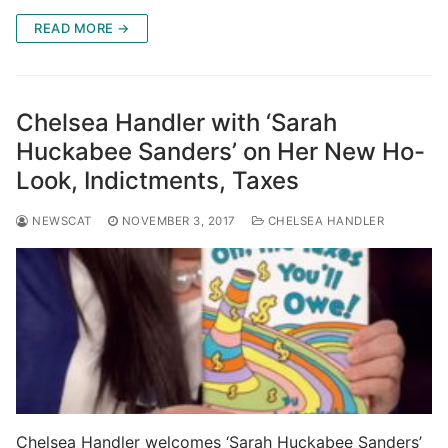
READ MORE →
Chelsea Handler with ‘Sarah
Huckabee Sanders’ on Her New Ho-
Look, Indictments, Taxes
NEWSCAT
NOVEMBER 3, 2017
CHELSEA HANDLER
Chelsea Handler welcomes ‘Sarah Huckabee Sanders’