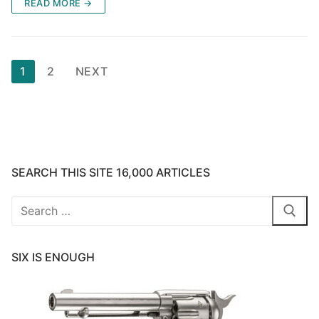
READ MORE →
Posts
1
2
NEXT
pagination
SEARCH THIS SITE 16,000 ARTICLES
Search
for:
SIX IS ENOUGH