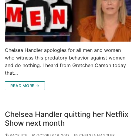
Chelsea Handler apologies for all men and women
who witness this predatory behavior against women
and do nothing. I heard from Gretchen Carson today
that…
READ MORE →
Chelsea Handler quitting her Netflix
Show next month
RACKJITE
OCTOBER 19, 2017
CHELSEA HANDLER