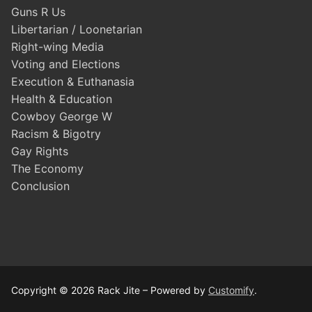
Guns R Us
Libertarian / Loonetarian
Right-wing Media
Voting and Elections
Execution & Euthanasia
Health & Education
Cowboy George W
Racism & Bigotry
Gay Rights
The Economy
Conclusion
Copyright © 2026 Rack Jite – Powered by
Customify
.