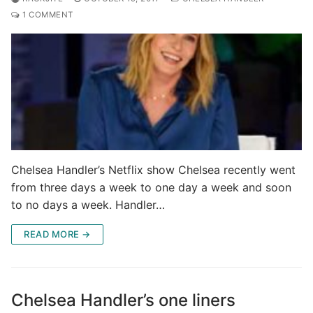
1 COMMENT
Chelsea Handler’s Netflix show Chelsea recently went
from three days a week to one day a week and soon
to no days a week. Handler…
READ MORE →
Chelsea Handler’s one liners