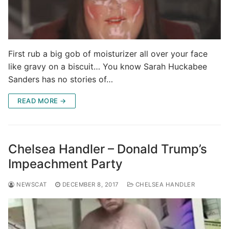
First rub a big gob of moisturizer all over your face
like gravy on a biscuit… You know Sarah Huckabee
Sanders has no stories of…
READ MORE →
Chelsea Handler – Donald Trump’s
Impeachment Party
NEWSCAT
DECEMBER 8, 2017
CHELSEA HANDLER