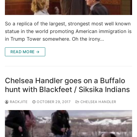
So a replica of the largest, strongest most well known
statue in the world promoting American immigration is
in Trump Tower somewhere. Oh the irony…
READ MORE →
Chelsea Handler goes on a Buffalo
hunt with Blackfeet / Siksika Indians
RACKJITE
OCTOBER 29, 2017
CHELSEA HANDLER