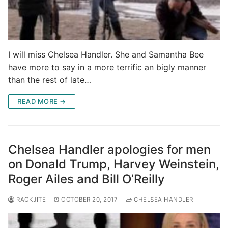
I will miss Chelsea Handler. She and Samantha Bee
have more to say in a more terrific an bigly manner
than the rest of late…
READ MORE →
Chelsea Handler apologies for men
on Donald Trump, Harvey Weinstein,
Roger Ailes and Bill O’Reilly
RACKJITE
OCTOBER 20, 2017
CHELSEA HANDLER