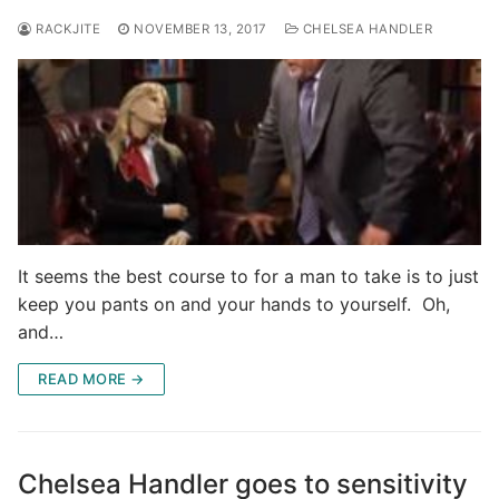
RACKJITE
NOVEMBER 13, 2017
CHELSEA HANDLER
It seems the best course to for a man to take is to just
keep you pants on and your hands to yourself. Oh,
and…
READ MORE →
Chelsea Handler goes to sensitivity