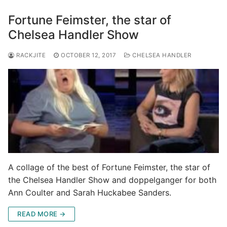
Fortune Feimster, the star of
Chelsea Handler Show
RACKJITE
OCTOBER 12, 2017
CHELSEA HANDLER
A collage of the best of Fortune Feimster, the star of
the Chelsea Handler Show and doppelganger for both
Ann Coulter and Sarah Huckabee Sanders.
READ MORE →