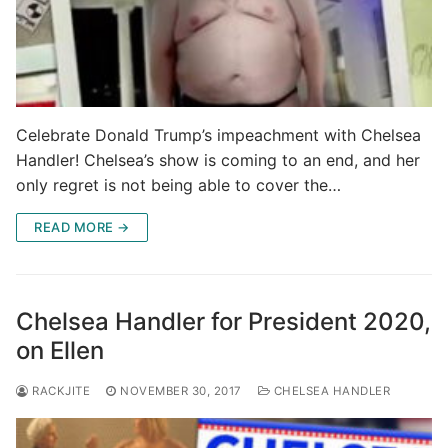
Celebrate Donald Trump’s impeachment with Chelsea
Handler! Chelsea’s show is coming to an end, and her
only regret is not being able to cover the…
READ MORE →
Chelsea Handler for President 2020,
on Ellen
RACKJITE
NOVEMBER 30, 2017
CHELSEA HANDLER