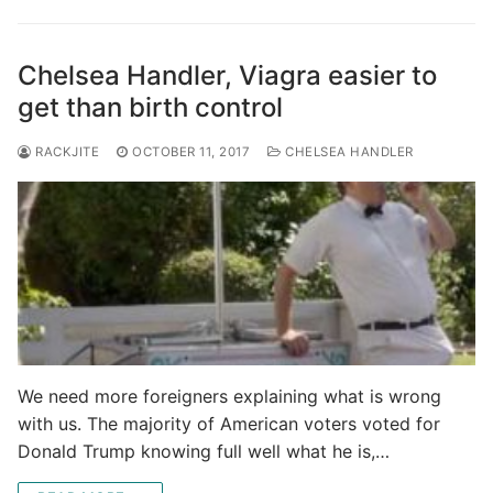
Chelsea Handler, Viagra easier to
get than birth control
RACKJITE
OCTOBER 11, 2017
CHELSEA HANDLER
We need more foreigners explaining what is wrong
with us. The majority of American voters voted for
Donald Trump knowing full well what he is,…