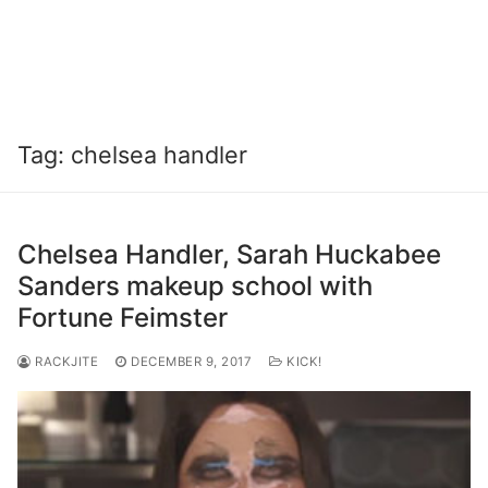
Tag:
chelsea handler
Chelsea Handler, Sarah Huckabee
Sanders makeup school with
Fortune Feimster
RACKJITE
DECEMBER 9, 2017
KICK!