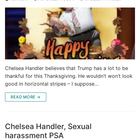
Chelsea Handler believes that Trump has a lot to be
thankful for this Thanksgiving. He wouldn’t won’t look
good in horizontal stripes – I suppose…
READ MORE →
Chelsea Handler, Sexual
harassment PSA