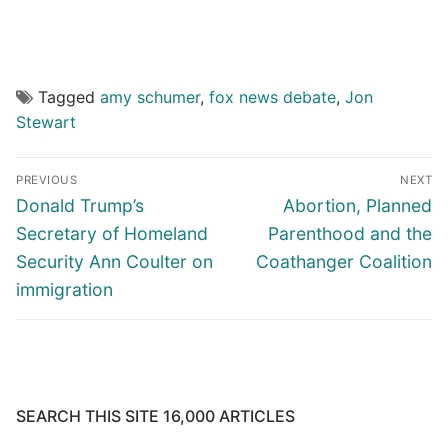
Tagged
amy schumer
,
fox news debate
,
Jon
Stewart
Post
PREVIOUS
NEXT
navigation
Previous
Next
Donald Trump’s
Abortion, Planned
post:
post:
Secretary of Homeland
Parenthood and the
Security Ann Coulter on
Coathanger Coalition
immigration
SEARCH THIS SITE 16,000 ARTICLES