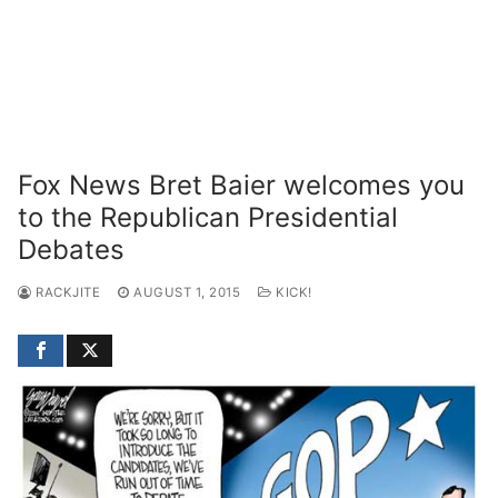
Fox News Bret Baier welcomes you
to the Republican Presidential
Debates
RACKJITE
AUGUST 1, 2015
KICK!