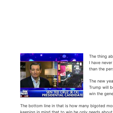
The thing ab
I have never
than the per
The new year
Trump will b
win the gene
The bottom line in that is how many bigoted mor
keeping in mind that to win he only needs about