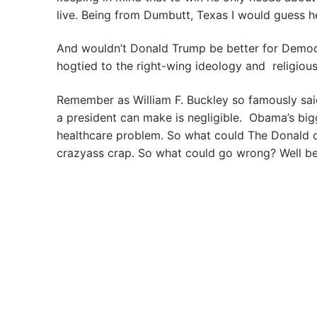
live. Being from Dumbutt, Texas I would guess h
And wouldn’t Donald Trump be better for Democr
hogtied to the right-wing ideology and religious
Remember as William F. Buckley so famously said
a president can make is negligible. Obama’s bi
healthcare problem. So what could The Donald do
crazyass crap. So what could go wrong? Well b