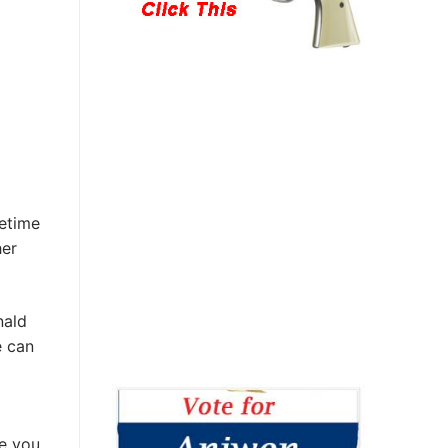
fetime
her
nald
e can
re you