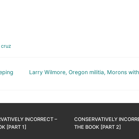
 cruz
Next
eeping
Larry Wilmore, Oregon militia, Morons wit
post:
VATIVELY INCORRECT –
CONSERVATIVELY INCORR
K [PART 1]
THE BOOK [PART 2]