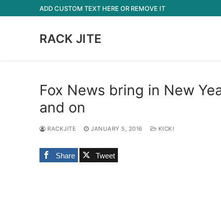
Skip
ADD CUSTOM TEXT HERE OR REMOVE IT
to
content
RACK JITE
Fox News bring in New Yea
and on
RACKJITE
JANUARY 5, 2016
KICK!
Share
Tweet