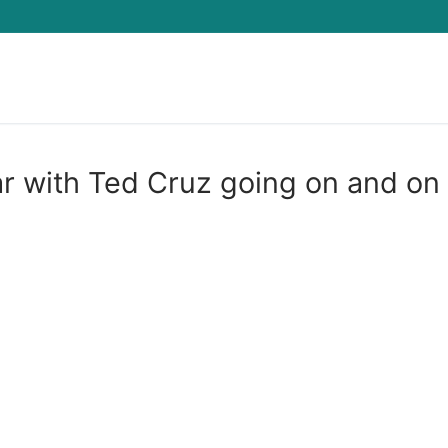
Search for:
r with Ted Cruz going on and on