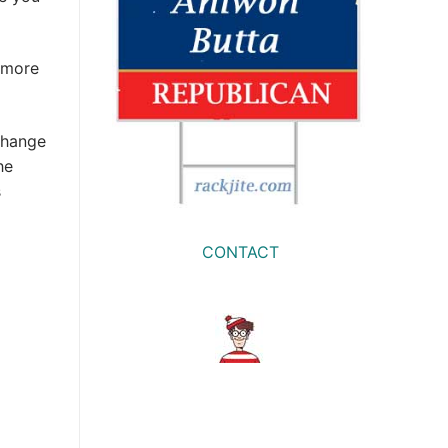
 more
change
he
s
CONTACT