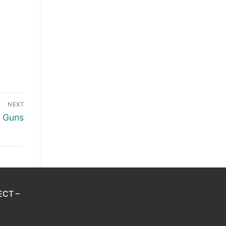
NEXT
h Guns
ECT –