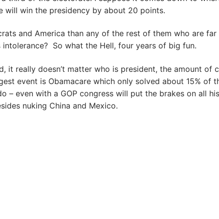
e will win the presidency by about 20 points.
ats and America than any of the rest of them who are far
 intolerance? So what the Hell, four years of big fun.
, it really doesn’t matter who is president, the amount of 
ggest event is Obamacare which only solved about 15% of t
 – even with a GOP congress will put the brakes on all hi
esides nuking China and Mexico.