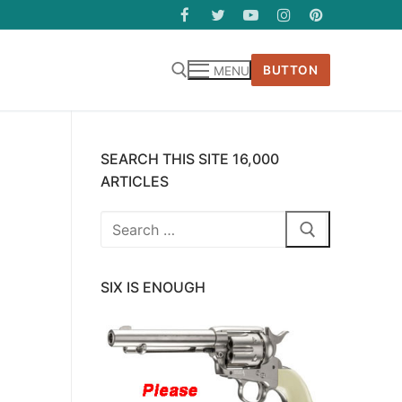
BUTTON
MENU
SEARCH THIS SITE 16,000
ARTICLES
Search
for:
SIX IS ENOUGH