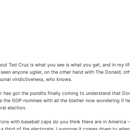
out Ted Cruz is what you see is what you get, and in my li
 seen anyone uglier, on the other hand with The Donald, ot
sonal vindictiveness, who knows.
 has got the pundits finally coming to understand that Do
e the GOP nominee with all the blather now wondering if h
ral election.
ons with baseball caps do you think there are in America –
 a third of the electorate. I suppose it comes down to whe