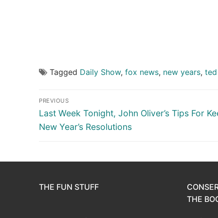
Tagged
Daily Show
,
fox news
,
new years
,
ted
Post
PREVIOUS
navigation
Previous
Last Week Tonight, John Oliver’s Tips For K
post:
New Year’s Resolutions
THE FUN STUFF
CONSER
THE BOO