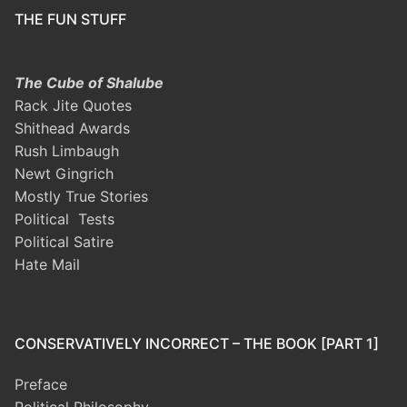
THE FUN STUFF
The Cube of Shalube
Rack Jite Quotes
Shithead Awards
Rush Limbaugh
Newt Gingrich
Mostly True Stories
Political Tests
Political Satire
Hate Mail
CONSERVATIVELY INCORRECT – THE BOOK [PART 1]
Preface