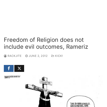
Freedom of Religion does not
include evil outcomes, Rameriz
RACKJITE
JUNE 2, 2012
KICK!