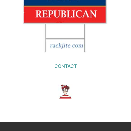
CONTACT