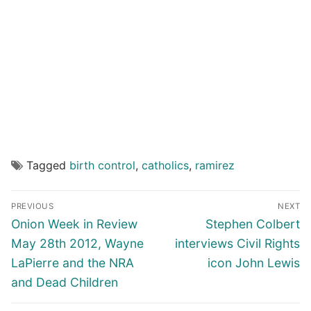
Tagged
birth control
,
catholics
,
ramirez
Post
PREVIOUS
NEXT
navigation
Previous
Next
Onion Week in Review
Stephen Colbert
post:
post:
May 28th 2012, Wayne
interviews Civil Rights
LaPierre and the NRA
icon John Lewis
and Dead Children