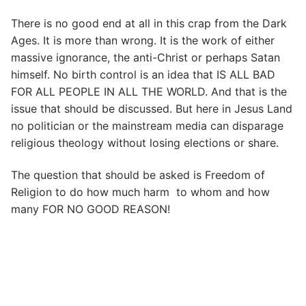
There is no good end at all in this crap from the Dark
Ages. It is more than wrong. It is the work of either
massive ignorance, the anti-Christ or perhaps Satan
himself. No birth control is an idea that IS ALL BAD
FOR ALL PEOPLE IN ALL THE WORLD. And that is the
issue that should be discussed. But here in Jesus Land
no politician or the mainstream media can disparage
religious theology without losing elections or share.
The question that should be asked is Freedom of
Religion to do how much harm to whom and how
many FOR NO GOOD REASON!