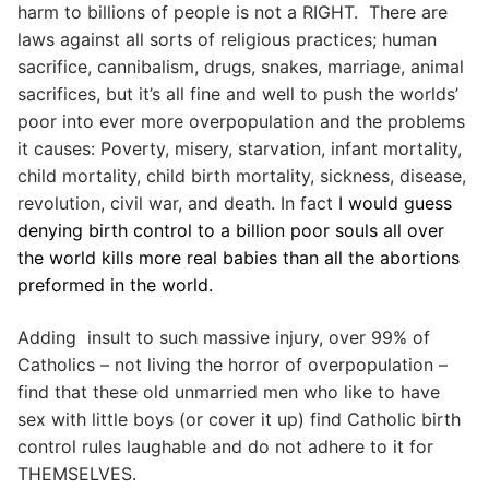
harm to billions of people is not a RIGHT. There are
laws against all sorts of religious practices; human
sacrifice, cannibalism, drugs, snakes, marriage, animal
sacrifices, but it’s all fine and well to push the worlds’
poor into ever more overpopulation and the problems
it causes: Poverty, misery, starvation, infant mortality,
child mortality, child birth mortality, sickness, disease,
revolution, civil war, and death. In fact
I would guess
denying birth control to a billion poor souls all over
the world kills more real babies than all the abortions
preformed in the world.
Adding insult to such massive injury, over 99% of
Catholics – not living the horror of overpopulation –
find that these old unmarried men who like to have
sex with little boys (or cover it up) find Catholic birth
control rules laughable and do not adhere to it for
THEMSELVES.