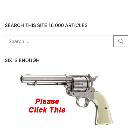
SEARCH THIS SITE 16,000 ARTICLES
Search
for:
SIX IS ENOUGH