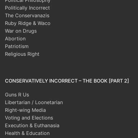
Political Philosophy
Politically Incorrect
The Conservanazis
Ruby Ridge & Waco
War on Drugs
Abortion
Patriotism
Religious Right
CONSERVATIVELY INCORRECT – THE BOOK [PART 2]
Guns R Us
Libertarian / Loonetarian
Right-wing Media
Voting and Elections
Execution & Euthanasia
Health & Education