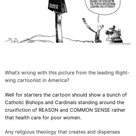
What’s wrong with this picture from the leading Right-
wing cartoonist in America?
Well for starters the cartoon should show a bunch of
Catholic Bishops and Cardinals standing around the
cruxifiction of REASON and COMMON SENSE rather
that health care for poor women.
Any religious theology that creates and dispenses