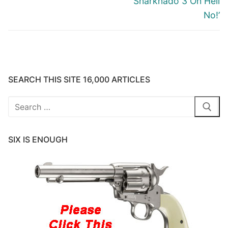
‘Sharknado 3 Oh Hell
No!’
SEARCH THIS SITE 16,000 ARTICLES
Search
for:
SIX IS ENOUGH