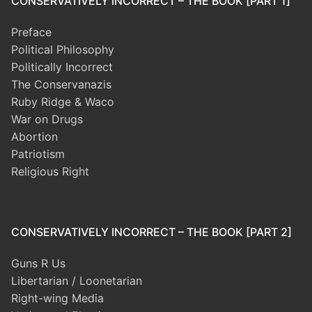
CONSERVATIVELY INCORRECT – THE BOOK [PART 1]
Preface
Political Philosophy
Politically Incorrect
The Conservanazis
Ruby Ridge & Waco
War on Drugs
Abortion
Patriotism
Religious Right
CONSERVATIVELY INCORRECT – THE BOOK [PART 2]
Guns R Us
Libertarian / Loonetarian
Right-wing Media