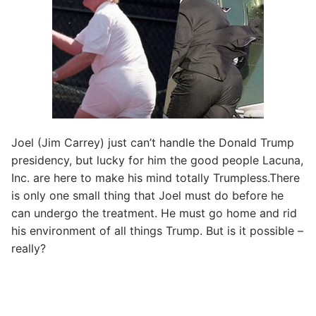
Joel (Jim Carrey) just can’t handle the Donald Trump
presidency, but lucky for him the good people Lacuna,
Inc. are here to make his mind totally Trumpless.There
is only one small thing that Joel must do before he
can undergo the treatment. He must go home and rid
his environment of all things Trump. But is it possible –
really?