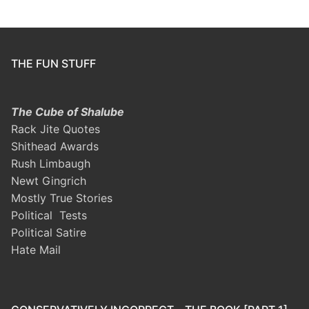
THE FUN STUFF
The Cube of Shalube
Rack Jite Quotes
Shithead Awards
Rush Limbaugh
Newt Gingrich
Mostly True Stories
Political Tests
Political Satire
Hate Mail