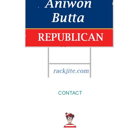
CONTACT