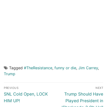
Tagged
#TheResistance
,
funny or die
,
Jim Carrey
,
Trump
Post
PREVIOUS
NEXT
navigation
Previous
Next
SNL Cold Open, LOCK
Trump Should Have
post:
post:
HIM UP!
Played President in