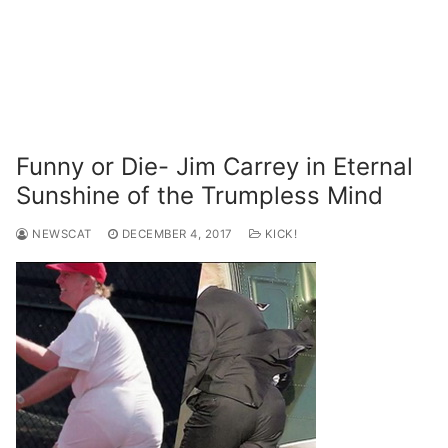
Funny or Die- Jim Carrey in Eternal
Sunshine of the Trumpless Mind
NEWSCAT
DECEMBER 4, 2017
KICK!