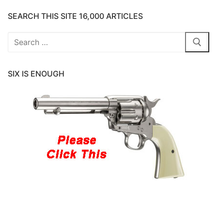
SEARCH THIS SITE 16,000 ARTICLES
Search
for:
SIX IS ENOUGH