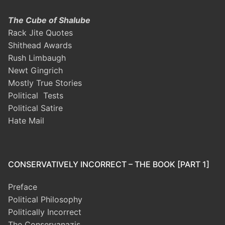
The Cube of Shalube
Rack Jite Quotes
Shithead Awards
Rush Limbaugh
Newt Gingrich
Mostly True Stories
Political Tests
Political Satire
Hate Mail
CONSERVATIVELY INCORRECT – THE BOOK [PART 1]
Preface
Political Philosophy
Politically Incorrect
The Conservanazis