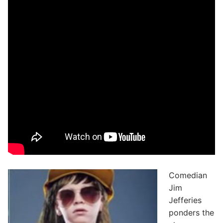
Comedian
Jim
Jefferies
ponders the