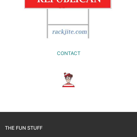
CONTACT
THE FUN STUFF