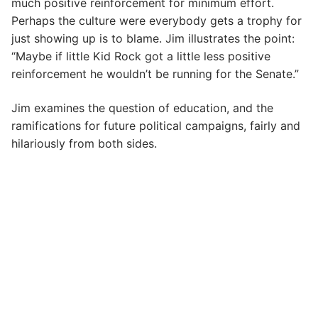
much positive reinforcement for minimum effort.
Perhaps the culture were everybody gets a trophy for
just showing up is to blame. Jim illustrates the point:
“Maybe if little Kid Rock got a little less positive
reinforcement he wouldn’t be running for the Senate.”
Jim examines the question of education, and the
ramifications for future political campaigns, fairly and
hilariously from both sides.