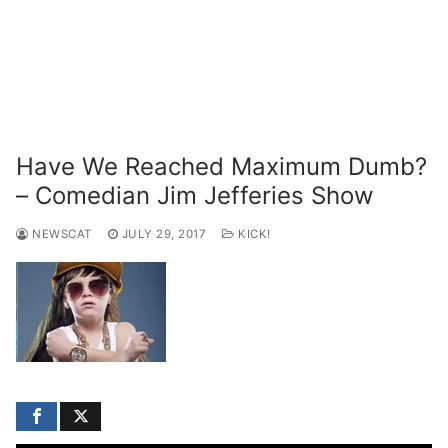
Have We Reached Maximum Dumb?
– Comedian Jim Jefferies Show
NEWSCAT
JULY 29, 2017
KICK!