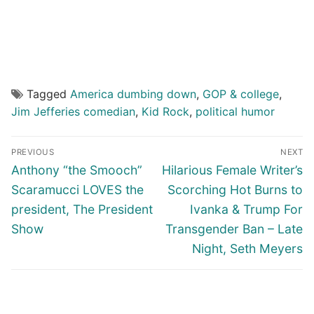
Tagged
America dumbing down
,
GOP & college
,
Jim Jefferies comedian
,
Kid Rock
,
political humor
Post
PREVIOUS
NEXT
navigation
Previous
Next
Anthony “the Smooch”
Hilarious Female Writer’s
post:
post:
Scaramucci LOVES the
Scorching Hot Burns to
president, The President
Ivanka & Trump For
Show
Transgender Ban – Late
Night, Seth Meyers