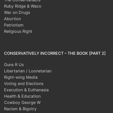
Ruby Ridge & Waco
War on Drugs
Abortion
Patriotism
Religious Right
CONSERVATIVELY INCORRECT – THE BOOK [PART 2]
Guns R Us
Libertarian / Loonetarian
Right-wing Media
Voting and Elections
Execution & Euthanasia
Health & Education
Cowboy George W
Racism & Bigotry