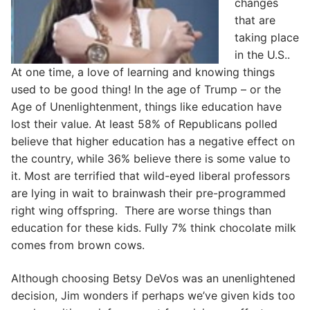
changes
that are
taking place
in the U.S..
At one time, a love of learning and knowing things
used to be good thing! In the age of Trump – or the
Age of Unenlightenment, things like education have
lost their value. At least 58% of Republicans polled
believe that higher education has a negative effect on
the country, while 36% believe there is some value to
it. Most are terrified that wild-eyed liberal professors
are lying in wait to brainwash their pre-programmed
right wing offspring. There are worse things than
education for these kids. Fully 7% think chocolate milk
comes from brown cows.
Although choosing Betsy DeVos was an unenlightened
decision, Jim wonders if perhaps we’ve given kids too