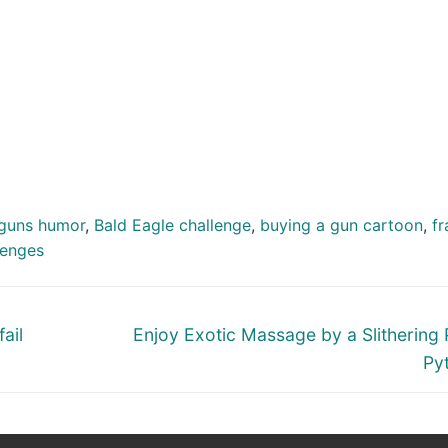
guns humor
,
Bald Eagle challenge
,
buying a gun cartoon
,
fr
lenges
Next
ail
Enjoy Exotic Massage by a Slithering P
post:
Py