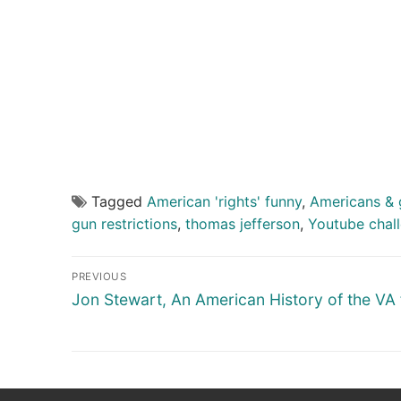
Tagged
American 'rights' funny
,
Americans & 
gun restrictions
,
thomas jefferson
,
Youtube chal
Post
PREVIOUS
navigation
Previous
Jon Stewart, An American History of the VA f
post: