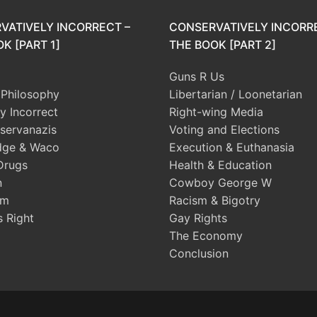
VATIVELY INCORRECT –
CONSERVATIVELY INCORR
K [PART 1]
THE BOOK [PART 2]
Guns R Us
l Philosophy
Libertarian / Loonetarian
ly Incorrect
Right-wing Media
servanazis
Voting and Elections
dge & Waco
Execution & Euthanasia
Drugs
Health & Education
n
Cowboy George W
sm
Racism & Bigotry
s Right
Gay Rights
The Economy
Conclusion