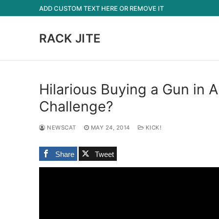
Skip
ADD CUSTOM TEXT HERE OR REMOVE IT
to
content
RACK JITE
Hilarious Buying a Gun in 
Challenge?
NEWSCAT
MAY 24, 2014
KICK!
Share
Tweet