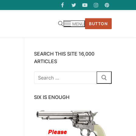
BUTTON
MENU
SEARCH THIS SITE 16,000
ARTICLES
Search
for:
SIX IS ENOUGH