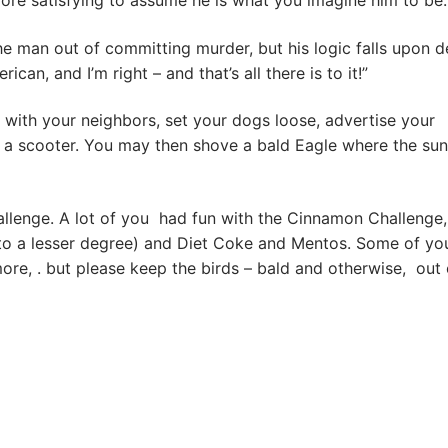
more satisfying to assume he is what you imagine him to be.
the man out of committing murder, but his logic falls upon d
n, and I’m right – and that’s all there is to it!”
ep with your neighbors, set your dogs loose, advertise your
 a scooter. You may then shove a bald Eagle where the sun
llenge. A lot of you had fun with the Cinnamon Challenge,
(to a lesser degree) and Diet Coke and Mentos. Some of yo
e, . but please keep the birds – bald and otherwise, out 