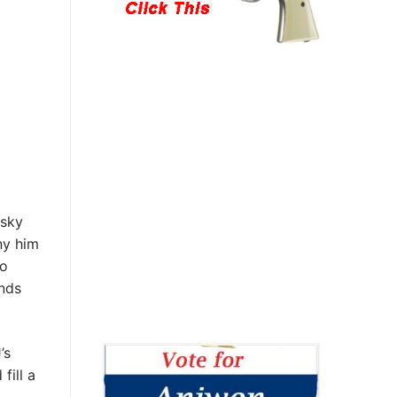
esky
ny him
ho
ands
’s
fill a