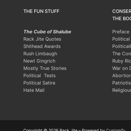
THE FUN STUFF
CONSER
THE BOO
The Cube of Shalube
Preface
Rack Jite Quotes
Politica
Shithead Awards
Political
Rush Limbaugh
The Con
Newt Gingrich
Ruby Ri
Mostly True Stories
War on 
Political Tests
Abortio
Political Satire
Patrioti
Hate Mail
Religiou
Copyright © 2026 Rack Jite – Powered by
Customify
.