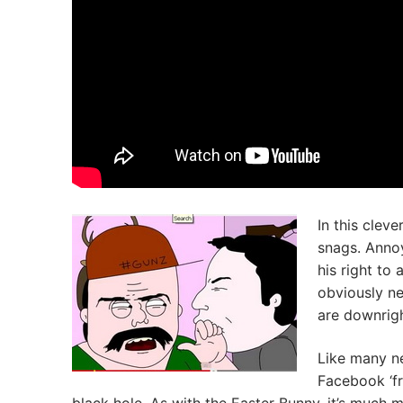
In this clev
snags. Annoy
his right to
obviously ne
are downrigh
Like many ne
Facebook ‘fr