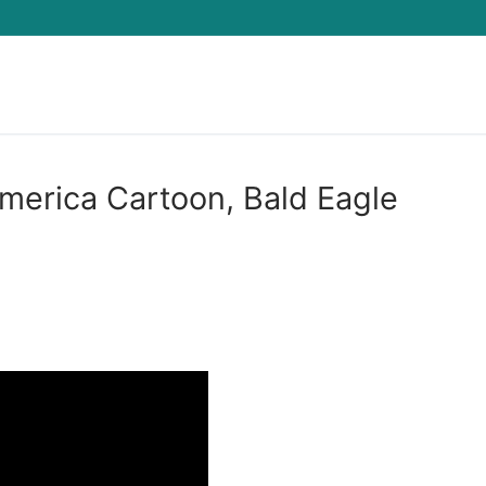
Search for:
America Cartoon, Bald Eagle