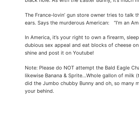
black hole. As with the Easter Bunny, it’s much 
The France-lovin’ gun store owner tries to talk 
ears. Says the murderous American: “I’m an America
In America, it’s your right to own a firearm, sle
dubious sex appeal and eat blocks of cheese on
shine and post it on Youtube!
Note: Please do NOT attempt the Bald Eagle Cha
likewise Banana & Sprite…Whole gallon of milk 
did the Jumbo chubby Bunny and oh, so many mor
your behind.