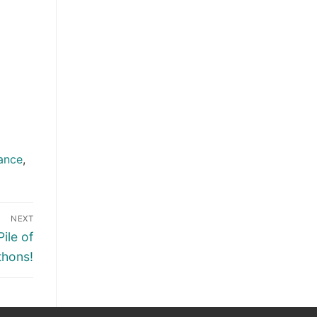
ance
,
NEXT
ile of
thons!