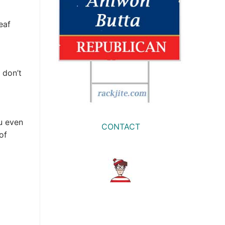
eaf
 don’t
u even
CONTACT
of