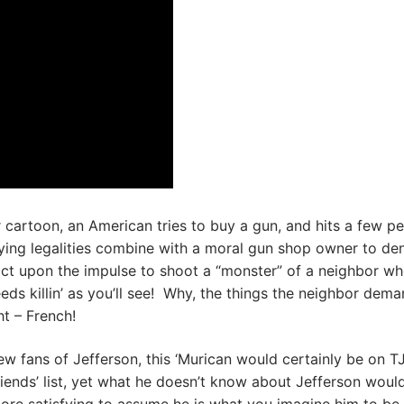
er cartoon, an American tries to buy a gun, and hits a few p
ing legalities combine with a moral gun shop owner to de
 act upon the impulse to shoot a “monster” of a neighbor w
eds killin’ as you’ll see! Why, the things the neighbor dem
t – French!
w fans of Jefferson, this ‘Murican would certainly be on TJ
iends’ list, yet what he doesn’t know about Jefferson would 