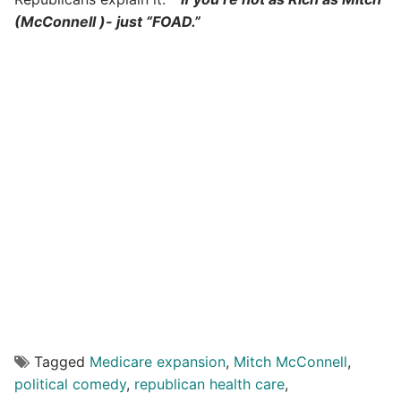
(McConnell )- just “FOAD.”
Tagged
Medicare expansion
,
Mitch McConnell
,
political comedy
,
republican health care
,