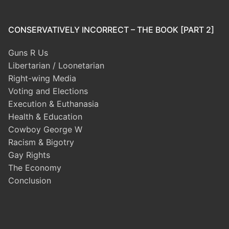
CONSERVATIVELY INCORRECT – THE BOOK [PART 2]
Guns R Us
Libertarian / Loonetarian
Right-wing Media
Voting and Elections
Execution & Euthanasia
Health & Education
Cowboy George W
Racism & Bigotry
Gay Rights
The Economy
Conclusion