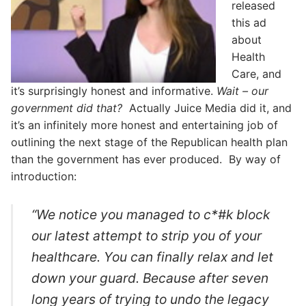
released
this ad
about
Health
Care, and
it’s surprisingly honest and informative.
Wait – our
government did that?
Actually Juice Media did it, and
it’s an infinitely more honest and entertaining job of
outlining the next stage of the Republican health plan
than the government has ever produced. By way of
introduction:
“We notice you managed to c*#k block
our latest attempt to strip you of your
healthcare. You can finally relax and let
down your guard. Because after seven
long years of trying to undo the legacy