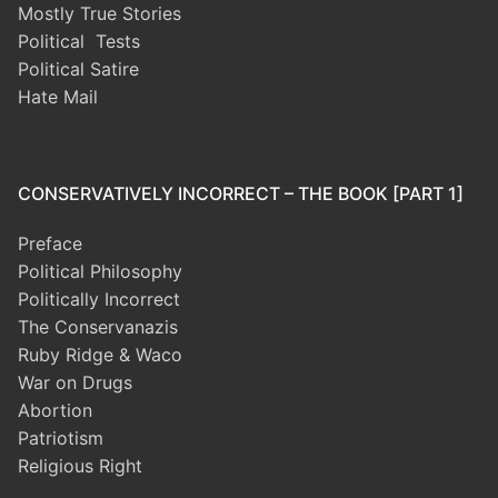
Mostly True Stories
Political Tests
Political Satire
Hate Mail
CONSERVATIVELY INCORRECT – THE BOOK [PART 1]
Preface
Political Philosophy
Politically Incorrect
The Conservanazis
Ruby Ridge & Waco
War on Drugs
Abortion
Patriotism
Religious Right