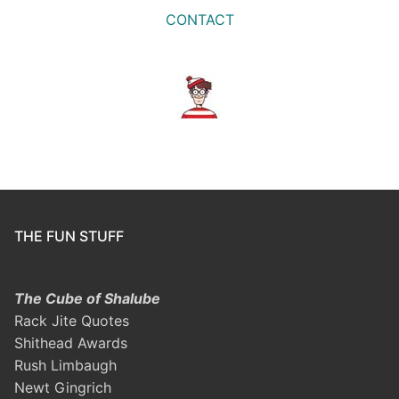
CONTACT
THE FUN STUFF
The Cube of Shalube
Rack Jite Quotes
Shithead Awards
Rush Limbaugh
Newt Gingrich