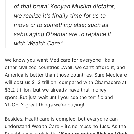
of that brutal Kenyan Muslim dictator,
we realize it’s finally time for us to
move onto something else; such as
sabotaging Obamacare to replace it
with Wealth Care.”
We know you want Medicare for everyone like all
other civilized countries…Well, we can’t afford it, and
America is better than those countries! Sure Medicare
will cost us $1.3 trillion, compared with Obamacare at
$3.2 trillion, but we already have that money
spent..But just wait until you see the terrific and
YUGELY great things we’re buying!
Besides, Healthcare is complex, but everyone can
understand Wealth Care – it’s no muss no fuss. As the
Republicans explain it:
“If you’re not as Rich as Mitch