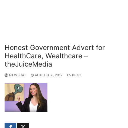
Honest Government Advert for
HealthCare, Wealthcare –
theJuiceMedia
NEWSCAT
AUGUST 2, 2017
KICK!