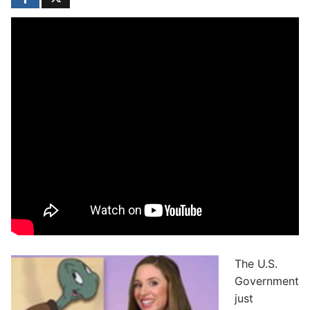
The U.S.
Government
just