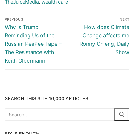
TheJuiceMedia
,
wealth care
Post
PREVIOUS
NEXT
navigation
Previous
Next
Why is Trump
How does Climate
post:
post:
Reminding Us of the
Change affects me
Russian PeePee Tape –
Ronny Chieng, Daily
The Resistance with
Show
Keith Olbermann
SEARCH THIS SITE 16,000 ARTICLES
Search
for:
SIX IS ENOUGH