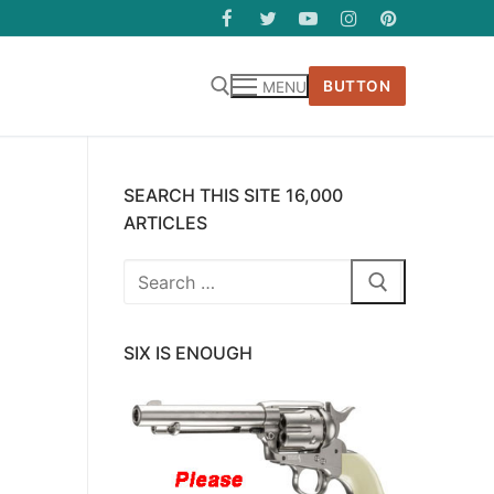
BUTTON
MENU
SEARCH THIS SITE 16,000
ARTICLES
Search
for:
SIX IS ENOUGH