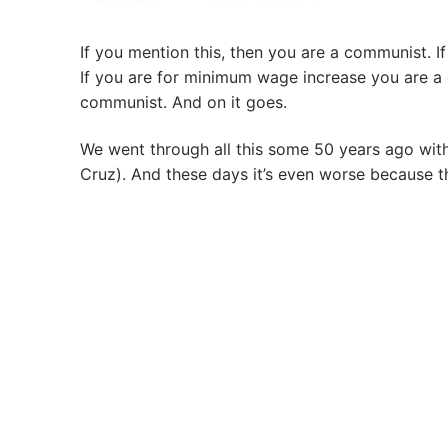
If you mention this, then you are a communist. 
If you are for minimum wage increase you are a
communist. And on it goes.
We went through all this some 50 years ago wit
Cruz). And these days it’s even worse because t