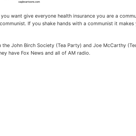
If you want give everyone health insurance you are a commu
 communist. If you shake hands with a communist it makes
h the John Birch Society (Tea Party) and Joe McCarthy (Te
hey have Fox News and all of AM radio.