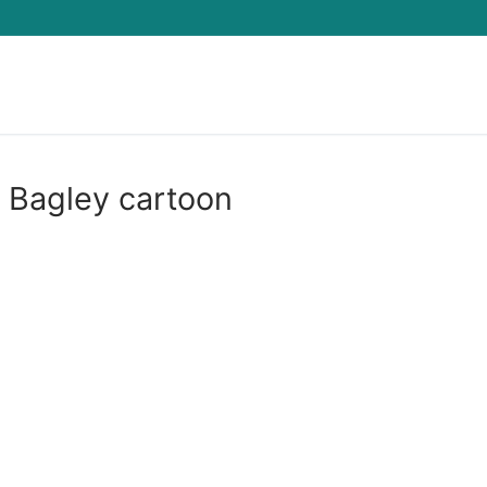
Search for:
t Bagley cartoon