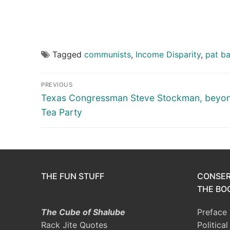
Tagged
communists
,
Income Disparity
,
pat b
Post
PREVIOUS
navigation
Previous
Texas Congressman Steve Stockman, beyon
post:
Tea Party
THE FUN STUFF
CONSER
THE BOO
The Cube of Shalube
Preface
Rack Jite Quotes
Politica