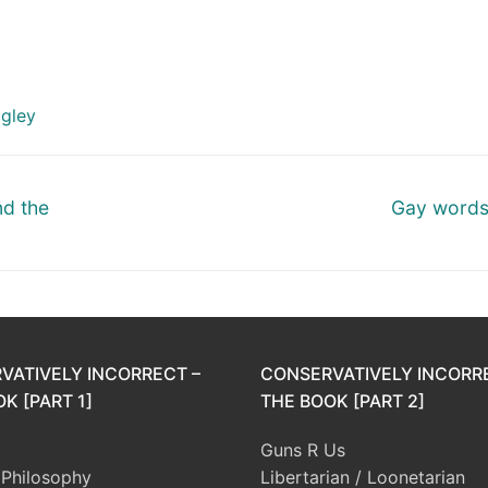
agley
Next
d the
Gay words
post:
VATIVELY INCORRECT –
CONSERVATIVELY INCORR
K [PART 1]
THE BOOK [PART 2]
Guns R Us
l Philosophy
Libertarian / Loonetarian