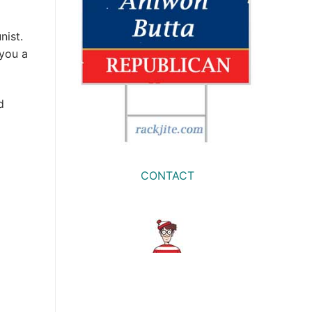
nist.
 you a
d
CONTACT