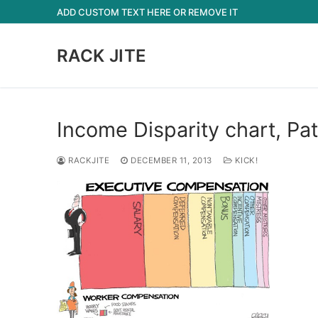
Skip
ADD CUSTOM TEXT HERE OR REMOVE IT
to
content
RACK JITE
Income Disparity chart, Pa
RACKJITE
DECEMBER 11, 2013
KICK!