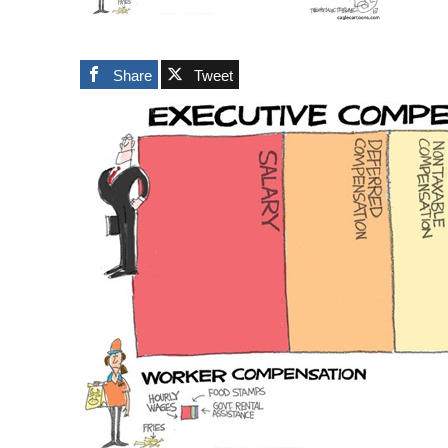
Share
Tweet