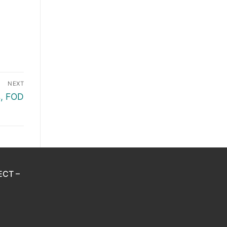
NEXT
, FOD
ECT –