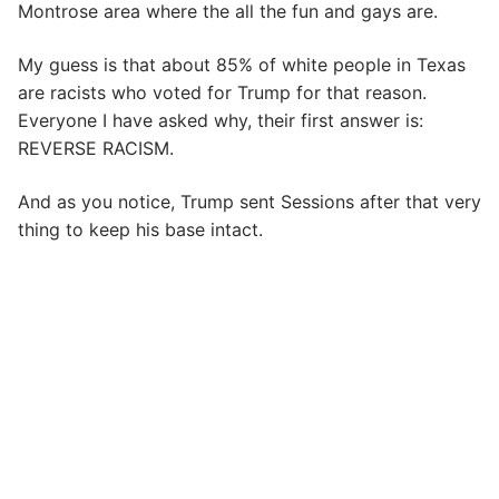
Montrose area where the all the fun and gays are.
My guess is that about 85% of white people in Texas
are racists who voted for Trump for that reason.
Everyone I have asked why, their first answer is:
REVERSE RACISM.
And as you notice, Trump sent Sessions after that very
thing to keep his base intact.