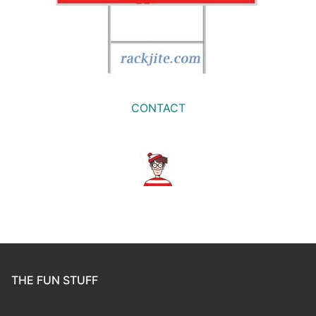
CONTACT
THE FUN STUFF