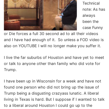
Technical
note: As has
always
been the
case Funny
or Die forces a full 30 second ad to all their videos
and I have had enough of it. So unless a FOD video is
also on YOUTUBE I will no longer make you suffer it.
I live the far suburbs of Houston and have yet to meet
or talk to anyone other than family who did vote for
Trump.
I have been up in Wisconsin for a week and have not
found one person who did not bring up the issue of
Trump being a disgusting crazyass lunatic. A liberal
living in Texas is hard. But I suppose if I wanted to talk
to a liberal around Houston I could go up to the