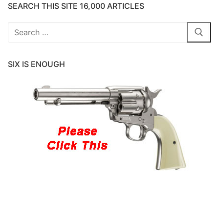
SEARCH THIS SITE 16,000 ARTICLES
Search
for:
SIX IS ENOUGH