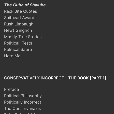
The Cube of Shalube
Rack Jite Quotes
Shithead Awards
Rush Limbaugh
Newt Gingrich
Mostly True Stories
Political Tests
Political Satire
Hate Mail
CONSERVATIVELY INCORRECT – THE BOOK [PART 1]
Preface
Political Philosophy
Politically Incorrect
The Conservanazis