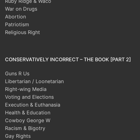
Ruby Ridge & Waco
War on Drugs
Abortion
Patriotism
Religious Right
CONSERVATIVELY INCORRECT – THE BOOK [PART 2]
Guns R Us
Libertarian / Loonetarian
Right-wing Media
Voting and Elections
Execution & Euthanasia
Health & Education
Cowboy George W
Racism & Bigotry
Gay Rights