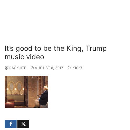
It’s good to be the King, Trump
music video
RACKJITE
AUGUST 8, 2017
KICK!