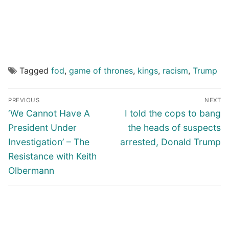
Tagged
fod
,
game of thrones
,
kings
,
racism
,
Trump
Post
PREVIOUS
NEXT
navigation
Previous
Next
‘We Cannot Have A
I told the cops to bang
post:
post:
President Under
the heads of suspects
Investigation’ – The
arrested, Donald Trump
Resistance with Keith
Olbermann