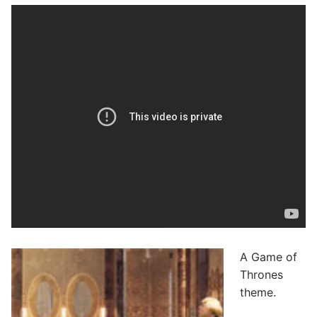
A Game of
Thrones
theme.