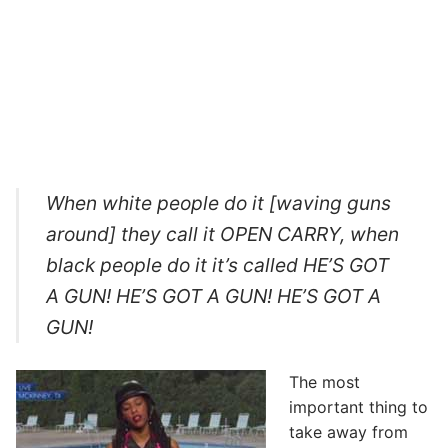
When white people do it [waving guns
around] they call it OPEN CARRY, when
black people do it it’s called HE’S GOT
A GUN! HE’S GOT A GUN! HE’S GOT A
GUN!
The most
important thing to
take away from