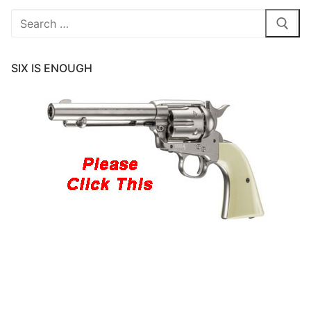
Search
for:
SIX IS ENOUGH