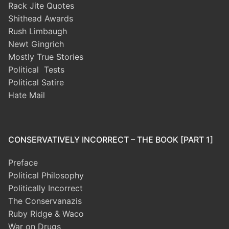
Rack Jite Quotes
Shithead Awards
Rush Limbaugh
Newt Gingrich
Mostly True Stories
Political Tests
Political Satire
Hate Mail
CONSERVATIVELY INCORRECT – THE BOOK [PART 1]
Preface
Political Philosophy
Politically Incorrect
The Conservanazis
Ruby Ridge & Waco
War on Drugs