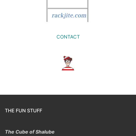
CONTACT
THE FUN STUFF
The Cube of Shalube