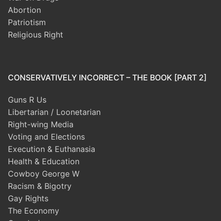
Abortion
Patriotism
Religious Right
CONSERVATIVELY INCORRECT – THE BOOK [PART 2]
Guns R Us
Libertarian / Loonetarian
Right-wing Media
Voting and Elections
Execution & Euthanasia
Health & Education
Cowboy George W
Racism & Bigotry
Gay Rights
The Economy