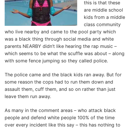
this is that these
are middle school
kids from a middle
class community
who live nearby and came to the pool party which
was a black thing through social media and white
parents NEARBY didn’t like hearing the rap music –
which seems to be what the scuffle was about – along
with some fence jumping so they called police.
The police came and the black kids ran away. But for
some reason the cops had to run them down and
assault them, cuff them, and so on rather than just
leave them run away.
As many in the comment areas – who attack black
people and defend white people 100% of the time
over every incident like this say – this has nothing to