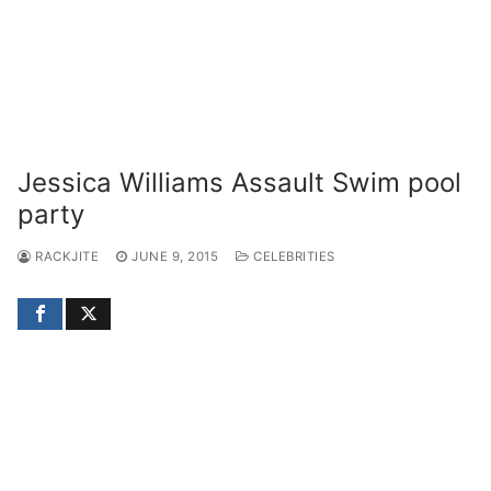
Jessica Williams Assault Swim pool
party
RACKJITE
JUNE 9, 2015
CELEBRITIES