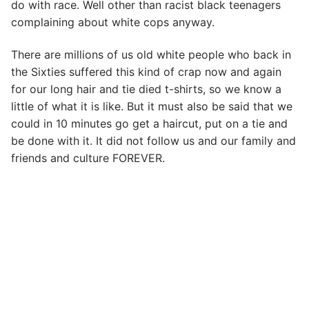
do with race. Well other than racist black teenagers
complaining about white cops anyway.
There are millions of us old white people who back in
the Sixties suffered this kind of crap now and again
for our long hair and tie died t-shirts, so we know a
little of what it is like. But it must also be said that we
could in 10 minutes go get a haircut, put on a tie and
be done with it. It did not follow us and our family and
friends and culture FOREVER.