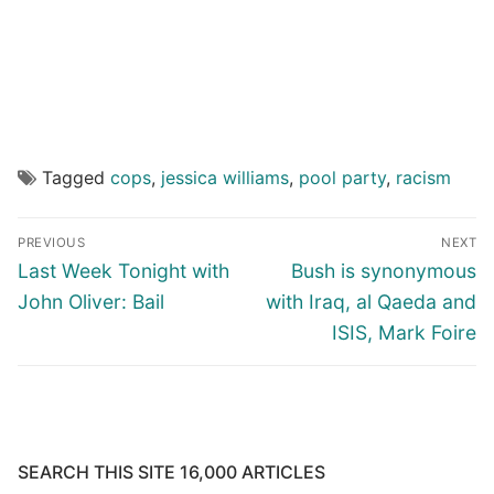
Tagged
cops
,
jessica williams
,
pool party
,
racism
Post
PREVIOUS
NEXT
navigation
Previous
Next
Last Week Tonight with
Bush is synonymous
post:
post:
John Oliver: Bail
with Iraq, al Qaeda and
ISIS, Mark Foire
SEARCH THIS SITE 16,000 ARTICLES