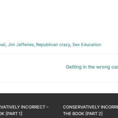
aii
,
Jim Jefferies
,
Republican crazy
,
Sex Education
Next
Getting in the wrong ca
post:
VATIVELY INCORRECT –
CONSERVATIVELY INCORR
K [PART 1]
THE BOOK [PART 2]