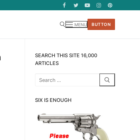
BUTTON
MENU
h
SEARCH THIS SITE 16,000
ARTICLES
Search
for:
SIX IS ENOUGH