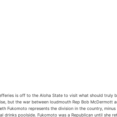
fferies is off to the Aloha State to visit what should truly 
ise, but the war between loudmouth Rep Bob McDermott a
eth Fukomoto represents the division in the country, minus
cal drinks poolside. Fukomoto was a Republican until she re