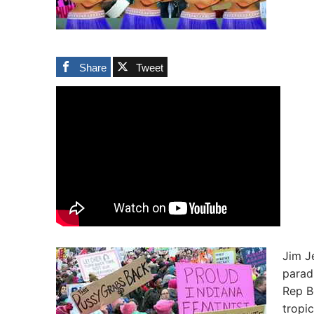
Share
Tweet
Jim Je
parad
Rep B
tropi