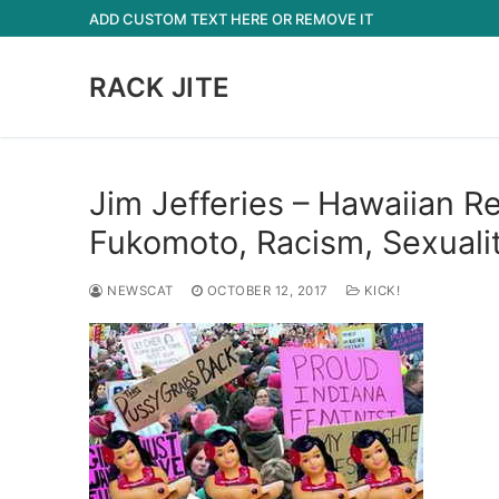
Skip
ADD CUSTOM TEXT HERE OR REMOVE IT
to
content
RACK JITE
Jim Jefferies – Hawaiian 
Fukomoto, Racism, Sexualit
NEWSCAT
OCTOBER 12, 2017
KICK!