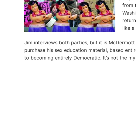
from 
Washi
retur
like 
Jim interviews both parties, but it is McDermott
purchase his sex education material, based entir
to becoming entirely Democratic. It’s not the my