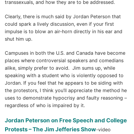
transsexuals, and how they are to be addressed.
Clearly, there is much said by Jordan Peterson that
could spark a lively discussion, even if your first
impulse is to blow an air-horn directly in his ear and
shut him up.
Campuses in both the U.S. and Canada have become
places where controversial speakers and comedians
alike, simply prefer to avoid. Jim sums up, while
speaking with a student who is violently opposed to
Jordan. If you feel that he appears to be siding with
the protestors, I think you’ll appreciate the method he
uses to demonstrate hypocrisy and faulty reasoning –
regardless of who is impaired by it.
Jordan Peterson on Free Speech and College
Protests – The Jim Jefferies Show
-video