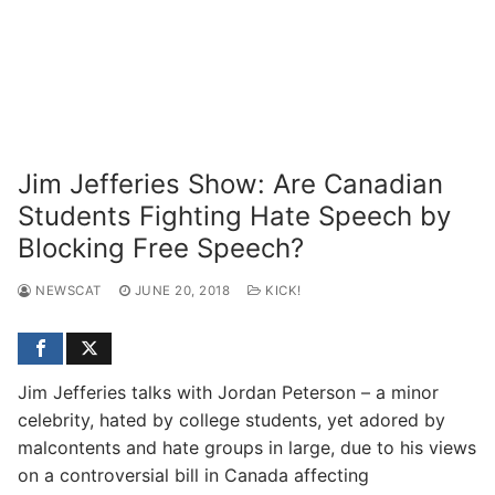
Jim Jefferies Show: Are Canadian
Students Fighting Hate Speech by
Blocking Free Speech?
NEWSCAT
JUNE 20, 2018
KICK!
Jim Jefferies talks with Jordan Peterson – a minor
celebrity, hated by college students, yet adored by
malcontents and hate groups in large, due to his views
on a controversial bill in Canada affecting