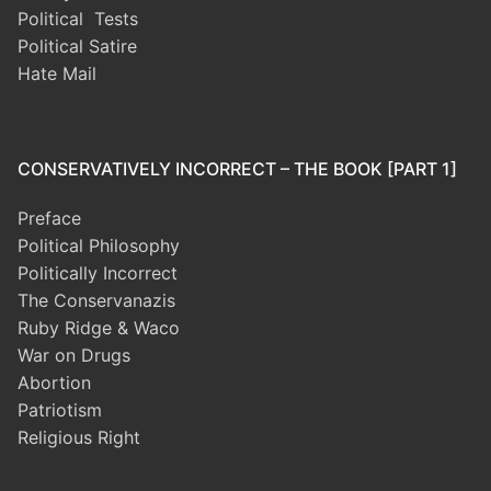
Political Tests
Political Satire
Hate Mail
CONSERVATIVELY INCORRECT – THE BOOK [PART 1]
Preface
Political Philosophy
Politically Incorrect
The Conservanazis
Ruby Ridge & Waco
War on Drugs
Abortion
Patriotism
Religious Right