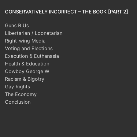
CONSERVATIVELY INCORRECT – THE BOOK [PART 2]
Guns R Us
Libertarian / Loonetarian
Right-wing Media
Voting and Elections
Execution & Euthanasia
Health & Education
Cowboy George W
Racism & Bigotry
Gay Rights
The Economy
Conclusion