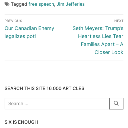
Tagged
free speech
,
Jim Jefferies
Post
PREVIOUS
NEXT
navigation
Previous
Next
Our Canadian Enemy
Seth Meyers: Trump’s
post:
post:
legalizes pot!
Heartless Lies Tear
Families Apart – A
Closer Look
SEARCH THIS SITE 16,000 ARTICLES
Search
for:
SIX IS ENOUGH