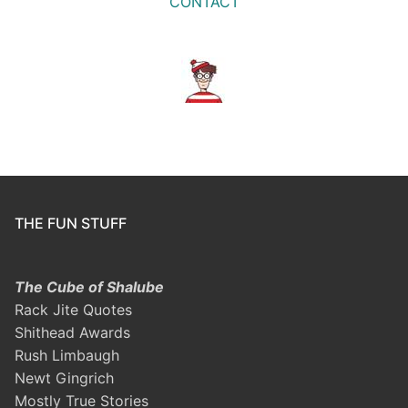
CONTACT
THE FUN STUFF
The Cube of Shalube
Rack Jite Quotes
Shithead Awards
Rush Limbaugh
Newt Gingrich
Mostly True Stories