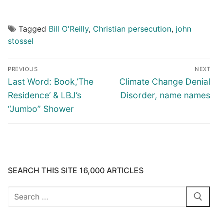
Tagged
Bill O'Reilly
,
Christian persecution
,
john
stossel
Post
PREVIOUS
NEXT
navigation
Previous
Next
Last Word: Book,’The
Climate Change Denial
post:
post:
Residence’ & LBJ’s
Disorder, name names
“Jumbo” Shower
SEARCH THIS SITE 16,000 ARTICLES
Search
for: