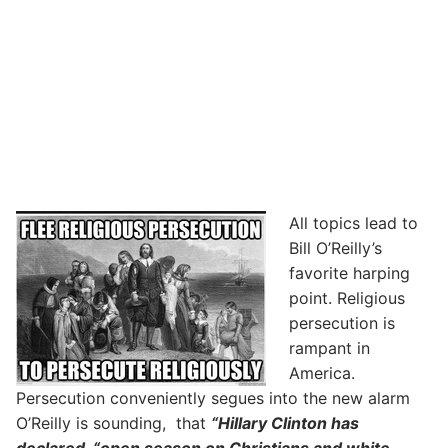
All topics lead to
Bill O’Reilly’s
favorite harping
point. Religious
persecution is
rampant in
America.
Persecution conveniently segues into the new alarm
O’Reilly is sounding, that
“Hillary Clinton has
declared “open season on Christians and white