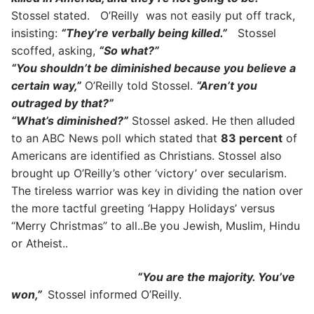
Stossel stated. O’Reilly was not easily put off track,
insisting:
“They’re verbally being killed.”
Stossel
scoffed, asking,
“So what?”
“You shouldn’t be diminished because you believe a
certain way,”
O’Reilly told Stossel.
“Aren’t you
outraged by that?”
“What’s diminished?”
Stossel asked. He then alluded
to an ABC News poll which stated that
83 percent
of
Americans are identified as Christians. Stossel also
brought up O’Reilly’s other ‘victory’ over secularism.
The tireless warrior was key in dividing the nation over
the more tactful greeting ‘Happy Holidays’ versus
“Merry Christmas” to all..Be you Jewish, Muslim, Hindu
or Atheist..
“You are the majority. You’ve
won,”
Stossel informed O’Reilly.