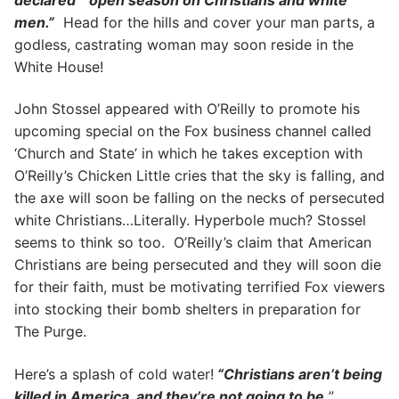
men.”
Head for the hills and cover your man parts, a
godless, castrating woman may soon reside in the
White House!
John Stossel appeared with O’Reilly to promote his
upcoming special on the Fox business channel called
‘Church and State’ in which he takes exception with
O’Reilly’s Chicken Little cries that the sky is falling, and
the axe will soon be falling on the necks of persecuted
white Christians…Literally. Hyperbole much? Stossel
seems to think so too. O’Reilly’s claim that American
Christians are being persecuted and they will soon die
for their faith, must be motivating terrified Fox viewers
into stocking their bomb shelters in preparation for
The Purge.
Here’s a splash of cold water!
“Christians aren’t being
killed in America, and they’re not going to be.
”