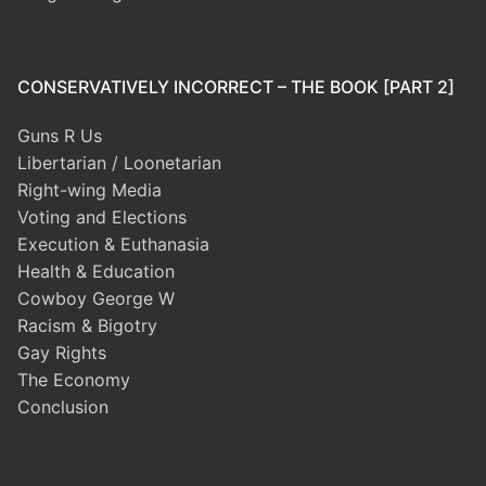
CONSERVATIVELY INCORRECT – THE BOOK [PART 2]
Guns R Us
Libertarian / Loonetarian
Right-wing Media
Voting and Elections
Execution & Euthanasia
Health & Education
Cowboy George W
Racism & Bigotry
Gay Rights
The Economy
Conclusion