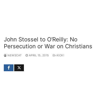
John Stossel to O’Reilly: No
Persecution or War on Christians
NEWSCAT
APRIL 15, 2015
KICK!