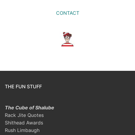
CONTACT
THE FUN STUFF
The Cube of Shalube
Rack Jite Quotes
Shithead Awards
Rush Limbaugh