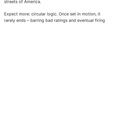
streets of America.
Expect more: circular logic. Once set in motion, it
rarely ends – barring bad ratings and eventual firing