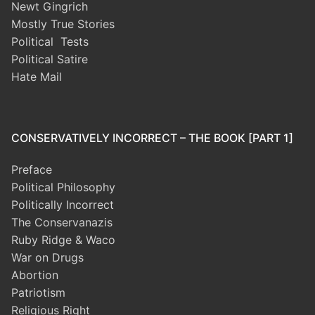
Newt Gingrich
Mostly True Stories
Political Tests
Political Satire
Hate Mail
CONSERVATIVELY INCORRECT – THE BOOK [PART 1]
Preface
Political Philosophy
Politically Incorrect
The Conservanazis
Ruby Ridge & Waco
War on Drugs
Abortion
Patriotism
Religious Right