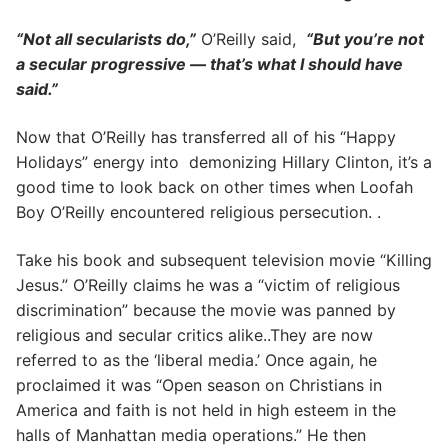
“Not all secularists do,”
O’Reilly said,
“But you’re not
a secular progressive — that’s what I should have
said.”
Now that O’Reilly has transferred all of his “Happy
Holidays” energy into demonizing Hillary Clinton, it’s a
good time to look back on other times when Loofah
Boy O’Reilly encountered religious persecution. .
Take his book and subsequent television movie “Killing
Jesus.” O’Reilly claims he was a “victim of religious
discrimination” because the movie was panned by
religious and secular critics alike..They are now
referred to as the ‘liberal media.’ Once again, he
proclaimed it was “Open season on Christians in
America and faith is not held in high esteem in the
halls of Manhattan media operations.” He then