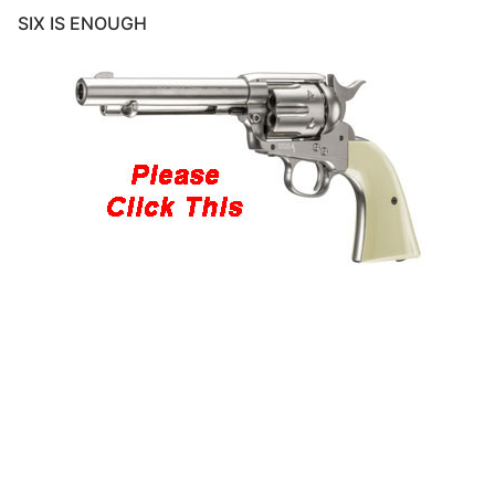
SIX IS ENOUGH