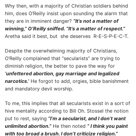
Why then, with a majority of Christian soldiers behind
him, does O’Reilly insist upon sounding the alarm that
they are in imminent danger?
“It’s not a matter of
winning,” O’Reilly sniffed. “It’s a matter of respect.”
Aretha said it best, but she deserves R-E-S-P-E-C-T.
Despite the overwhelming majority of Christians,
O’Reilly complained that “secularists” are trying to
diminish religion, the better to pave the way for
‘unfettered abortion, gay marriage and legalized
narcotics.’
He forgot to add, orgies, bible banishment
and mandatory devil worship.
To me, this implies that all secularists exist in a sort of
hive mentality according to Bill Oh. Stossel the notion
put to rest, saying
“I’m a secularist, and I don’t want
unlimited abortion.”
He then noted
” I think you paint
with too broad a brush. I don’t criticize religion.”