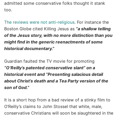
admitted some conservative folks thought it stank
too.
The reviews were not anti-religious.
For instance the
Boston Globe cited Killing Jesus as
“a shallow telling
of the Jesus story, with no more distinction than you
might find in the generic reenactments of some
historical documentary.”
Guardian faulted the TV movie for promoting
“O’Reilly’s patented conservative slant” on a
historical event and “Presenting salacious detail
about Christ’s death and a Tea Party version of the
son of God.”
It is a short hop from a bad review of a stinky film to
O’Reilly’s claims to John Stossel that white, male,
conservative Christians will soon be slaughtered in the