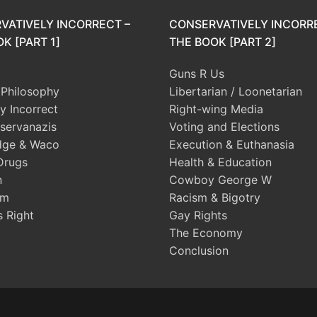
VATIVELY INCORRECT –
CONSERVATIVELY INCORR
K [PART 1]
THE BOOK [PART 2]
Guns R Us
l Philosophy
Libertarian / Loonetarian
ly Incorrect
Right-wing Media
servanazis
Voting and Elections
dge & Waco
Execution & Euthanasia
Drugs
Health & Education
n
Cowboy George W
sm
Racism & Bigotry
s Right
Gay Rights
The Economy
Conclusion