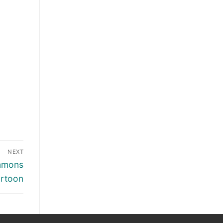
NEXT
immons
rtoon