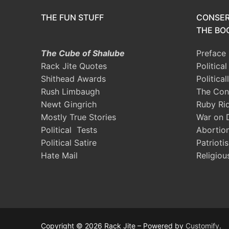
THE FUN STUFF
CONSER
THE BOO
The Cube of Shalube
Preface
Rack Jite Quotes
Politica
Shithead Awards
Political
Rush Limbaugh
The Con
Newt Gingrich
Ruby Ri
Mostly True Stories
War on 
Political Tests
Abortio
Political Satire
Patrioti
Hate Mail
Religiou
Copyright © 2026 Rack Jite – Powered by
Customify
.