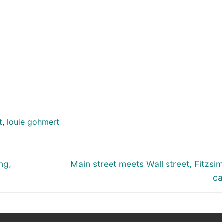
t
,
louie gohmert
Next
ng,
Main street meets Wall street, Fitzs
post:
ca