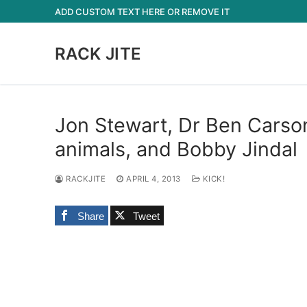
Skip
ADD CUSTOM TEXT HERE OR REMOVE IT
to
content
RACK JITE
Jon Stewart, Dr Ben Carso
animals, and Bobby Jindal
RACKJITE
APRIL 4, 2013
KICK!
Share
Tweet