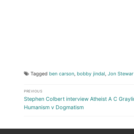
Tagged
ben carson
,
bobby jindal
,
Jon Stewar
Post
PREVIOUS
navigation
Previous
Stephen Colbert interview Atheist A C Grayli
post:
Humanism v Dogmatism