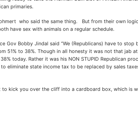
can primaries.
ohmert who said the same thing. But from their own logi
ely both have sex with animals on a regular schedule.
ince Gov Bobby Jindal said “We (Republicans) have to stop 
om 51% to 38%. Though in all honesty it was not that jab at
38% today. Rather it was his NON STUPID Republican proc
g to eliminate state income tax to be replaced by sales taxe
to kick you over the cliff into a cardboard box, which is 