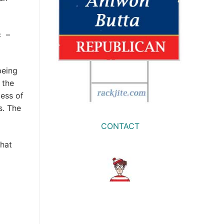
c –
being
 the
ess of
s. The
CONTACT
what