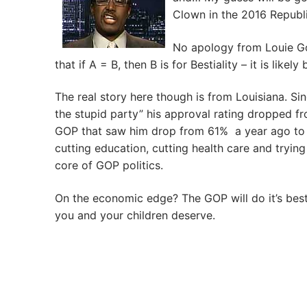
Clown in the 2016 Republi
No apology from Louie G
that if A = B, then B is for Bestiality – it is lik
The real story here though is from Louisiana. S
the stupid party” his approval rating dropped fr
GOP that saw him drop from 61% a year ago to 
cutting education, cutting health care and tryin
core of GOP politics.
On the economic edge? The GOP will do it’s best 
you and your children deserve.