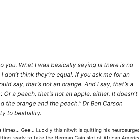
o you. What I was basically saying is there is no
I don’t think they’re equal. If you ask me for an
ld say, that’s not an orange. And I say, that’s a
 Or a peach, that’s not an apple, either. It doesn’t
nd the orange and the peach.” Dr Ben Carson
y to bestiality.
times… Gee… Luckily this nitwit is quitting his neurosurge
tting ready to take the Herman Cain slot of African Americ