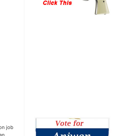
on job
an