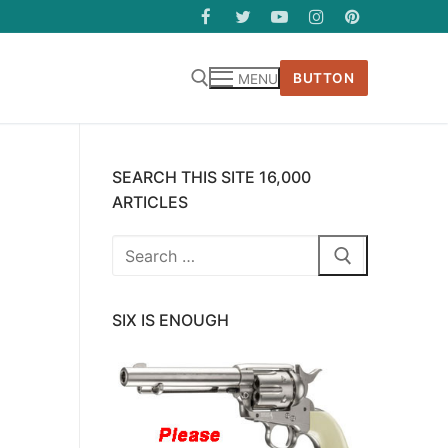
BUTTON
MENU
SEARCH THIS SITE 16,000
ARTICLES
Search
for:
SIX IS ENOUGH