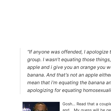
“If anyone was offended, I apologize t
group. I wasn’t equating those things, 
apple and i give you an orange you wou
banana. And that’s not an apple either.
mean that i’m equating the banana a
apologizing for equating homosexualit
Gosh… Read that a couple 
and… My guess will be ge