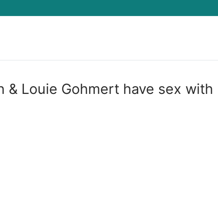
Search for:
n & Louie Gohmert have sex with