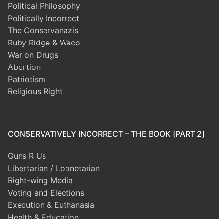
Political Philosophy
Politically Incorrect
The Conservanazis
Ruby Ridge & Waco
War on Drugs
Abortion
Patriotism
Religious Right
CONSERVATIVELY INCORRECT – THE BOOK [PART 2]
Guns R Us
Libertarian / Loonetarian
Right-wing Media
Voting and Elections
Execution & Euthanasia
Health & Education