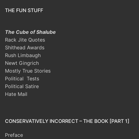
THE FUN STUFF
The Cube of Shalube
Rack Jite Quotes
Shithead Awards
Rush Limbaugh
Newt Gingrich
Mostly True Stories
Political Tests
Political Satire
Hate Mail
CONSERVATIVELY INCORRECT – THE BOOK [PART 1]
Preface