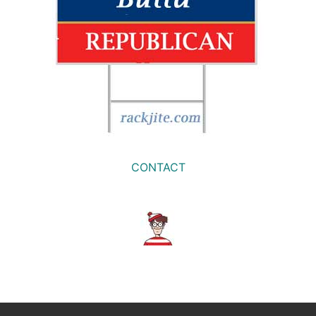
CONTACT