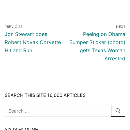
Post
PREVIOUS
NEXT
navigation
Previous
Next
Jon Stewart does
Peeing on Obama
post:
post:
Robert Novak Corvette
Bumper Sticker (photo)
Hit and Run
gets Texas Woman
Arrested
SEARCH THIS SITE 16,000 ARTICLES
Search
for:
SIX IS ENOUGH