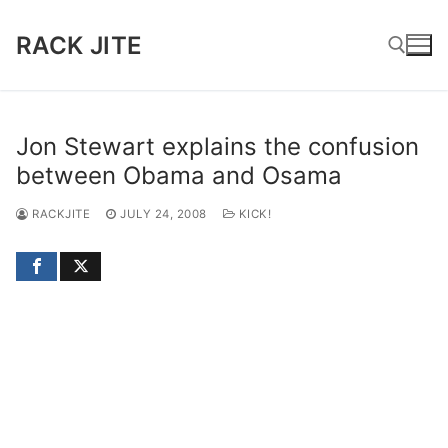
Skip
to
RACK JITE
content
Search for:
Jon Stewart explains the confusion
between Obama and Osama
RACKJITE
JULY 24, 2008
KICK!