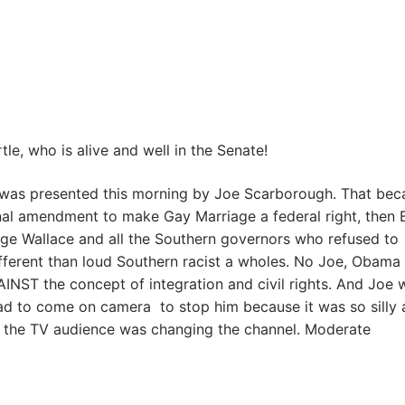
le, who is alive and well in the Senate!
was presented this morning by Joe Scarborough. That bec
ional amendment to make Gay Marriage a federal right, then 
ge Wallace and all the Southern governors who refused to
different than loud Southern racist a wholes. No Joe, Obama 
NST the concept of integration and civil rights. And Joe 
had to come on camera to stop him because it was so silly
nd the TV audience was changing the channel. Moderate