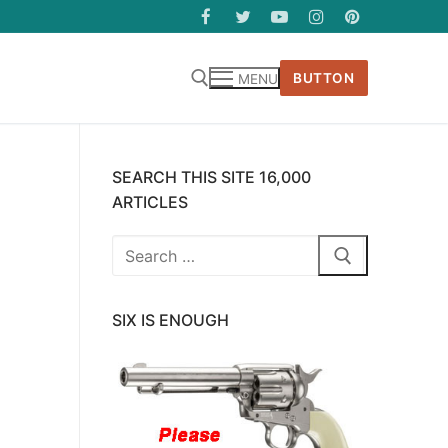
BUTTON
MENU
SEARCH THIS SITE 16,000
ARTICLES
Search
for:
SIX IS ENOUGH