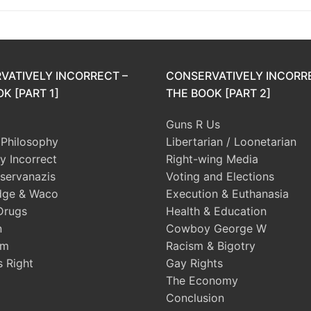
VATIVELY INCORRECT –
CONSERVATIVELY INCORR
K [PART 1]
THE BOOK [PART 2]
Guns R Us
l Philosophy
Libertarian / Loonetarian
ly Incorrect
Right-wing Media
servanazis
Voting and Elections
dge & Waco
Execution & Euthanasia
Drugs
Health & Education
n
Cowboy George W
sm
Racism & Bigotry
s Right
Gay Rights
The Economy
Conclusion