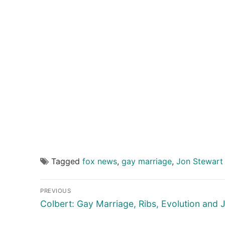
Tagged
fox news
,
gay marriage
,
Jon Stewart
Post
PREVIOUS
navigation
Previous
Colbert: Gay Marriage, Ribs, Evolution and 
post: