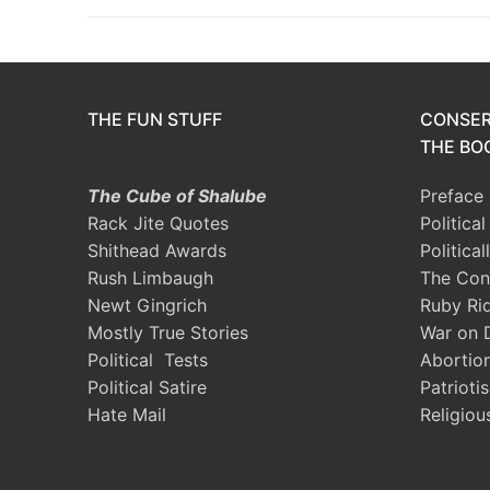
THE FUN STUFF
CONSER
THE BOO
The Cube of Shalube
Preface
Rack Jite Quotes
Politica
Shithead Awards
Political
Rush Limbaugh
The Con
Newt Gingrich
Ruby Ri
Mostly True Stories
War on 
Political Tests
Abortio
Political Satire
Patrioti
Hate Mail
Religiou