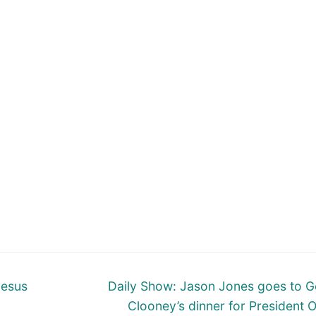
Next
Jesus
Daily Show: Jason Jones goes to 
post:
Clooney’s dinner for President