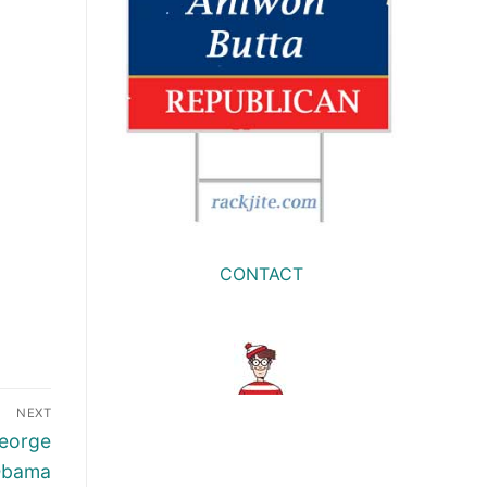
CONTACT
NEXT
George
 Obama