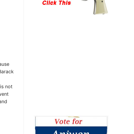
ause
Barack
is not
went
 and