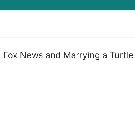
Search for:
, Fox News and Marrying a Turtle