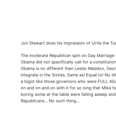
Jon Stewart does his impression of Urtle the Turt
The moderate Republican spin on Gay Marriage 
Obama did not specifically call for a constitut
Obama is no different than Lester Maddox, Geor
integrate in the Sixties. Same as! Equal to! No 
a bigot like those governors who were FULL AGAI
on and on and on with it for so long that Mika 
boring some at the table were falling asleep a
Republicans… No such thing…