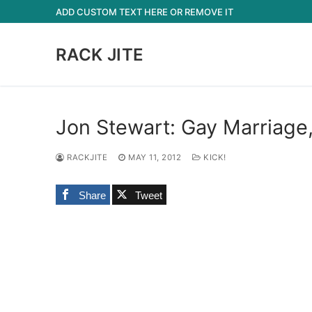
Skip
ADD CUSTOM TEXT HERE OR REMOVE IT
to
content
RACK JITE
Jon Stewart: Gay Marriage
RACKJITE
MAY 11, 2012
KICK!
Share
Tweet