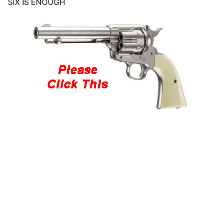
SIX IS ENOUGH