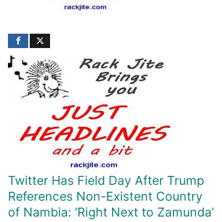
Twitter Has Field Day After Trump
References Non-Existent Country
of Nambia: ‘Right Next to Zamunda’