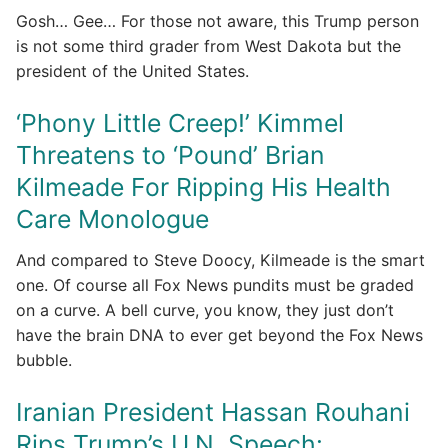
Gosh… Gee… For those not aware, this Trump person
is not some third grader from West Dakota but the
president of the United States.
‘Phony Little Creep!’ Kimmel
Threatens to ‘Pound’ Brian
Kilmeade For Ripping His Health
Care Monologue
And compared to Steve Doocy, Kilmeade is the smart
one. Of course all Fox News pundits must be graded
on a curve. A bell curve, you know, they just don’t
have the brain DNA to ever get beyond the Fox News
bubble.
Iranian President Hassan Rouhani
Rips Trump’s U.N. Speech: