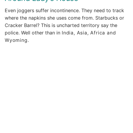
Even joggers suffer incontinence. They need to track
where the napkins she uses come from. Starbucks or
Cracker Barrel? This is uncharted territory say the
police. Well other than in
India, Asia, Africa and
Wyoming.