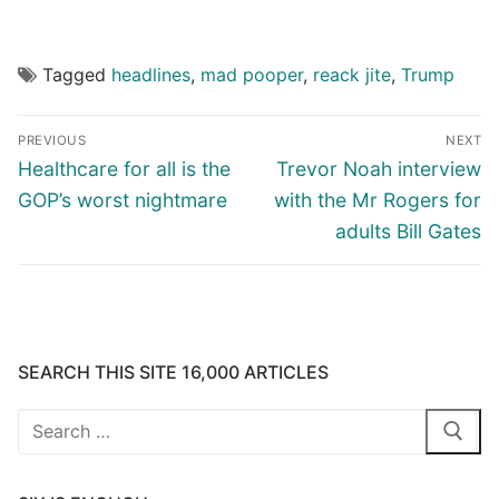
Tagged
headlines
,
mad pooper
,
reack jite
,
Trump
Post
PREVIOUS
NEXT
navigation
Previous
Next
Healthcare for all is the
Trevor Noah interview
post:
post:
GOP’s worst nightmare
with the Mr Rogers for
adults Bill Gates
SEARCH THIS SITE 16,000 ARTICLES
Search
for: