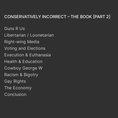
CONSERVATIVELY INCORRECT – THE BOOK [PART 2]
Guns R Us
Libertarian / Loonetarian
Right-wing Media
Voting and Elections
Execution & Euthanasia
Health & Education
Cowboy George W
Racism & Bigotry
Gay Rights
The Economy
Conclusion