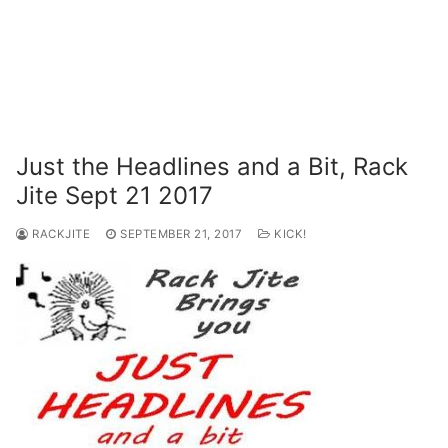
Just the Headlines and a Bit, Rack
Jite Sept 21 2017
RACKJITE
SEPTEMBER 21, 2017
KICK!