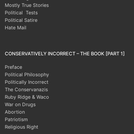
Mostly True Stories
Political Tests
Political Satire
Hate Mail
CONSERVATIVELY INCORRECT – THE BOOK [PART 1]
Preface
Political Philosophy
Politically Incorrect
The Conservanazis
Ruby Ridge & Waco
War on Drugs
Abortion
Patriotism
Religious Right