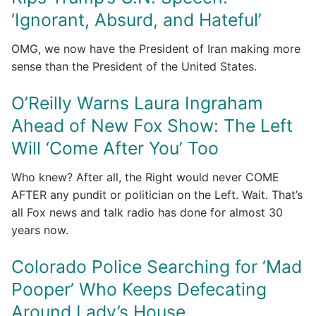
‘Ignorant, Absurd, and Hateful’
OMG, we now have the President of Iran making more
sense than the President of the United States.
O’Reilly Warns Laura Ingraham
Ahead of New Fox Show: The Left
Will ‘Come After You’ Too
Who knew? After all, the Right would never COME
AFTER any pundit or politician on the Left. Wait. That’s
all Fox news and talk radio has done for almost 30
years now.
Colorado Police Searching for ‘Mad
Pooper’ Who Keeps Defecating
Around Lady’s House