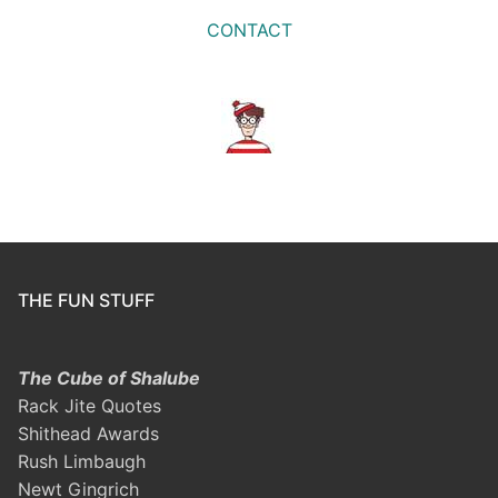
CONTACT
THE FUN STUFF
The Cube of Shalube
Rack Jite Quotes
Shithead Awards
Rush Limbaugh
Newt Gingrich