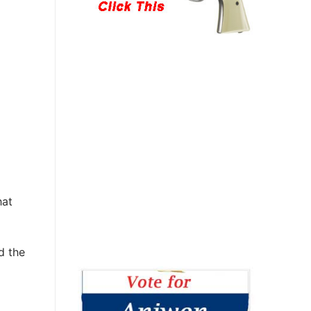
hat
d the