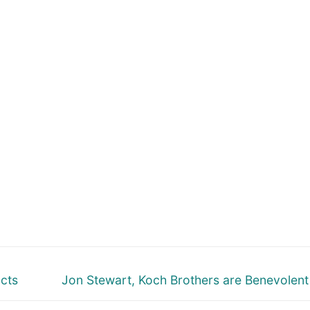
Next
cts
Jon Stewart, Koch Brothers are Benevolen
post: