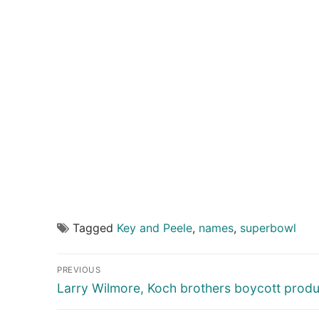
Tagged
Key and Peele
,
names
,
superbowl
Post
PREVIOUS
navigation
Previous
Larry Wilmore, Koch brothers boycott produ
post: