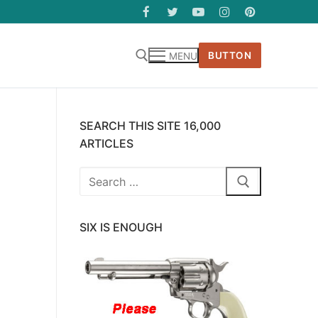
BUTTON
MENU
SEARCH THIS SITE 16,000
ARTICLES
Search
for:
SIX IS ENOUGH