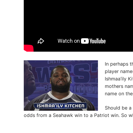
In perhaps t
player names
Ishmaa’ily K
mothers name
name on the 
Should be a
odds from a Seahawk win to a Patriot win. So w