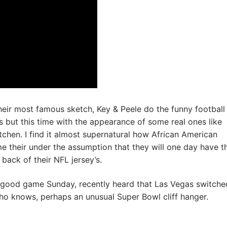
heir most famous sketch, Key & Peele do the funny football
 but this time with the appearance of some real ones like
itchen. I find it almost supernatural how African American
 their under the assumption that they will one day have t
back of their NFL jersey’s.
 good game Sunday, recently heard that Las Vegas switche
ho knows, perhaps an unusual Super Bowl cliff hanger.