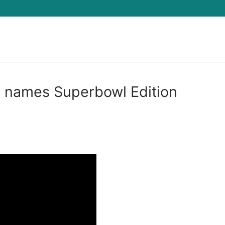
Search for:
r names Superbowl Edition