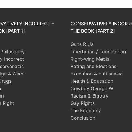
VATIVELY INCORRECT –
CONSERVATIVELY INCORR
K [PART 1]
THE BOOK [PART 2]
Guns R Us
l Philosophy
Libertarian / Loonetarian
ly Incorrect
Right-wing Media
servanazis
Voting and Elections
dge & Waco
Execution & Euthanasia
Drugs
Health & Education
n
Cowboy George W
sm
Racism & Bigotry
s Right
Gay Rights
The Economy
Conclusion