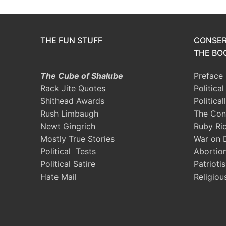
THE FUN STUFF
CONSER
THE BOO
The Cube of Shalube
Preface
Rack Jite Quotes
Politica
Shithead Awards
Political
Rush Limbaugh
The Con
Newt Gingrich
Ruby Ri
Mostly True Stories
War on 
Political Tests
Abortio
Political Satire
Patrioti
Hate Mail
Religiou