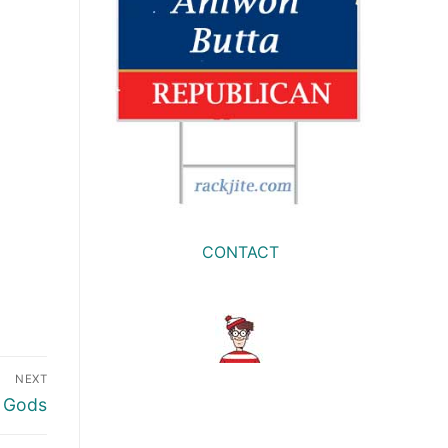
CONTACT
NEXT
t Gods