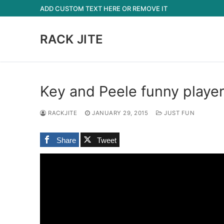
Skip
ADD CUSTOM TEXT HERE OR REMOVE IT
to
content
RACK JITE
Key and Peele funny playe
RACKJITE
JANUARY 29, 2015
JUST FUN
Share
Tweet