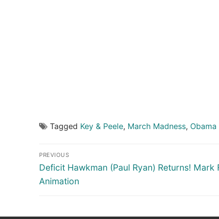
Tagged
Key & Peele
,
March Madness
,
Obama 
Post
PREVIOUS
navigation
Previous
Deficit Hawkman (Paul Ryan) Returns! Mark 
post:
Animation