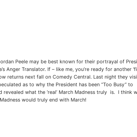
ordan Peele may be best known for their portrayal of Pres
Anger Translator. If – like me, you’re ready for another ‘fi
ow returns next fall on Comedy Central. Last night they vis
peculated as to why the President has been “Too Busy” to
 revealed what the ‘real’ March Madness truly is. I think w
h Madness would truly end with March!