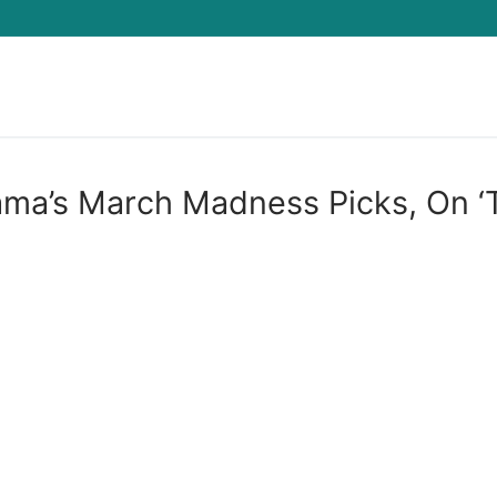
Search for:
ama’s March Madness Picks, On ‘