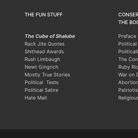
THE FUN STUFF
CONSER
THE BOO
The Cube of Shalube
Preface
Rack Jite Quotes
Politica
Shithead Awards
Political
Rush Limbaugh
The Con
Newt Gingrich
Ruby Ri
Mostly True Stories
War on 
Political Tests
Abortio
Political Satire
Patrioti
Hate Mail
Religiou