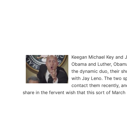
Keegan Michael Key and J
Obama and Luther, Obama’s 
the dynamic duo, their sh
with Jay Leno. The two s
contact them recently, and
share in the fervent wish that this sort of Marc