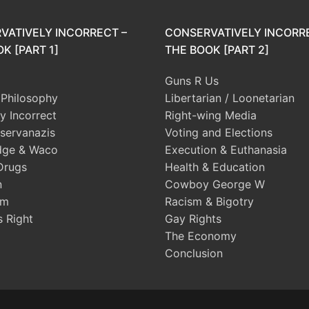
VATIVELY INCORRECT –
CONSERVATIVELY INCORR
K [PART 1]
THE BOOK [PART 2]
Guns R Us
l Philosophy
Libertarian / Loonetarian
ly Incorrect
Right-wing Media
servanazis
Voting and Elections
dge & Waco
Execution & Euthanasia
Drugs
Health & Education
n
Cowboy George W
sm
Racism & Bigotry
s Right
Gay Rights
The Economy
Conclusion