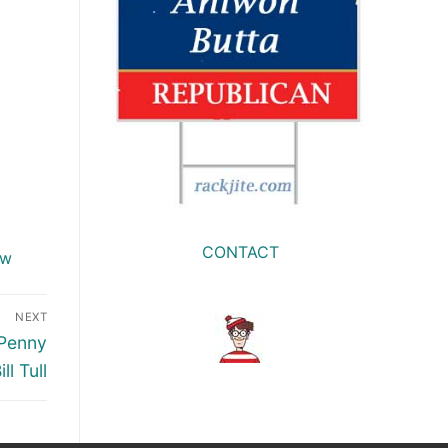
CONTACT
ow
NEXT
 Penny
ll Tull