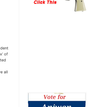
ident
x’ of
ited
e all