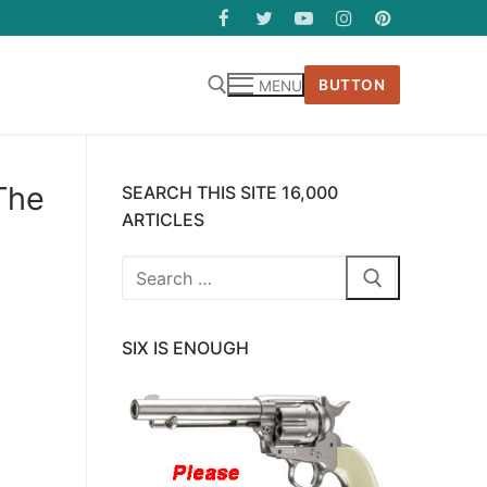
BUTTON
MENU
The
SEARCH THIS SITE 16,000
ARTICLES
Search
for:
SIX IS ENOUGH