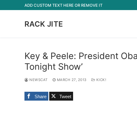
Skip
ADD CUSTOM TEXT HERE OR REMOVE IT
to
content
RACK JITE
Key & Peele: President Ob
Tonight Show’
NEWSCAT
MARCH 27, 2013
KICK!
Share
Tweet