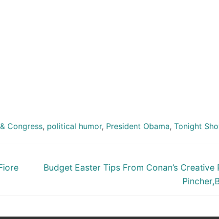
& Congress
,
political humor
,
President Obama
,
Tonight Sh
Next
Fiore
Budget Easter Tips From Conan’s Creative
post:
Pincher,Bi