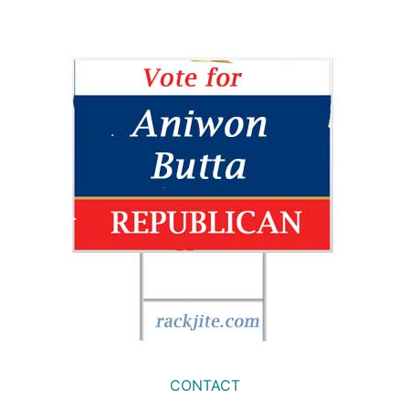
CONTACT