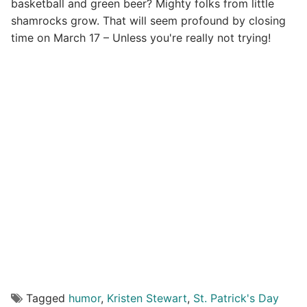
basketball and green beer? Mighty folks from little
shamrocks grow. That will seem profound by closing
time on March 17 – Unless you're really not trying!
Tagged
humor
,
Kristen Stewart
,
St. Patrick's Day