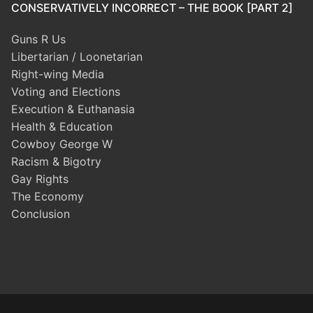
CONSERVATIVELY INCORRECT – THE BOOK [PART 2]
Guns R Us
Libertarian / Loonetarian
Right-wing Media
Voting and Elections
Execution & Euthanasia
Health & Education
Cowboy George W
Racism & Bigotry
Gay Rights
The Economy
Conclusion