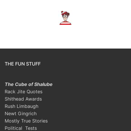
THE FUN STUFF
The Cube of Shalube
Rack Jite Quotes
Shithead Awards
Rush Limbaugh
Newt Gingrich
Mostly True Stories
Political Tests