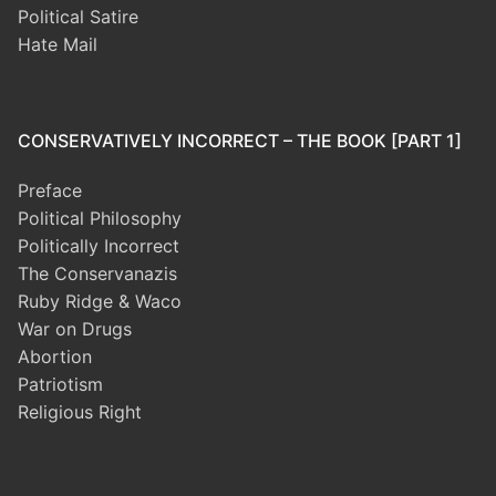
Political Satire
Hate Mail
CONSERVATIVELY INCORRECT – THE BOOK [PART 1]
Preface
Political Philosophy
Politically Incorrect
The Conservanazis
Ruby Ridge & Waco
War on Drugs
Abortion
Patriotism
Religious Right