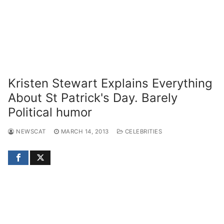
Kristen Stewart Explains Everything
About St Patrick's Day. Barely
Political humor
NEWSCAT
MARCH 14, 2013
CELEBRITIES