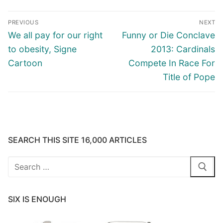
Post
PREVIOUS
NEXT
navigation
Previous
Next
We all pay for our right
Funny or Die Conclave
post:
post:
to obesity, Signe
2013: Cardinals
Cartoon
Compete In Race For
Title of Pope
SEARCH THIS SITE 16,000 ARTICLES
Search
for:
SIX IS ENOUGH