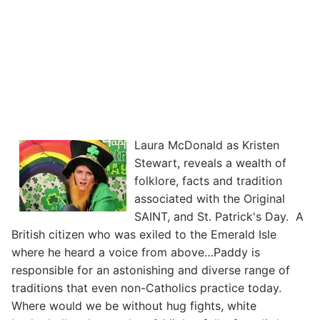
Laura McDonald as Kristen
Stewart, reveals a wealth of
folklore, facts and tradition
associated with the Original
SAINT, and St. Patrick's Day. A
British citizen who was exiled to the Emerald Isle
where he heard a voice from above…Paddy is
responsible for an astonishing and diverse range of
traditions that even non-Catholics practice today.
Where would we be without hug fights, white