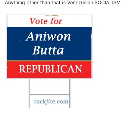
Anything other than that is Venezuelan SOCIALISM.