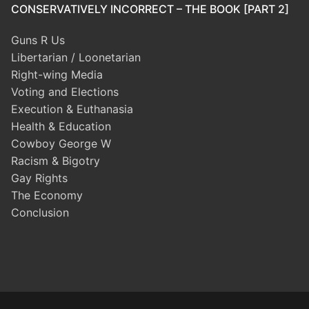
CONSERVATIVELY INCORRECT – THE BOOK [PART 2]
Guns R Us
Libertarian / Loonetarian
Right-wing Media
Voting and Elections
Execution & Euthanasia
Health & Education
Cowboy George W
Racism & Bigotry
Gay Rights
The Economy
Conclusion