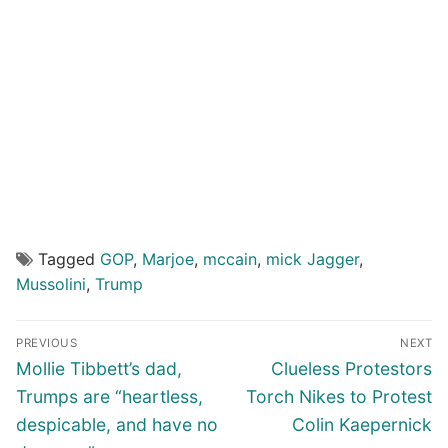
Tagged
GOP
,
Marjoe
,
mccain
,
mick Jagger
,
Mussolini
,
Trump
Post
PREVIOUS
NEXT
navigation
Previous
Next
Mollie Tibbett’s dad,
Clueless Protestors
post:
post:
Trumps are “heartless,
Torch Nikes to Protest
despicable, and have no
Colin Kaepernick