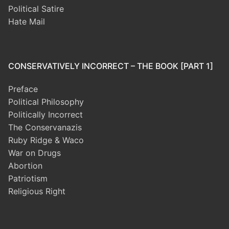
Political Satire
Hate Mail
CONSERVATIVELY INCORRECT – THE BOOK [PART 1]
Preface
Political Philosophy
Politically Incorrect
The Conservanazis
Ruby Ridge & Waco
War on Drugs
Abortion
Patriotism
Religious Right