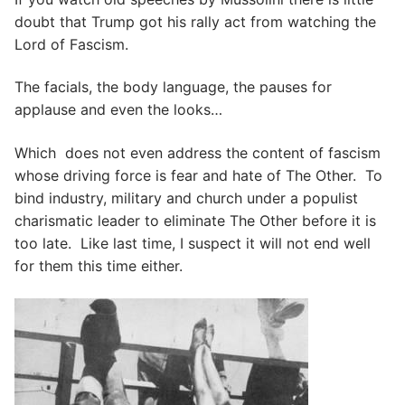
doubt that Trump got his rally act from watching the
Lord of Fascism.
The facials, the body language, the pauses for
applause and even the looks…
Which does not even address the content of fascism
whose driving force is fear and hate of The Other. To
bind industry, military and church under a populist
charismatic leader to eliminate The Other before it is
too late. Like last time, I suspect it will not end well
for them this time either.