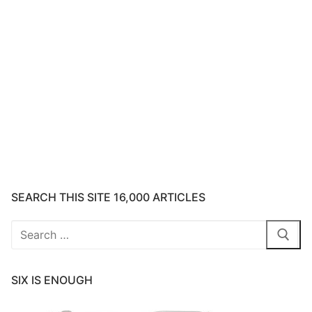
SEARCH THIS SITE 16,000 ARTICLES
Search
for:
SIX IS ENOUGH