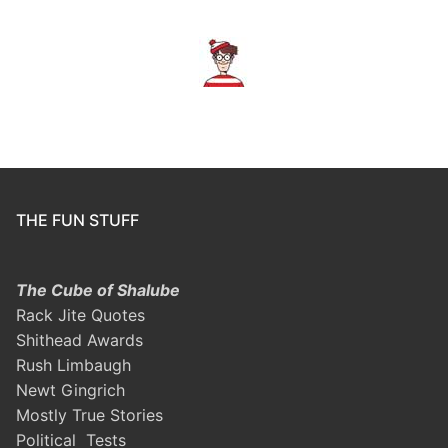
THE FUN STUFF
The Cube of Shalube
Rack Jite Quotes
Shithead Awards
Rush Limbaugh
Newt Gingrich
Mostly True Stories
Political Tests