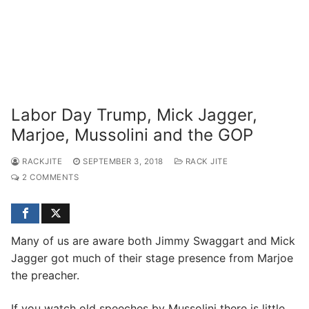
Labor Day Trump, Mick Jagger,
Marjoe, Mussolini and the GOP
RACKJITE
SEPTEMBER 3, 2018
RACK JITE
2 COMMENTS
Many of us are aware both Jimmy Swaggart and Mick
Jagger got much of their stage presence from Marjoe
the preacher.
If you watch old speeches by Mussolini there is little