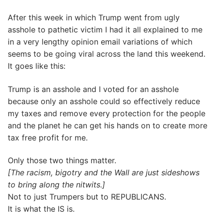
After this week in which Trump went from ugly
asshole to pathetic victim I had it all explained to me
in a very lengthy opinion email variations of which
seems to be going viral across the land this weekend.
It goes like this:
Trump is an asshole and I voted for an asshole
because only an asshole could so effectively reduce
my taxes and remove every protection for the people
and the planet he can get his hands on to create more
tax free profit for me.
Only those two things matter.
[The racism, bigotry and the Wall are just sideshows
to bring along the nitwits.]
Not to just Trumpers but to REPUBLICANS.
It is what the IS is.