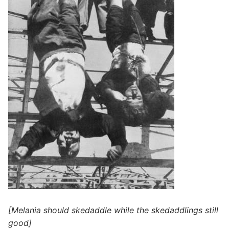
[Melania should skedaddle while the skedaddlings still
good]