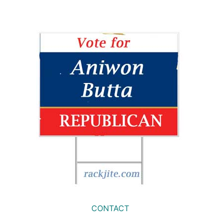
CONTACT