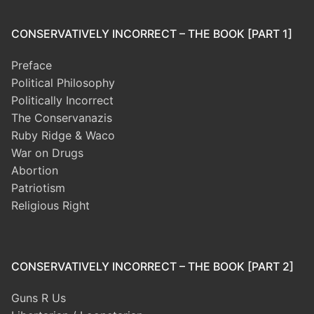
CONSERVATIVELY INCORRECT – THE BOOK [PART 1]
Preface
Political Philosophy
Politically Incorrect
The Conservanazis
Ruby Ridge & Waco
War on Drugs
Abortion
Patriotism
Religious Right
CONSERVATIVELY INCORRECT – THE BOOK [PART 2]
Guns R Us