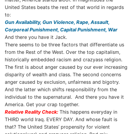
United States beats the rest of that world in regards
to:
Gun Availability,
Gun Violence,
Rape,
Assault,
Corporeal Punishment,
Capital Punishment,
War
And there you have it Jack.
There seems to be three factors that differentiate us
from the Rest of the West. Over the top capitalism,
historically embedded racism and crazyass religion.
The first is about anger caused by our ever increasing
disparity of wealth and class. The second concerns
anger caused by exclusion, unfairness and bigotry.
And the latter which shifts responsibility from the
individual to the supernatural. And there you have it
America. Get your crap together.
Relative Reality Check:
This happens everyday in
THIRD world Iraq. EVERY DAY. And whose fault is
that? The United States’ propensity for violent