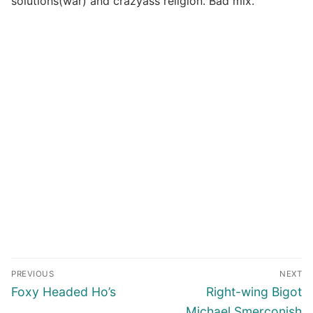
solutions(war) and crazyass religion. Bad mix.
Post
PREVIOUS
NEXT
navigation
Previous
Next
Foxy Headed Ho’s
Right-wing Bigot
post:
post:
Michael Smerconish