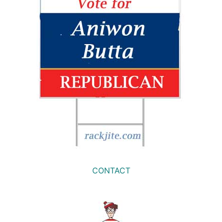
CONTACT