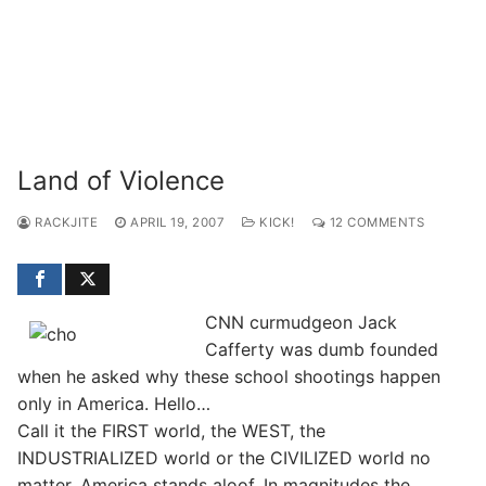
Land of Violence
RACKJITE
APRIL 19, 2007
KICK!
12 COMMENTS
CNN curmudgeon Jack
Cafferty was dumb founded
when he asked why these school shootings happen
only in America. Hello…
Call it the FIRST world, the WEST, the
INDUSTRIALIZED world or the CIVILIZED world no
matter, America stands aloof. In magnitudes the