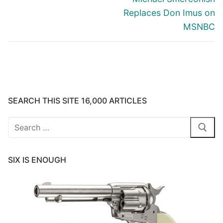
Replaces Don Imus on
MSNBC
SEARCH THIS SITE 16,000 ARTICLES
Search
for:
SIX IS ENOUGH