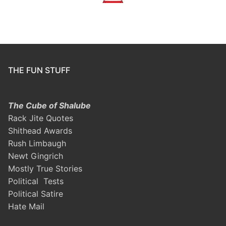
THE FUN STUFF
The Cube of Shalube
Rack Jite Quotes
Shithead Awards
Rush Limbaugh
Newt Gingrich
Mostly True Stories
Political Tests
Political Satire
Hate Mail