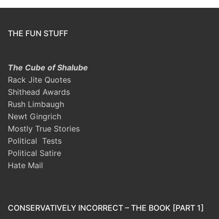
THE FUN STUFF
The Cube of Shalube
Rack Jite Quotes
Shithead Awards
Rush Limbaugh
Newt Gingrich
Mostly True Stories
Political Tests
Political Satire
Hate Mail
CONSERVATIVELY INCORRECT – THE BOOK [PART 1]