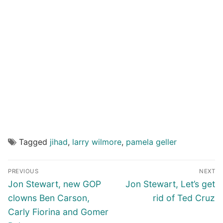
Tagged
jihad
,
larry wilmore
,
pamela geller
Post
PREVIOUS
NEXT
navigation
Previous
Next
Jon Stewart, new GOP
Jon Stewart, Let’s get
post:
post:
clowns Ben Carson,
rid of Ted Cruz
Carly Fiorina and Gomer