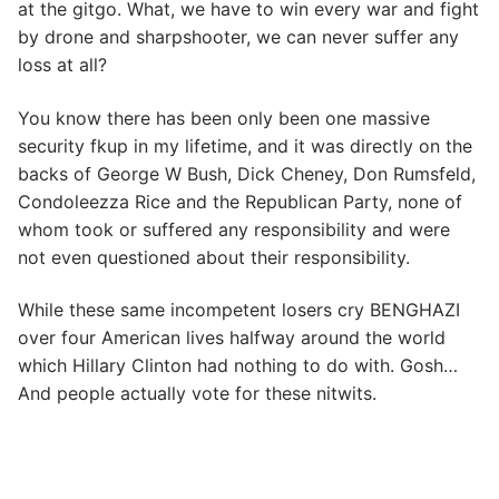
at the gitgo. What, we have to win every war and fight
by drone and sharpshooter, we can never suffer any
loss at all?
You know there has been only been one massive
security fkup in my lifetime, and it was directly on the
backs of George W Bush, Dick Cheney, Don Rumsfeld,
Condoleezza Rice and the Republican Party, none of
whom took or suffered any responsibility and were
not even questioned about their responsibility.
While these same incompetent losers cry BENGHAZI
over four American lives halfway around the world
which Hillary Clinton had nothing to do with. Gosh…
And people actually vote for these nitwits.