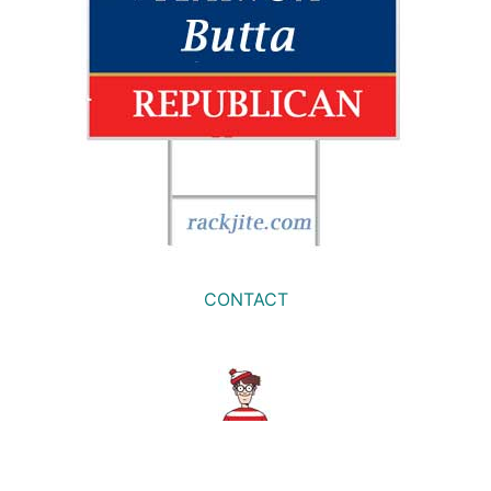
CONTACT