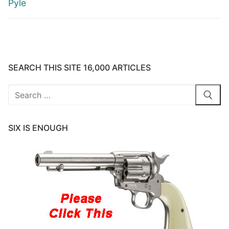
Pyle
SEARCH THIS SITE 16,000 ARTICLES
Search
for:
SIX IS ENOUGH