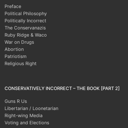
Preface
Political Philosophy
Politically Incorrect
The Conservanazis
Ruby Ridge & Waco
War on Drugs
Abortion
Patriotism
Religious Right
CONSERVATIVELY INCORRECT – THE BOOK [PART 2]
Guns R Us
Libertarian / Loonetarian
Right-wing Media
Voting and Elections