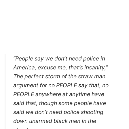
“People say we don’t need police in
America, excuse me, that’s insanity,”
The perfect storm of the straw man
argument for no PEOPLE say that, no
PEOPLE anywhere at anytime have
said that, though some people have
said we don’t need police shooting
down unarmed black men in the