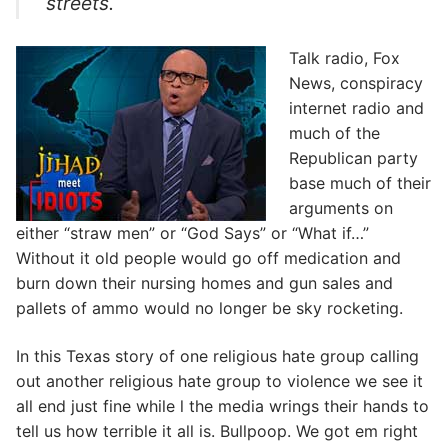
streets.
Talk radio, Fox
News, conspiracy
internet radio and
much of the
Republican party
base much of their
arguments on
either “straw men” or “God Says” or “What if…”
Without it old people would go off medication and
burn down their nursing homes and gun sales and
pallets of ammo would no longer be sky rocketing.
In this Texas story of one religious hate group calling
out another religious hate group to violence we see it
all end just fine while l the media wrings their hands to
tell us how terrible it all is. Bullpoop. We got em right