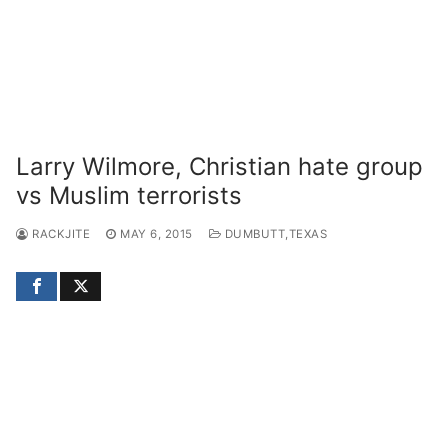
Larry Wilmore, Christian hate group
vs Muslim terrorists
RACKJITE
MAY 6, 2015
DUMBUTT,TEXAS