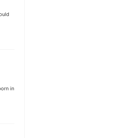
ould
orn in