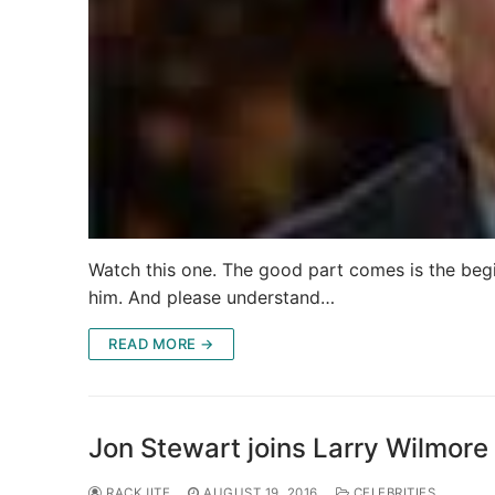
Watch this one. The good part comes is the begi
him. And please understand…
READ MORE →
Jon Stewart joins Larry Wilmore
RACKJITE
AUGUST 19, 2016
CELEBRITIES