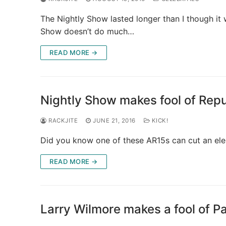
The Nightly Show lasted longer than I though it 
Show doesn’t do much…
READ MORE →
Nightly Show makes fool of Rep
RACKJITE
JUNE 21, 2016
KICK!
Did you know one of these AR15s can cut an eleph
READ MORE →
Larry Wilmore makes a fool of P