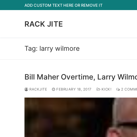
Skip
ADD CUSTOM TEXT HERE OR REMOVE IT
to
content
RACK JITE
Tag:
larry wilmore
Bill Maher Overtime, Larry Wilmo
RACKJITE
FEBRUARY 18, 2017
KICK!
2 COMM