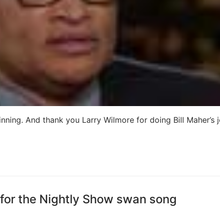
nning. And thank you Larry Wilmore for doing Bill Maher’s j
 for the Nightly Show swan song