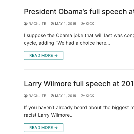
President Obama’s full speech a
RACKJITE
MAY 1, 2016
KICK!
I suppose the Obama joke that will last was con
cycle, adding “We had a choice here…
READ MORE →
Larry Wilmore full speech at 201
RACKJITE
MAY 1, 2016
KICK!
If you haven’t already heard about the biggest m
racist Larry Wilmore…
READ MORE →