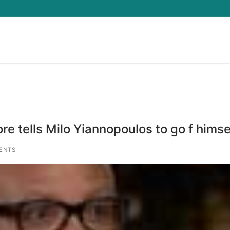
Search for:
re tells Milo Yiannopoulos to go f himse
ENTS