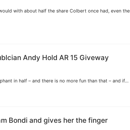
would with about half the share Colbert once had, even the
ublcian Andy Hold AR 15 Giveway
ant in half – and there is no more fun than that – and if…
am Bondi and gives her the finger