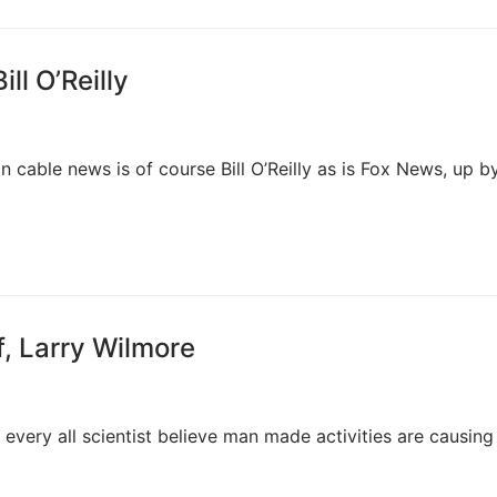
ll O’Reilly
cable news is of course Bill O’Reilly as is Fox News, up b
f, Larry Wilmore
every all scientist believe man made activities are causing