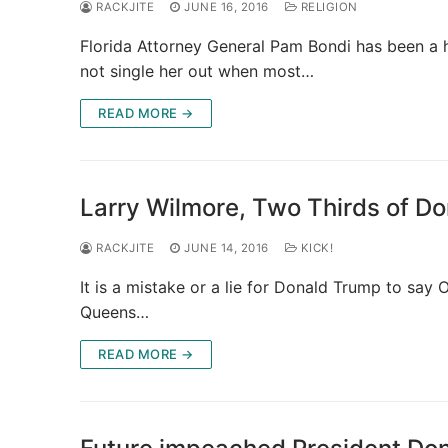
RACKJITE
JUNE 16, 2016
RELIGION
Florida Attorney General Pam Bondi has been a h
not single her out when most…
READ MORE →
Larry Wilmore, Two Thirds of D
RACKJITE
JUNE 14, 2016
KICK!
It is a mistake or a lie for Donald Trump to sa
Queens…
READ MORE →