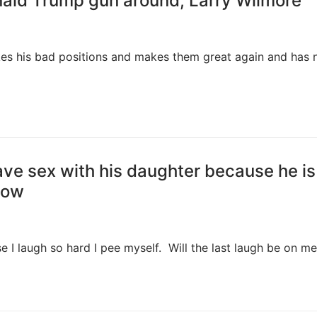
ald Trump gun around, Larry Wilmore
es his bad positions and makes them great again and has 
ve sex with his daughter because he is
how
e I laugh so hard I pee myself. Will the last laugh be on m