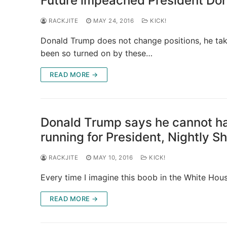
Future impeached President Don
RACKJITE
MAY 24, 2016
KICK!
Donald Trump does not change positions, he tak
been so turned on by these…
READ MORE →
Donald Trump says he cannot ha
running for President, Nightly S
RACKJITE
MAY 10, 2016
KICK!
Every time I imagine this boob in the White Hous
READ MORE →