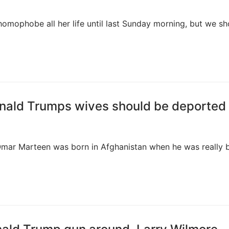
omophobe all her life until last Sunday morning, but we sh
onald Trumps wives should be deported
y Omar Marteen was born in Afghanistan when he was really b