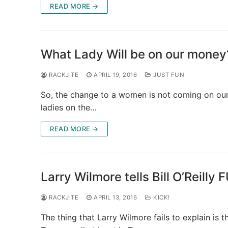
READ MORE →
What Lady Will be on our money
RACKJITE
APRIL 19, 2016
JUST FUN
So, the change to a women is not coming on our
ladies on the…
READ MORE →
Larry Wilmore tells Bill O’Reilly 
RACKJITE
APRIL 13, 2016
KICK!
The thing that Larry Wilmore fails to explain is 