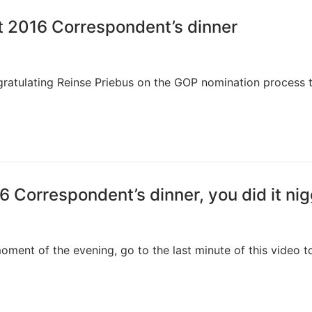
t 2016 Correspondent’s dinner
gratulating Reinse Priebus on the GOP nomination process t
6 Correspondent’s dinner, you did it ni
oment of the evening, go to the last minute of this video t