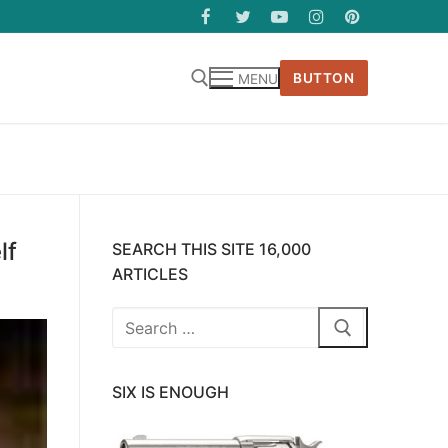
BUTTON
MENU
lf
SEARCH THIS SITE 16,000
ARTICLES
Search
for:
SIX IS ENOUGH