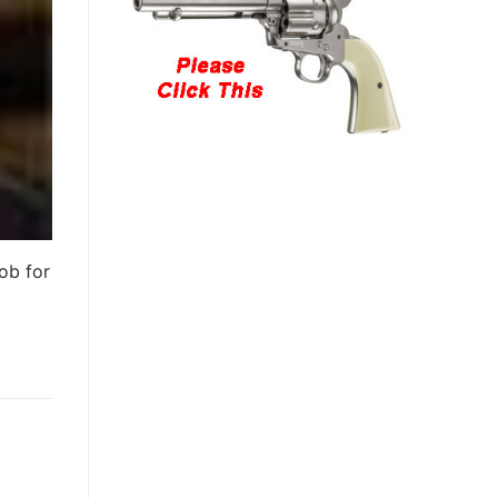
ob for