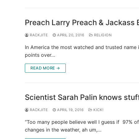
Preach Larry Preach & Jackass Bi
RACKJITE
APRIL 20, 2016
RELIGION
In America the most watched and trusted name in 
points over…
READ MORE →
Scientist Sarah Palin knows stuf
RACKJITE
APRIL 19, 2016
KICK!
“Too many people believe well I guess if 97% of 
changes in the weather, ah um,…