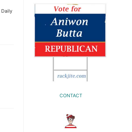
 Daily
CONTACT