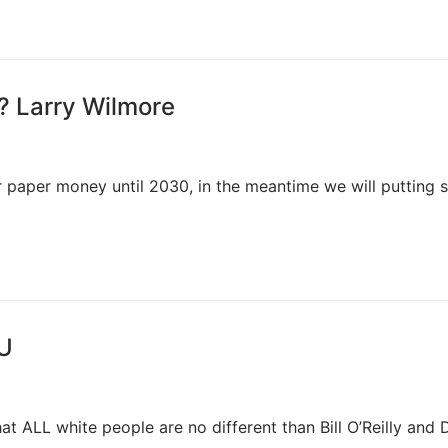
? Larry Wilmore
 paper money until 2030, in the meantime we will putting
FU
that ALL white people are no different than Bill O’Reilly and