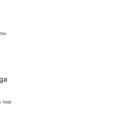
his
gga
o hear