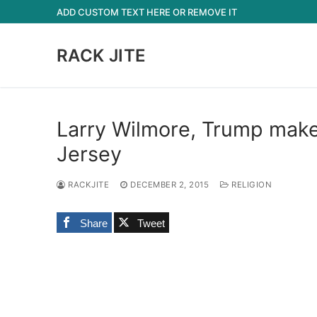
Skip
ADD CUSTOM TEXT HERE OR REMOVE IT
to
content
RACK JITE
Larry Wilmore, Trump makes
Jersey
RACKJITE
DECEMBER 2, 2015
RELIGION
Share
Tweet