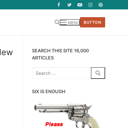
BUTTON
MENU
 New
SEARCH THIS SITE 16,000
ARTICLES
Search
for:
SIX IS ENOUGH