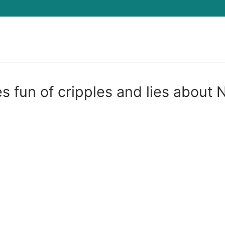
Search for:
 fun of cripples and lies about