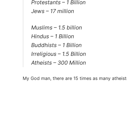
Protestants – 1 Billion
Jews – 17 million
Muslims – 1.5 billion
Hindus – 1 Billion
Buddhists – 1 Billion
Irreligious – 1.5 Billion
Atheists – 300 Million
My God man, there are 15 times as many atheist