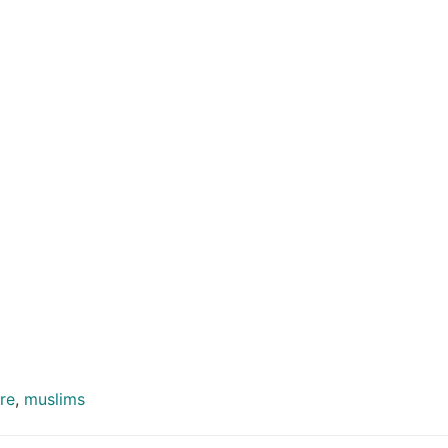
re
,
muslims