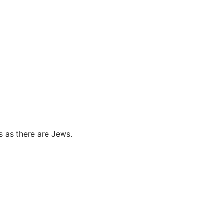
s as there are Jews.