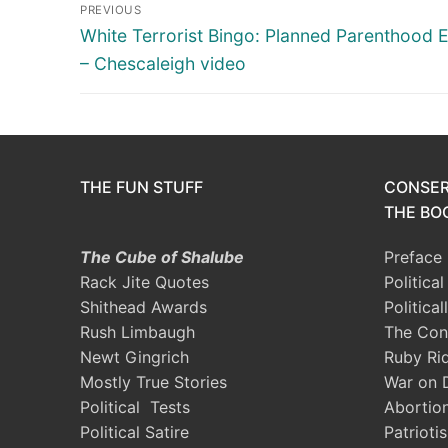
Post
PREVIOUS
navigation
Previous
White Terrorist Bingo: Planned Parenthood E
post:
– Chescaleigh video
THE FUN STUFF
CONSER
THE BOO
The Cube of Shalube
Preface
Rack Jite Quotes
Politica
Shithead Awards
Political
Rush Limbaugh
The Con
Newt Gingrich
Ruby Ri
Mostly True Stories
War on 
Political Tests
Abortio
Political Satire
Patrioti