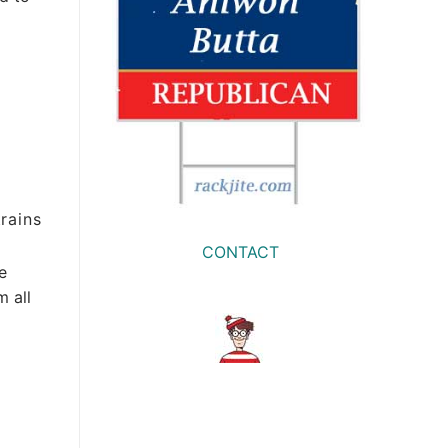
rains
CONTACT
e
m all