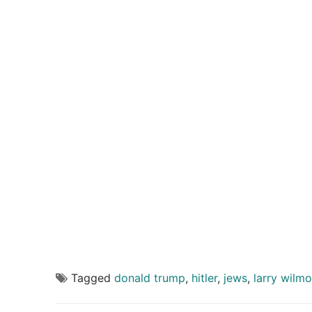
Tagged
donald trump
,
hitler
,
jews
,
larry wilmo