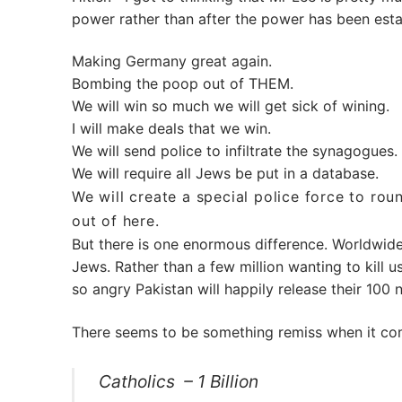
power rather than after the power has been esta
Making Germany great again.
Bombing the poop out of THEM.
We will win so much we will get sick of wining.
I will make deals that we win.
We will send police to infiltrate the synagogues.
We will require all Jews be put in a database.
We will create a special police force to rou
out of here.
But there is one enormous difference. Worldwid
Jews. Rather than a few million wanting to kill us
so angry Pakistan will happily release their 100 
There seems to be something remiss when it com
Catholics – 1 Billion