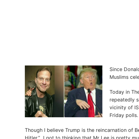
Since Donal
Muslims cele
Today in The
repeatedly 
vicinity of 
Friday polls.
Though I believe Trump is the reincarnation of B
Hitler.” I got to thinking that Mr Lee is pretty