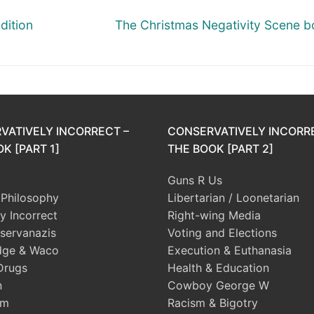
Next
dition
The Christmas Negativity Scene b
post:
VATIVELY INCORRECT –
CONSERVATIVELY INCORR
K [PART 1]
THE BOOK [PART 2]
Guns R Us
l Philosophy
Libertarian / Loonetarian
ly Incorrect
Right-wing Media
servanazis
Voting and Elections
dge & Waco
Execution & Euthanasia
Drugs
Health & Education
n
Cowboy George W
sm
Racism & Bigotry