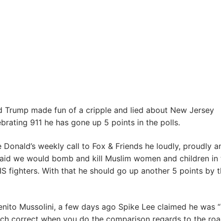
d Trump made fun of a cripple and lied about New Jersey
brating 911 he has gone up 5 points in the polls.
 Donald’s weekly call to Fox & Friends he loudly, proudly a
said we would bomb and kill Muslim women and children in 
ISIS fighters. With that he should go up another 5 points by 
enito Mussolini, a few days ago Spike Lee claimed he was “
 much correct when you do the comparison regards to the roa