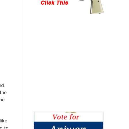
nd
the
the
like
d to