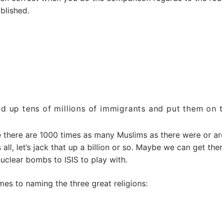
blished.
nd up tens of millions of immigrants and put them on t
e there are 1000 times as many Muslims as there were or ar
 all, let’s jack that up a billion or so. Maybe we can get the
nuclear bombs to ISIS to play with.
es to naming the three great religions: