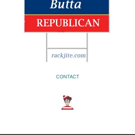
CONTACT