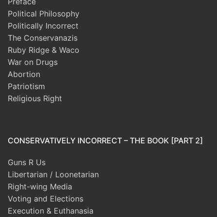
Preface
Political Philosophy
Politically Incorrect
The Conservanazis
Ruby Ridge & Waco
War on Drugs
Abortion
Patriotism
Religious Right
CONSERVATIVELY INCORRECT – THE BOOK [PART 2]
Guns R Us
Libertarian / Loonetarian
Right-wing Media
Voting and Elections
Execution & Euthanasia