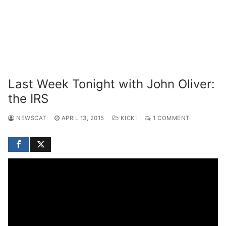
Last Week Tonight with John Oliver:
the IRS
NEWSCAT
APRIL 13, 2015
KICK!
1 COMMENT