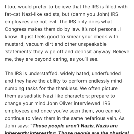
I too, would prefer to believe that the IRS is filled with
fat-cat Nazi-like sadists, but (damn you John) IRS
employees are not evil. The IRS only does what
Congress makes them do by law. It’s not personal. I
know…It just feels good to smear your check with
mustard, vacuum dirt and other unspeakable
‘statements’ they wipe off and deposit anyway. Believe
me, they are beyond caring, as you’ll see.
The IRS is understaffed, widely hated, underfunded
and they have the ability to perform endlessly mind-
numbing tasks for the thankless. We often picture
them as sadistic Nazi-like characters; prepare to
change your mind.John Oliver interviewed IRS
employees and once you’ve seen them, you cannot
continue to view them in the same nefarious vein. As
John says:
“Those people aren’t Nazis, Nazis are
inherently interesting. Those people are the physical