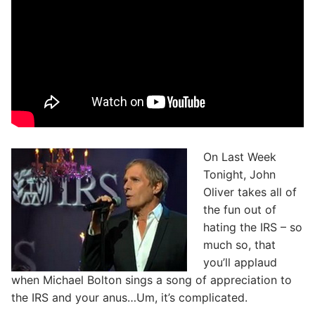
On Last Week
Tonight, John
Oliver takes all of
the fun out of
hating the IRS – so
much so, that
you’ll applaud
when Michael Bolton sings a song of appreciation to
the IRS and your anus…Um, it’s complicated.