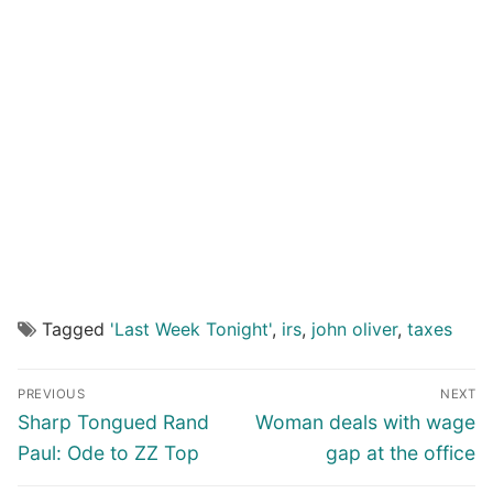
Tagged
'Last Week Tonight'
,
irs
,
john oliver
,
taxes
Post
PREVIOUS
NEXT
navigation
Previous
Next
Sharp Tongued Rand
Woman deals with wage
post:
post:
Paul: Ode to ZZ Top
gap at the office