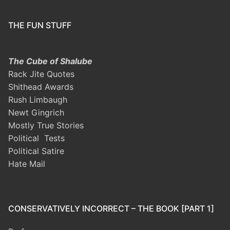
THE FUN STUFF
The Cube of Shalube
Rack Jite Quotes
Shithead Awards
Rush Limbaugh
Newt Gingrich
Mostly True Stories
Political Tests
Political Satire
Hate Mail
CONSERVATIVELY INCORRECT – THE BOOK [PART 1]