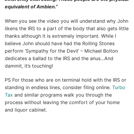
equivalent of Ambien.”
When you see the video you will understand why John
likens the IRS to a part of the body that also gets little
thanks although it is extremely important. While I
believe John should have had the Rolling Stones
perform ‘Sympathy for the Devil’ – Michael Bolton
dedicates a ballad to the IRS and the anus…And
dammit, it’s touching!
PS For those who are on terminal hold with the IRS or
standing in endless lines, consider filing online.
Turbo
Tax
and similar programs walk you through the
process without leaving the comfort of your home
and liquor cabinet.