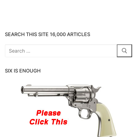
SEARCH THIS SITE 16,000 ARTICLES
Search
for:
SIX IS ENOUGH