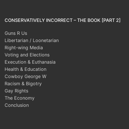
CONSERVATIVELY INCORRECT – THE BOOK [PART 2]
Guns R Us
Libertarian / Loonetarian
Right-wing Media
Voting and Elections
Execution & Euthanasia
Health & Education
Cowboy George W
Racism & Bigotry
Gay Rights
The Economy
Conclusion