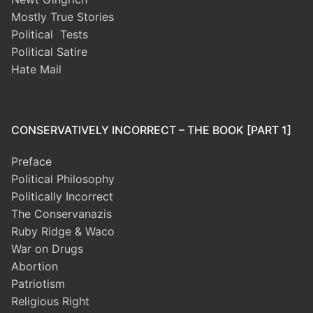
Mostly True Stories
Political Tests
Political Satire
Hate Mail
CONSERVATIVELY INCORRECT – THE BOOK [PART 1]
Preface
Political Philosophy
Politically Incorrect
The Conservanazis
Ruby Ridge & Waco
War on Drugs
Abortion
Patriotism
Religious Right