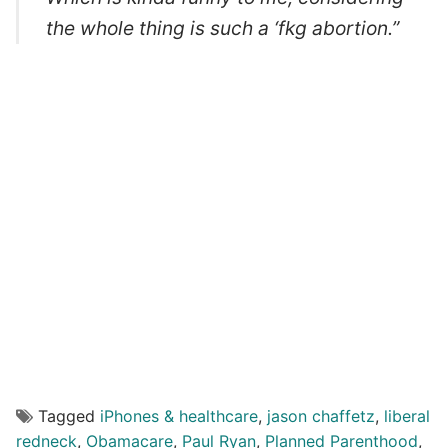
the whole thing is such a ‘fkg abortion.”
Tagged
iPhones & healthcare
,
jason chaffetz
,
liberal
redneck
,
Obamacare
,
Paul Ryan
,
Planned Parenthood
,