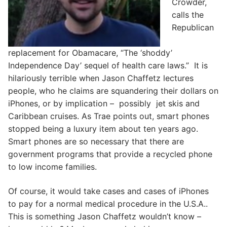
Crowder,
calls the
Republican
replacement for Obamacare, “The ‘shoddy’
Independence Day’ sequel of health care laws.” It is
hilariously terrible when Jason Chaffetz lectures
people, who he claims are squandering their dollars on
iPhones, or by implication – possibly jet skis and
Caribbean cruises. As Trae points out, smart phones
stopped being a luxury item about ten years ago.
Smart phones are so necessary that there are
government programs that provide a recycled phone
to low income families.
Of course, it would take cases and cases of iPhones
to pay for a normal medical procedure in the U.S.A..
This is something Jason Chaffetz wouldn’t know –