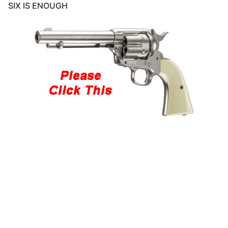
SIX IS ENOUGH