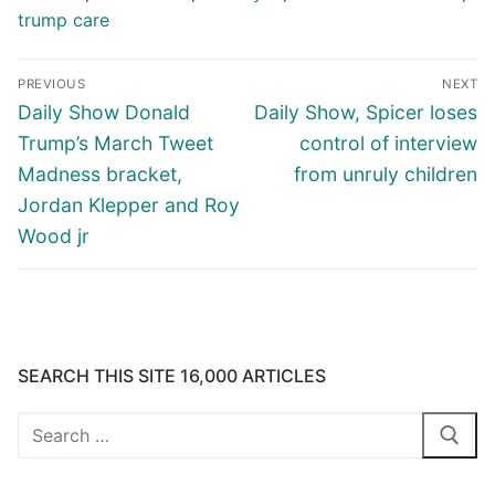
trump care
Post
PREVIOUS
NEXT
navigation
Previous
Next
Daily Show Donald
Daily Show, Spicer loses
post:
post:
Trump’s March Tweet
control of interview
Madness bracket,
from unruly children
Jordan Klepper and Roy
Wood jr
SEARCH THIS SITE 16,000 ARTICLES
Search
for: