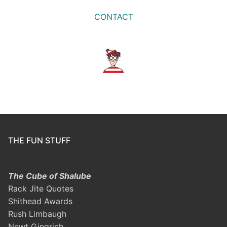
CONTACT
THE FUN STUFF
The Cube of Shalube
Rack Jite Quotes
Shithead Awards
Rush Limbaugh
Newt Gingrich