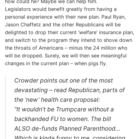
how could he? Maybe we can help him.
Legislators would benefit greatly from having a
personal experience with their new plan. Paul Ryan,
Jason Chaffetz and the other Republicans will be
delighted to drop their current ‘welfare’ insurance plan,
and switch to the program they intend to shove down
the throats of Americans – minus the 24 million who
will be dropped. Surely, we will then see meaningful
changes in the current plan – when pigs fly.
Crowder points out one of the most
devastating – read Republican, parts of
the ‘new’ health care proposal:
“It wouldn’t be Trumpcare without a
backhanded FU to women. The bill
ALSO de-funds Planned Parenthood…
Which is kinda funny to me, considering