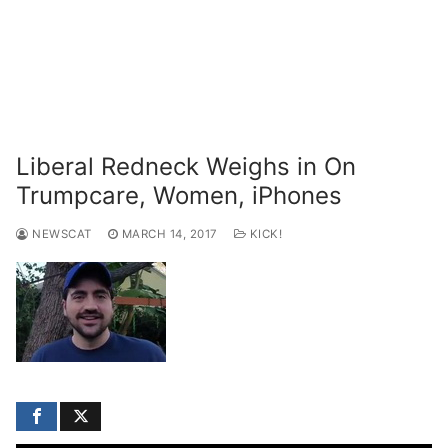
Liberal Redneck Weighs in On
Trumpcare, Women, iPhones
NEWSCAT
MARCH 14, 2017
KICK!