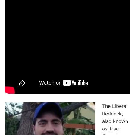
The Liberal
Redneck,
also known
as Trae