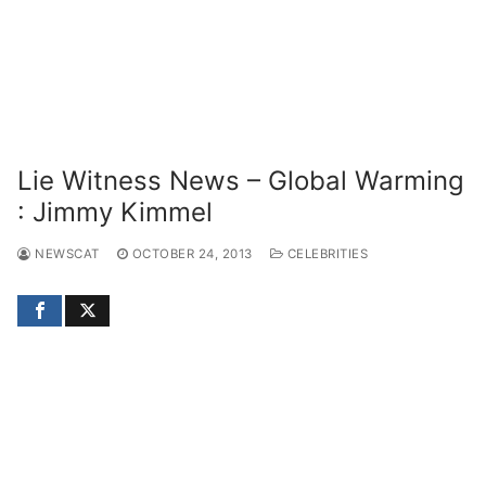
Lie Witness News – Global Warming
: Jimmy Kimmel
NEWSCAT
OCTOBER 24, 2013
CELEBRITIES