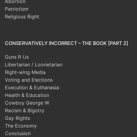
Abortion
Patriotism
Religious Right
CONSERVATIVELY INCORRECT – THE BOOK [PART 2]
Guns R Us
Libertarian / Loonetarian
Right-wing Media
Voting and Elections
Execution & Euthanasia
Health & Education
Cowboy George W
Racism & Bigotry
Gay Rights
The Economy
Conclusion