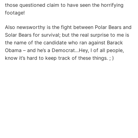
those questioned claim to have seen the horrifying
footage!
Also newsworthy is the fight between Polar Bears and
Solar Bears for survival; but the real surprise to me is
the name of the candidate who ran against Barack
Obama – and he’s a Democrat…Hey, I of all people,
know it’s hard to keep track of these things. ; )