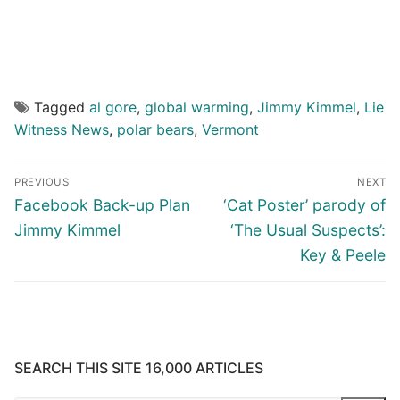
Tagged
al gore
,
global warming
,
Jimmy Kimmel
,
Lie
Witness News
,
polar bears
,
Vermont
Post
PREVIOUS
NEXT
navigation
Previous
Next
Facebook Back-up Plan
‘Cat Poster’ parody of
post:
post:
Jimmy Kimmel
‘The Usual Suspects’:
Key & Peele
SEARCH THIS SITE 16,000 ARTICLES