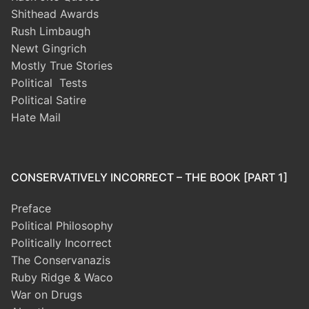
Shithead Awards
Rush Limbaugh
Newt Gingrich
Mostly True Stories
Political Tests
Political Satire
Hate Mail
CONSERVATIVELY INCORRECT – THE BOOK [PART 1]
Preface
Political Philosophy
Politically Incorrect
The Conservanazis
Ruby Ridge & Waco
War on Drugs