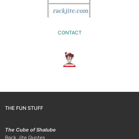
CONTACT
THE FUN STUFF
The Cube of Shalube
Rack Jite Quotes