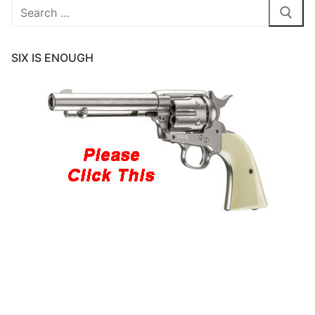
Search
for:
SIX IS ENOUGH