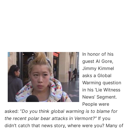
In honor of his
guest Al Gore,
Jimmy Kimmel
asks a Global
Warming question
in his ‘Lie Witness
News’ Segment.
People were
asked: “
Do you think global warming is to blame for
the recent polar bear attacks in Vermont?”
If you
didn’t catch that news story, where were you? Many of