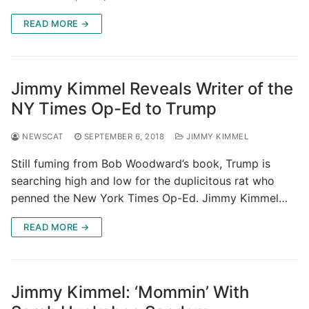
READ MORE →
Jimmy Kimmel Reveals Writer of the
NY Times Op-Ed to Trump
NEWSCAT
SEPTEMBER 6, 2018
JIMMY KIMMEL
Still fuming from Bob Woodward’s book, Trump is
searching high and low for the duplicitous rat who
penned the New York Times Op-Ed. Jimmy Kimmel…
READ MORE →
Jimmy Kimmel: ‘Mommin’ With