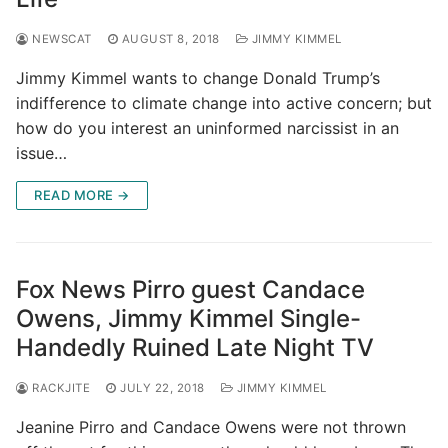
NEWSCAT
AUGUST 8, 2018
JIMMY KIMMEL
Jimmy Kimmel wants to change Donald Trump’s
indifference to climate change into active concern; but
how do you interest an uninformed narcissist in an
issue…
READ MORE →
Fox News Pirro guest Candace
Owens, Jimmy Kimmel Single-
Handedly Ruined Late Night TV
RACKJITE
JULY 22, 2018
JIMMY KIMMEL
Jeanine Pirro and Candace Owens were not thrown