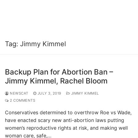
Tag:
Jimmy Kimmel
Backup Plan for Abortion Ban –
Jimmy Kimmel, Rachel Bloom
NEWSCAT
JULY 3, 2019
JIMMY KIMMEL
2 COMMENTS
Conservatives determined to overthrow Roe vs Wade,
have enacted scary new anti-abortion laws putting
women’s reproductive rights at risk, and making well
woman care, safe,…