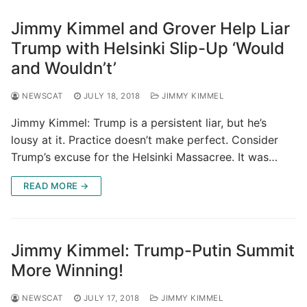
Jimmy Kimmel and Grover Help Liar
Trump with Helsinki Slip-Up ‘Would
and Wouldn’t’
NEWSCAT
JULY 18, 2018
JIMMY KIMMEL
Jimmy Kimmel: Trump is a persistent liar, but he’s
lousy at it. Practice doesn’t make perfect. Consider
Trump’s excuse for the Helsinki Massacree. It was…
READ MORE →
Jimmy Kimmel: Trump-Putin Summit
More Winning!
NEWSCAT
JULY 17, 2018
JIMMY KIMMEL