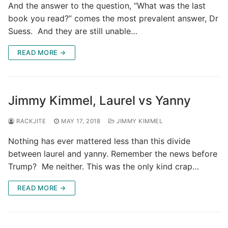
And the answer to the question, “What was the last
book you read?” comes the most prevalent answer, Dr
Suess. And they are still unable…
READ MORE →
Jimmy Kimmel, Laurel vs Yanny
RACKJITE
MAY 17, 2018
JIMMY KIMMEL
Nothing has ever mattered less than this divide
between laurel and yanny. Remember the news before
Trump? Me neither. This was the only kind crap…
READ MORE →