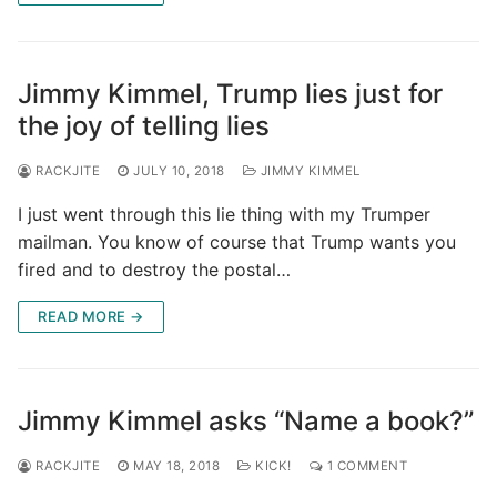
Jimmy Kimmel, Trump lies just for
the joy of telling lies
RACKJITE
JULY 10, 2018
JIMMY KIMMEL
I just went through this lie thing with my Trumper
mailman. You know of course that Trump wants you
fired and to destroy the postal…
READ MORE →
Jimmy Kimmel asks “Name a book?”
RACKJITE
MAY 18, 2018
KICK!
1 COMMENT