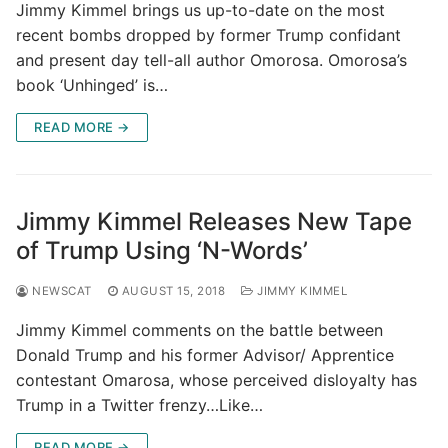
Jimmy Kimmel brings us up-to-date on the most
recent bombs dropped by former Trump confidant
and present day tell-all author Omorosa. Omorosa’s
book ‘Unhinged’ is…
READ MORE →
Jimmy Kimmel Releases New Tape
of Trump Using ‘N-Words’
NEWSCAT
AUGUST 15, 2018
JIMMY KIMMEL
Jimmy Kimmel comments on the battle between
Donald Trump and his former Advisor/ Apprentice
contestant Omarosa, whose perceived disloyalty has
Trump in a Twitter frenzy…Like…
READ MORE →