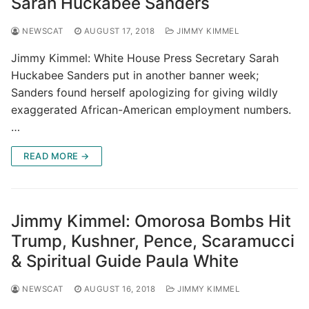
Sarah Huckabee Sanders
NEWSCAT
AUGUST 17, 2018
JIMMY KIMMEL
Jimmy Kimmel: White House Press Secretary Sarah
Huckabee Sanders put in another banner week;
Sanders found herself apologizing for giving wildly
exaggerated African-American employment numbers.
…
READ MORE →
Jimmy Kimmel: Omorosa Bombs Hit
Trump, Kushner, Pence, Scaramucci
& Spiritual Guide Paula White
NEWSCAT
AUGUST 16, 2018
JIMMY KIMMEL