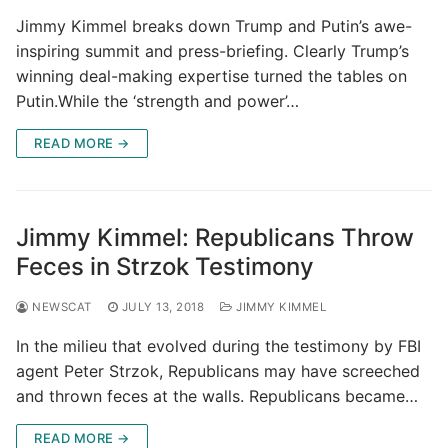
Jimmy Kimmel breaks down Trump and Putin’s awe-
inspiring summit and press-briefing. Clearly Trump’s
winning deal-making expertise turned the tables on
Putin.While the ‘strength and power’…
READ MORE →
Jimmy Kimmel: Republicans Throw
Feces in Strzok Testimony
NEWSCAT
JULY 13, 2018
JIMMY KIMMEL
In the milieu that evolved during the testimony by FBI
agent Peter Strzok, Republicans may have screeched
and thrown feces at the walls. Republicans became…
READ MORE →