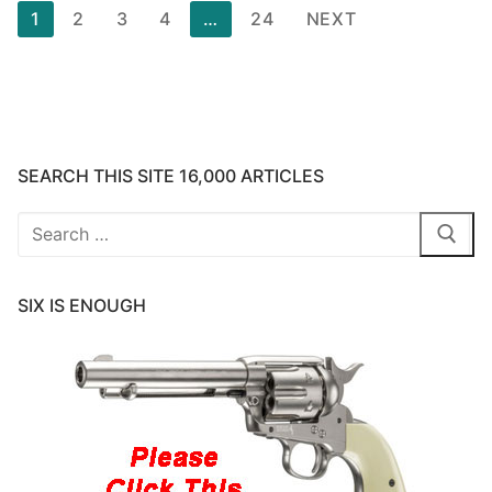
Posts
1
2
3
4
…
24
NEXT
pagination
SEARCH THIS SITE 16,000 ARTICLES
Search
for:
SIX IS ENOUGH