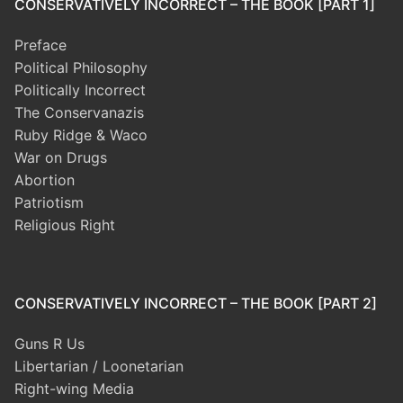
CONSERVATIVELY INCORRECT – THE BOOK [PART 1]
Preface
Political Philosophy
Politically Incorrect
The Conservanazis
Ruby Ridge & Waco
War on Drugs
Abortion
Patriotism
Religious Right
CONSERVATIVELY INCORRECT – THE BOOK [PART 2]
Guns R Us
Libertarian / Loonetarian
Right-wing Media