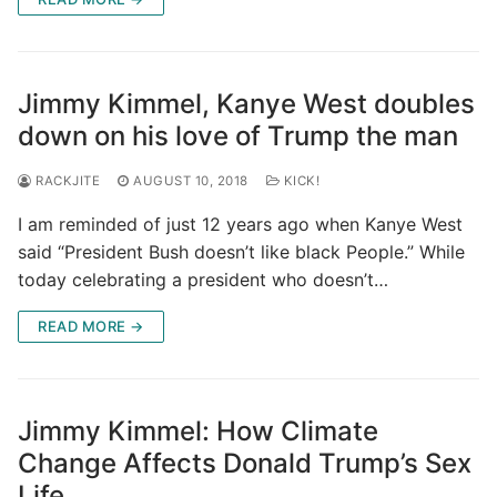
Jimmy Kimmel, Kanye West doubles
down on his love of Trump the man
RACKJITE
AUGUST 10, 2018
KICK!
I am reminded of just 12 years ago when Kanye West
said “President Bush doesn’t like black People.” While
today celebrating a president who doesn’t…
READ MORE →
Jimmy Kimmel: How Climate
Change Affects Donald Trump’s Sex
Life