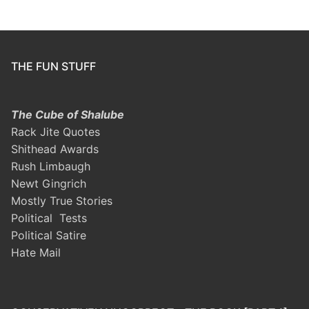
THE FUN STUFF
The Cube of Shalube
Rack Jite Quotes
Shithead Awards
Rush Limbaugh
Newt Gingrich
Mostly True Stories
Political Tests
Political Satire
Hate Mail