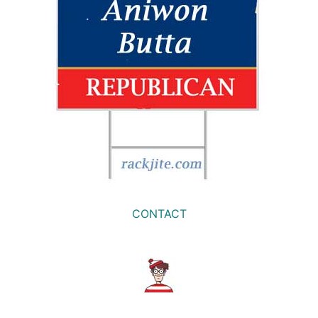
CONTACT