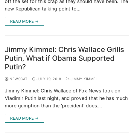
off the set for this crap as they should have been. The
new Republican talking point to…
READ MORE →
Jimmy Kimmel: Chris Wallace Grills
Putin, What if Obama Supported
Putin?
NEWSCAT
JULY 19, 2018
JIMMY KIMMEL
Jimmy Kimmel: Chris Wallace of Fox News took on
Vladimir Putin last night, and proved that he has much
more gumption than the ‘precident’ does.…
READ MORE →