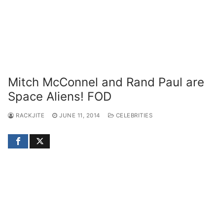
Mitch McConnel and Rand Paul are
Space Aliens! FOD
RACKJITE
JUNE 11, 2014
CELEBRITIES