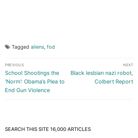
Tagged
aliens
,
fod
Post
PREVIOUS
NEXT
navigation
Previous
Next
School Shootings the
Black lesbian nazi robot,
post:
post:
‘Norm’: Obama’s Plea to
Colbert Report
End Gun Violence
SEARCH THIS SITE 16,000 ARTICLES