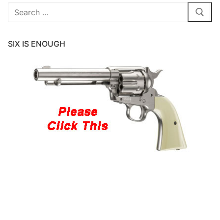
Search
for:
SIX IS ENOUGH