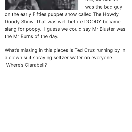
was the bad guy
on the early Fifties puppet show called The Howdy
Doody Show. That was well before DOODY became
slang for poopy. I guess we could say Mr Bluster was
the Mr Burns of the day.
What’s missing in this pieces is Ted Cruz running by in
a clown suit spraying seltzer water on everyone.
Where’s Clarabell?