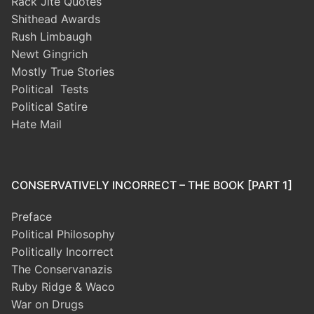
Rack Jite Quotes
Shithead Awards
Rush Limbaugh
Newt Gingrich
Mostly True Stories
Political Tests
Political Satire
Hate Mail
CONSERVATIVELY INCORRECT – THE BOOK [PART 1]
Preface
Political Philosophy
Politically Incorrect
The Conservanazis
Ruby Ridge & Waco
War on Drugs