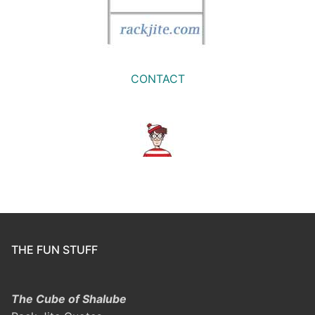
CONTACT
THE FUN STUFF
The Cube of Shalube