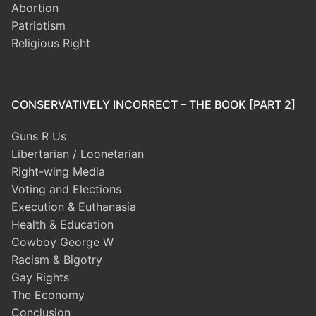
Abortion
Patriotism
Religious Right
CONSERVATIVELY INCORRECT – THE BOOK [PART 2]
Guns R Us
Libertarian / Loonetarian
Right-wing Media
Voting and Elections
Execution & Euthanasia
Health & Education
Cowboy George W
Racism & Bigotry
Gay Rights
The Economy
Conclusion