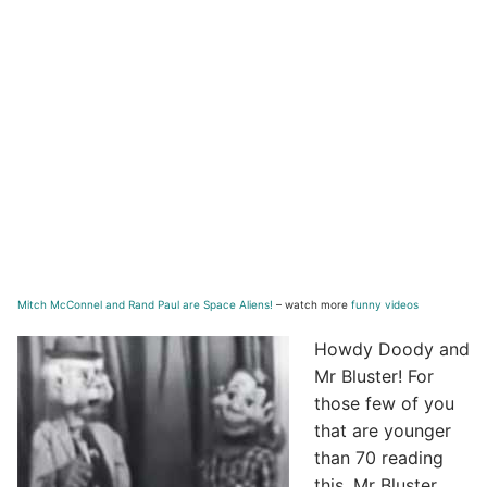
Mitch McConnel and Rand Paul are Space Aliens!
– watch more
funny videos
Howdy Doody and
Mr Bluster! For
those few of you
that are younger
than 70 reading
this, Mr Bluster