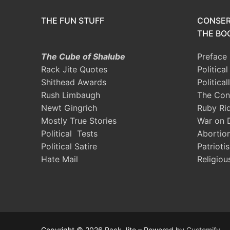
THE FUN STUFF
CONSER
THE BOO
The Cube of Shalube
Preface
Rack Jite Quotes
Politica
Shithead Awards
Political
Rush Limbaugh
The Con
Newt Gingrich
Ruby Ri
Mostly True Stories
War on 
Political Tests
Abortio
Political Satire
Patrioti
Hate Mail
Religiou
Copyright © 2026 Rack Jite – Powered by
Customify
.