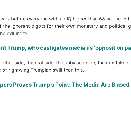
 years before everyone with an IQ higher than 68 will be vot
f the ignorant bigots for their own monetary and political g
he evil index.
ent Trump, who castigates media as ‘opposition p
 other side, the real side, the unbiased side, the non fake si
 of rightwing Trumpian swill than this.
pers Proves Trump’s Point: The Media Are Biased