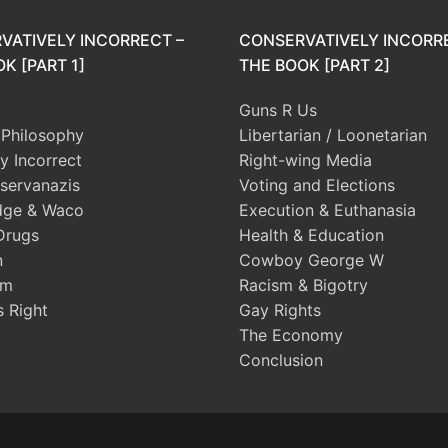
VATIVELY INCORRECT –
CONSERVATIVELY INCORR
K [PART 1]
THE BOOK [PART 2]
Guns R Us
l Philosophy
Libertarian / Loonetarian
ly Incorrect
Right-wing Media
servanazis
Voting and Elections
dge & Waco
Execution & Euthanasia
Drugs
Health & Education
n
Cowboy George W
sm
Racism & Bigotry
s Right
Gay Rights
The Economy
Conclusion