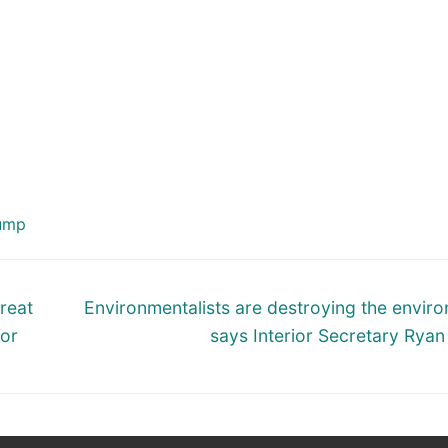
ump
Next
reat
Environmentalists are destroying the envir
post:
For
says Interior Secretary Ryan