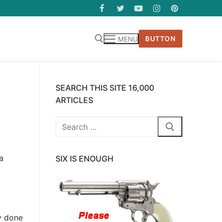
BUTTON
MENU
SEARCH THIS SITE 16,000
ARTICLES
Search
for:
a
SIX IS ENOUGH
ly done