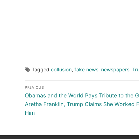
Tagged
collusion
,
fake news
,
newspapers
,
Tr
Post
PREVIOUS
navigation
Previous
Obamas and the World Pays Tribute to the G
post:
Aretha Franklin, Trump Claims She Worked 
Him