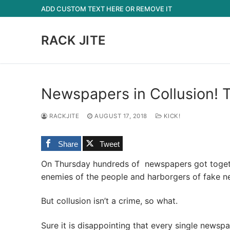
Skip
ADD CUSTOM TEXT HERE OR REMOVE IT
to
content
RACK JITE
Newspapers in Collusion!
RACKJITE
AUGUST 17, 2018
KICK!
Share
Tweet
On Thursday hundreds of newspapers got togethe
enemies of the people and harborgers of fake n
But collusion isn’t a crime, so what.
Sure it is disappointing that every single newsp