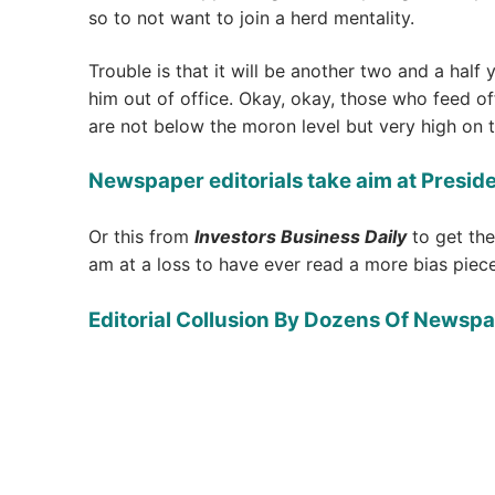
so to not want to join a herd mentality.
Trouble is that it will be another two and a half
him out of office. Okay, okay, those who feed of
are not below the moron level but very high on t
Newspaper editorials take aim at Presid
Or this from
Investors Business Daily
to get the
am at a loss to have ever read a more bias piece
Editorial Collusion By Dozens Of Newspa