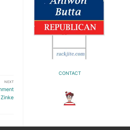
CONTACT
NEXT
onment
 Zinke