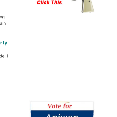
ing
ain
arty
de! I