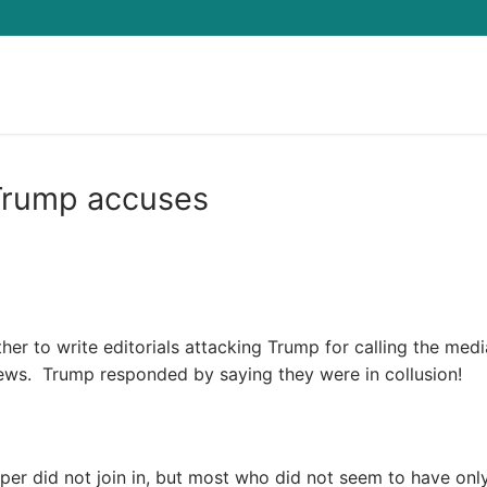
Search for:
 Trump accuses
r to write editorials attacking Trump for calling the medi
ews. Trump responded by saying they were in collusion!
aper did not join in, but most who did not seem to have on