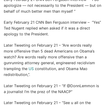
apologize — not necessarily to the President — but on
behalf of much better men than myself ”
Early February 21 CNN Ben Ferguson interview – “Yes”
Ted Nugent replied when asked if it was a direct
apology to the President.
Later Tweeting on February 21 – “Are words really
more offensive than 5 dead Americans on Obama’s
watch? Are words really more offensive than a
gunrunning attorney general, engineered recidivism
trampling the
US
constitution, and Obama Mao
redistribution,”.
Later Tweeting on February 21 – “If @DonnLemmon is
a journalist I’m the prez of the NAACP”
Later Tweeting on February 21 – “See u all on the