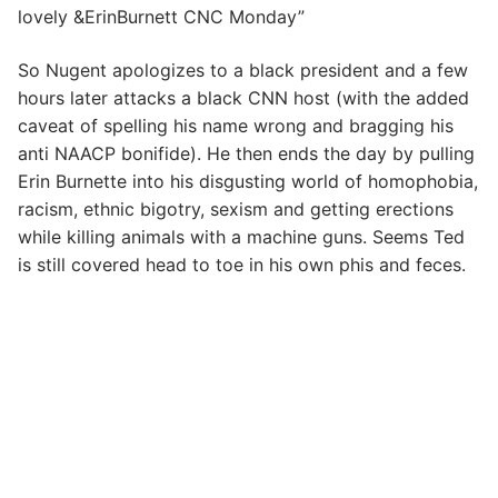
lovely &ErinBurnett CNC Monday”
So Nugent apologizes to a black president and a few
hours later attacks a black CNN host (with the added
caveat of spelling his name wrong and bragging his
anti NAACP bonifide). He then ends the day by pulling
Erin Burnette into his disgusting world of homophobia,
racism, ethnic bigotry, sexism and getting erections
while killing animals with a machine guns. Seems Ted
is still covered head to toe in his own phis and feces.