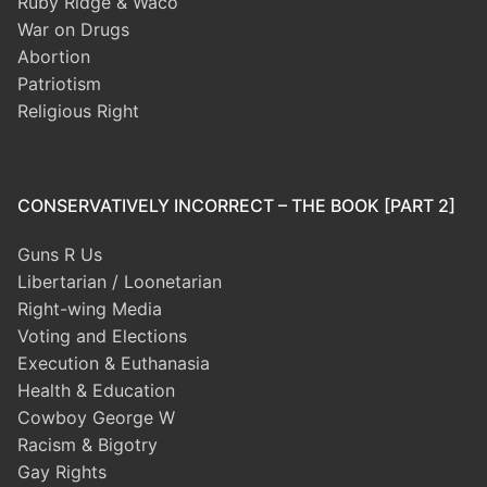
Ruby Ridge & Waco
War on Drugs
Abortion
Patriotism
Religious Right
CONSERVATIVELY INCORRECT – THE BOOK [PART 2]
Guns R Us
Libertarian / Loonetarian
Right-wing Media
Voting and Elections
Execution & Euthanasia
Health & Education
Cowboy George W
Racism & Bigotry
Gay Rights