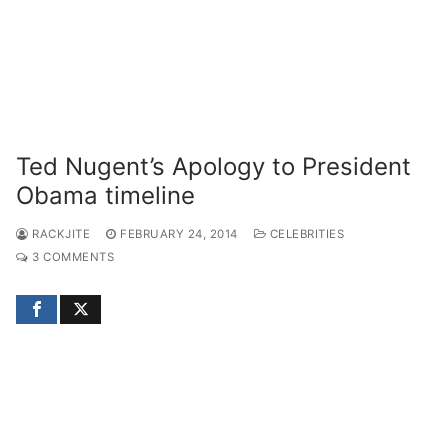
Ted Nugent’s Apology to President
Obama timeline
RACKJITE
FEBRUARY 24, 2014
CELEBRITIES
3 COMMENTS