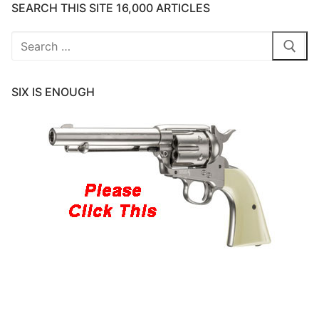
SEARCH THIS SITE 16,000 ARTICLES
Search
for:
SIX IS ENOUGH