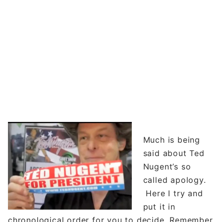
Much is being
said about Ted
Nugent’s so
called apology.
Here I try and
put it in
chronological order for you to decide. Remember