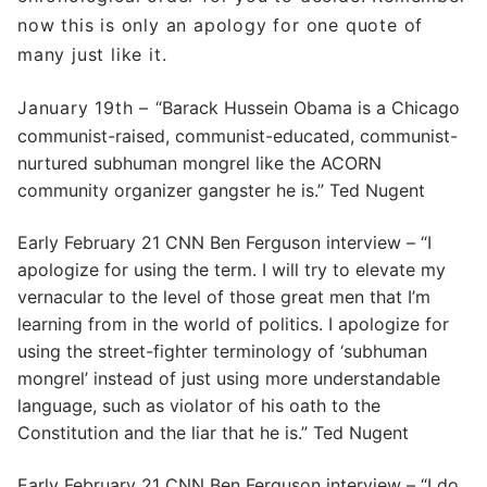
now this is only an apology for one quote of
many just like it.
January 19th –
“Barack Hussein Obama is a Chicago
communist-raised, communist-educated, communist-
nurtured subhuman mongrel like the ACORN
community organizer gangster he is.” Ted Nugent
Early February 21 CNN Ben Ferguson interview – “I
apologize for using the term. I will try to elevate my
vernacular to the level of those great men that I’m
learning from in the world of politics. I apologize for
using the street-fighter terminology of ‘subhuman
mongrel’ instead of just using more understandable
language, such as violator of his oath to the
Constitution and the liar that he is.” Ted Nugent
Early February 21 CNN Ben Ferguson interview – “I do