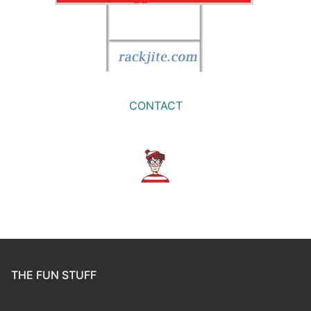
CONTACT
THE FUN STUFF