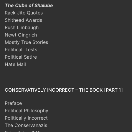
The Cube of Shalube
Rack Jite Quotes
Shithead Awards
Rush Limbaugh
Newt Gingrich
Mostly True Stories
Political Tests
Political Satire
Hate Mail
CONSERVATIVELY INCORRECT – THE BOOK [PART 1]
Preface
Political Philosophy
Politically Incorrect
The Conservanazis