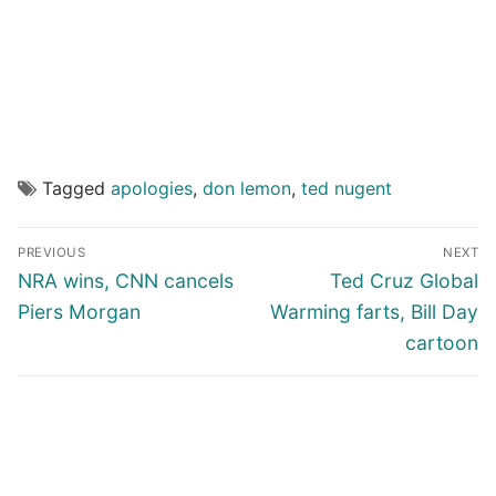
Tagged
apologies
,
don lemon
,
ted nugent
Post
PREVIOUS
NEXT
navigation
Previous
Next
NRA wins, CNN cancels
Ted Cruz Global
post:
post:
Piers Morgan
Warming farts, Bill Day
cartoon