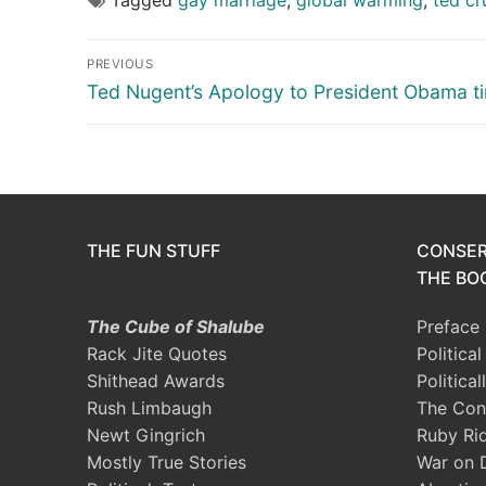
Post
PREVIOUS
navigation
Previous
Ted Nugent’s Apology to President Obama ti
post:
THE FUN STUFF
CONSER
THE BOO
The Cube of Shalube
Preface
Rack Jite Quotes
Politica
Shithead Awards
Political
Rush Limbaugh
The Con
Newt Gingrich
Ruby Ri
Mostly True Stories
War on 