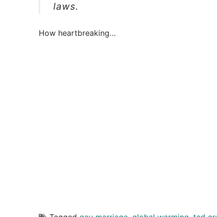
laws.
How heartbreaking…
Tagged
gay marriage
,
global warming
,
ted cr