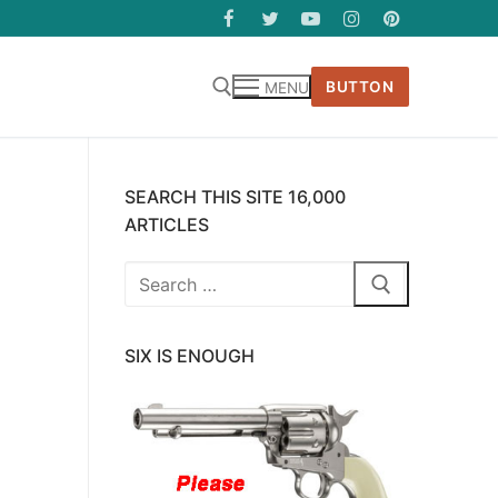
BUTTON
MENU
SEARCH THIS SITE 16,000
ARTICLES
Search
for:
SIX IS ENOUGH