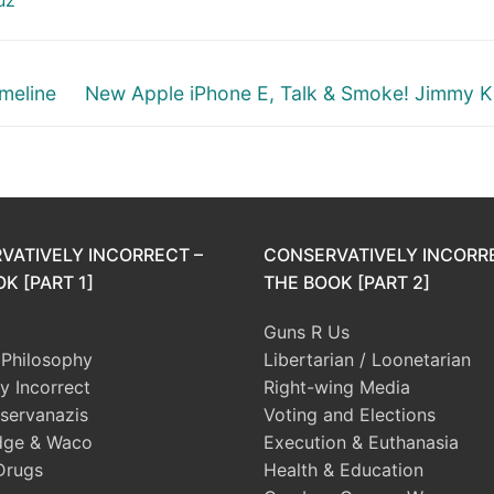
Next
meline
New Apple iPhone E, Talk & Smoke! Jimmy 
post:
VATIVELY INCORRECT –
CONSERVATIVELY INCORR
K [PART 1]
THE BOOK [PART 2]
Guns R Us
l Philosophy
Libertarian / Loonetarian
ly Incorrect
Right-wing Media
servanazis
Voting and Elections
dge & Waco
Execution & Euthanasia
Drugs
Health & Education