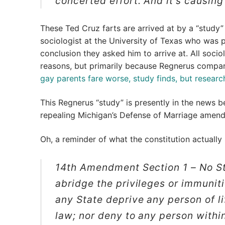
concerted effort. And it’s causing
These Ted Cruz farts are arrived at by a “study”
sociologist at the University of Texas who was 
conclusion they asked him to arrive at. All socio
reasons, but primarily because Regnerus compar
gay parents fare worse, study finds, but researc
This Regnerus “study” is presently in the news b
repealing Michigan’s Defense of Marriage amen
Oh, a reminder of what the constitution actually
14th Amendment Section 1 –
No St
abridge the privileges or immunitie
any State deprive any person of li
law; nor deny to any person within 