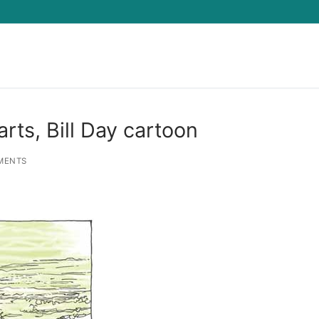
Search for:
rts, Bill Day cartoon
MENTS