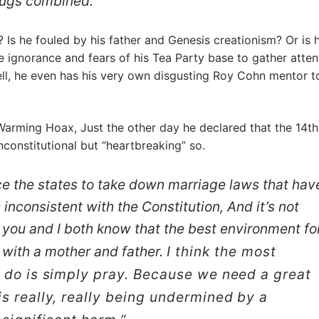
drugs combined.
d? Is he fouled by his father and Genesis creationism? Or is 
e ignorance and fears of his Tea Party base to gather atten
ll, he even has his very own disgusting Roy Cohn mentor t
 Warming Hoax, Just the other day he declared that the 14th
constitutional but “heartbreaking” so.
ce the states to take down marriage laws that hav
 inconsistent with the Constitution, And it’s not
e you and I both know that the best environment fo
e with a mother and father.
I think the most
n do is simply pray. Because we need a great
s really, really being undermined by a