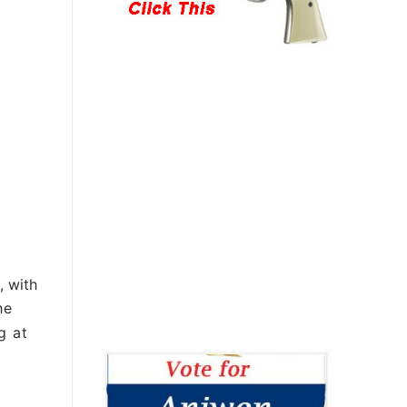
, with
he
g at