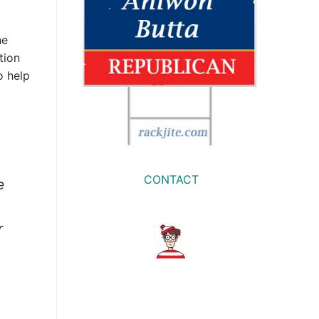
he
tion
o help
CONTACT
e
r