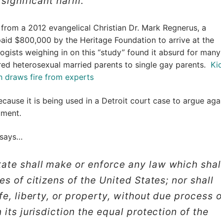
 significant harm.”
 from a 2012 evangelical Christian Dr. Mark Regnerus, a
paid $800,000 by the Heritage Foundation to arrive at the
logists weighing in on this “study” found it absurd for many
ed heterosexual married parents to single gay parents.
Ki
h draws fire from experts
ecause it is being used in a Detroit court case to argue aga
dment.
 says…
ate shall make or enforce any law which shal
s of citizens of the United States; nor shall
fe, liberty, or property, without due process 
its jurisdiction the equal protection of the