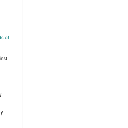
ds of
inst
l
of