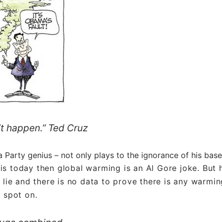
n’t happen.” Ted Cruz
Party genius – not only plays to the ignorance of his base
 is today then global warming is an Al Gore joke. But 
 lie and there is no data to prove there is any warmin
s spot on.