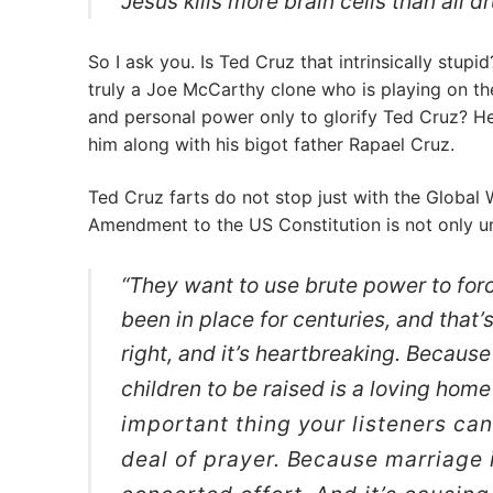
Jesus kills more brain cells than all 
So I ask you. Is Ted Cruz that intrinsically stupi
truly a Joe McCarthy clone who is playing on th
and personal power only to glorify Ted Cruz? He
him along with his bigot father Rapael Cruz.
Ted Cruz farts do not stop just with the Global
Amendment to the US Constitution is not only un
“They want to use brute power to for
been in place for centuries, and that’s
right, and it’s heartbreaking. Becaus
children to be raised is a loving hom
important thing your listeners ca
deal of prayer. Because marriage i