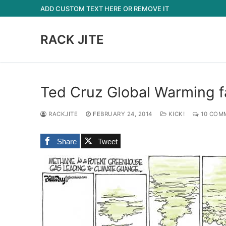
Skip
ADD CUSTOM TEXT HERE OR REMOVE IT
to
content
RACK JITE
Ted Cruz Global Warming fa
RACKJITE
FEBRUARY 24, 2014
KICK!
10 COM
Share
Tweet