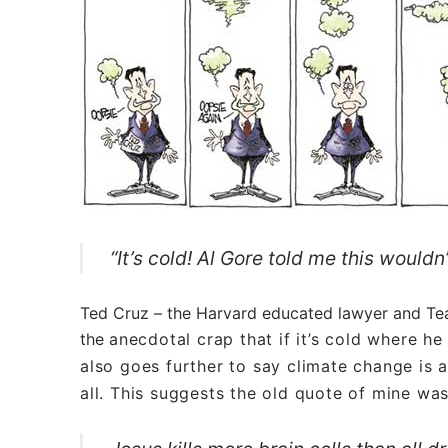
“It’s cold! Al Gore told me this would
Ted Cruz – the Harvard educated lawyer and Tea 
the
anecdotal
crap that if it’s cold where he
also goes further to say climate change is a
all. This suggests the old quote of mine wa