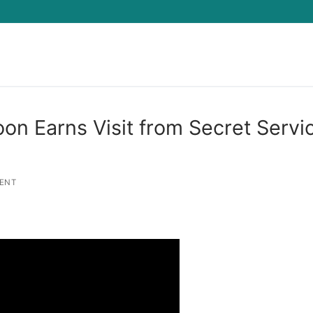
Search for:
n Earns Visit from Secret Servi
ENT