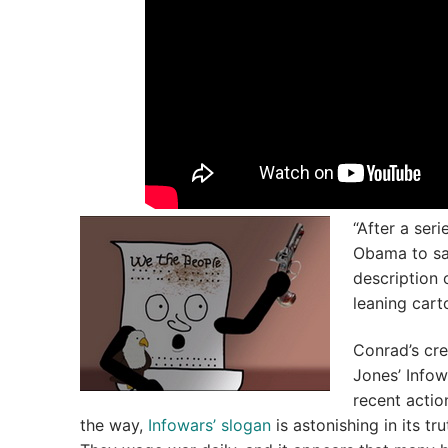
“After a ser
Obama to sav
description 
leaning cart
Conrad’s cre
Jones’ Infow
recent actio
the way,
Infowars’ slogan
is astonishing in its t