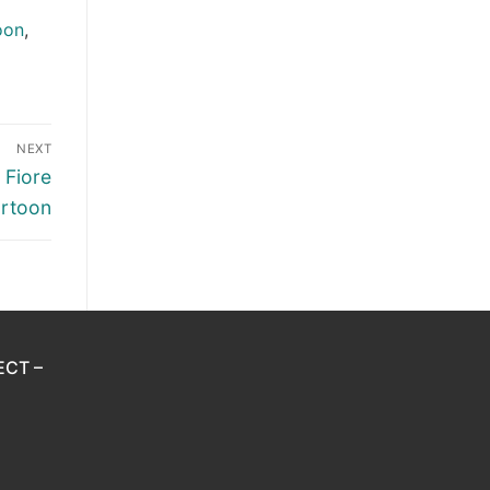
oon
,
NEXT
 Fiore
artoon
ECT –