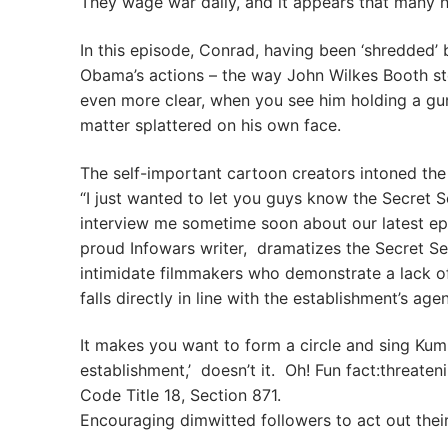
They wage war daily, and it appears that many 
In this episode, Conrad, having been ‘shredded’
Obama’s actions – the way John Wilkes Booth st
even more clear, when you see him holding a gun 
matter splattered on his own face.
The self-important cartoon creators intoned the
“I just wanted to let you guys know the Secret 
interview me sometime soon about our latest epi
proud Infowars writer, dramatizes the Secret Ser
intimidate filmmakers who demonstrate a lack of
falls directly in line with the establishment’s age
It makes you want to form a circle and sing Kum
establishment,’ doesn’t it. Oh! Fun fact:threaten
Code Title 18, Section 871.
Encouraging dimwitted followers to act out thei