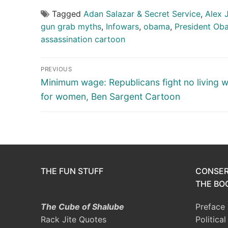
Tagged
Adan Salazar & Secret Service
,
Alex 
gun grab myths
,
Infowars
,
obama
,
President Ob
assassination cartoon
Post
PREVIOUS
navigation
Previous
Minimum wage: Republicans fight no living 
post:
for women, Ben Sargent Cartoon
THE FUN STUFF
CONSER
THE BOO
The Cube of Shalube
Preface
Rack Jite Quotes
Politica