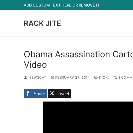
Skip
ADD CUSTOM TEXT HERE OR REMOVE IT
to
content
RACK JITE
Obama Assassination Cartoo
Video
NEWSCAT
FEBRUARY 27, 2014
KICK!
1 COMM
Share
Tweet