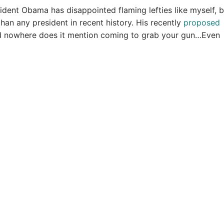
sident Obama has disappointed flaming lefties like myself, 
an any president in recent history. His recently
proposed
and nowhere does it mention coming to grab your gun…Even