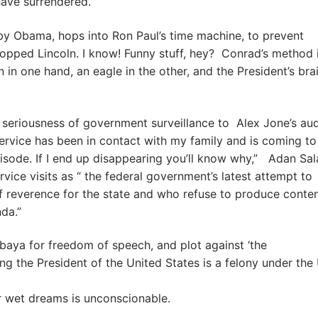
have surrendered.
 by Obama, hops into Ron Paul’s time machine, to prevent
opped Lincoln. I know! Funny stuff, hey? Conrad’s method 
in one hand, an eagle in the other, and the President’s bra
 seriousness of government surveillance to Alex Jone’s au
Service has been in contact with my family and is coming to
sode. If I end up disappearing you’ll know why,” Adan Sal
vice visits as “ the federal government’s latest attempt to
 reverence for the state and who refuse to produce conten
nda.”
baya for freedom of speech, and plot against ‘the
ing the President of the United States is a felony under the 
r wet dreams is unconscionable.