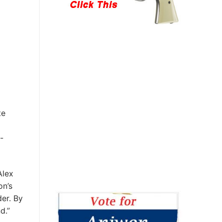
te
-
Alex
on’s
der. By
nd.”