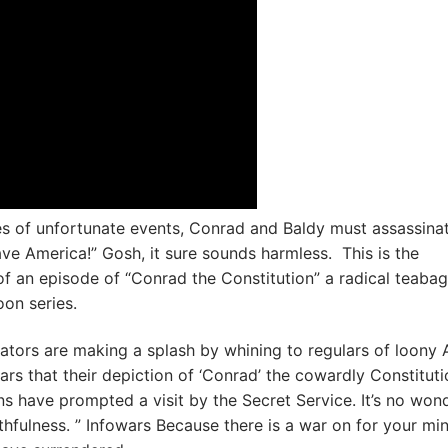
ies of unfortunate events, Conrad and Baldy must assassina
e America!” Gosh, it sure sounds harmless. This is the
of an episode of “Conrad the Constitution” a radical teabag
oon series.
ators are making a splash by whining to regulars of loony 
ars that their depiction of ‘Conrad’ the cowardly Constituti
ns have prompted a visit by the Secret Service. It’s no won
ruthfulness. ” Infowars Because there is a war on for your mi