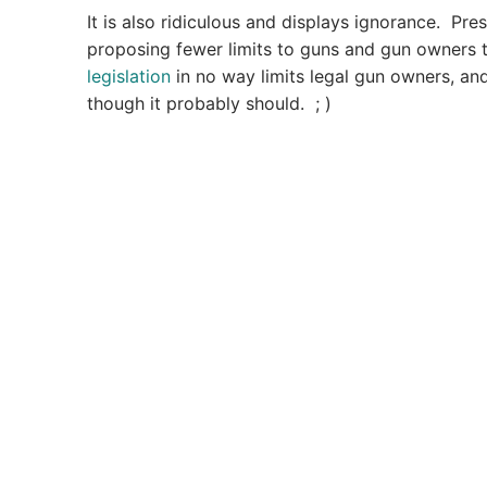
It is also ridiculous and displays ignorance. Pre
proposing fewer limits to guns and gun owners th
legislation
in no way limits legal gun owners, 
though it probably should. ; )