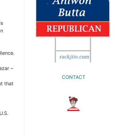
is
in
dience.
azar –
CONTACT
t that
U.S.