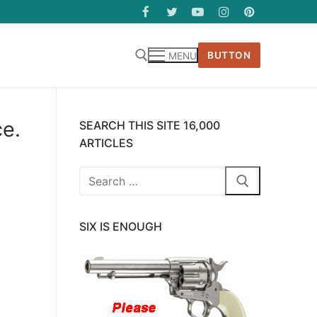
BUTTON
MENU
ce.
SEARCH THIS SITE 16,000
ARTICLES
Search
for:
SIX IS ENOUGH