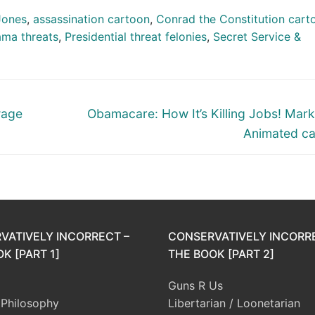
Jones
,
assassination cartoon
,
Conrad the Constitution cart
ama threats
,
Presidential threat felonies
,
Secret Service &
Next
wage
Obamacare: How It’s Killing Jobs! Mark
post:
Animated c
VATIVELY INCORRECT –
CONSERVATIVELY INCORR
K [PART 1]
THE BOOK [PART 2]
Guns R Us
l Philosophy
Libertarian / Loonetarian