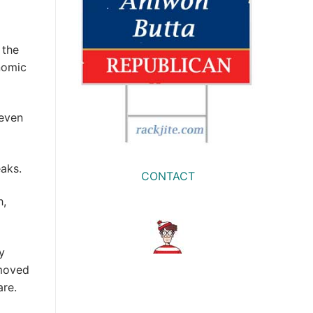
 the
nomic
seven
eaks.
CONTACT
h,
y
 moved
are.