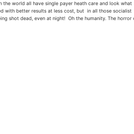
 the world all have single payer heath care and look what
ith better results at less cost, but in all those socialist
eing shot dead, even at night! Oh the humanity. The horror 