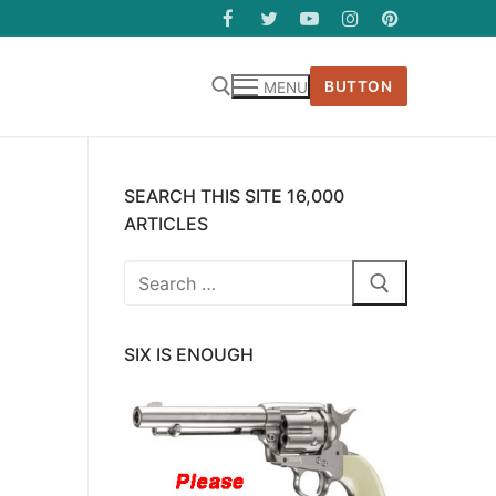
BUTTON
MENU
SEARCH THIS SITE 16,000
ARTICLES
Search
for:
SIX IS ENOUGH