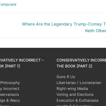
rumpcare
Next
Where Are the Legendary Trump-Comey T
post:
Keith Olb
VATIVELY INCORRECT –
CONSERVATIVELY INCORR
K [PART 1]
THE BOOK [PART 2]
Guns R Us
l Philosophy
Libertarian / Loonetarian
ly Incorrect
Right-wing Media
servanazis
Voting and Elections
dge & Waco
Execution & Euthanasia