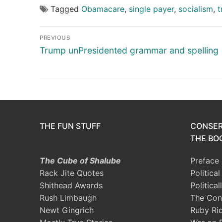
Tagged
Obamacare
,
single payer
,
socialism
,
t
Post
PREVIOUS
navigation
Previous
Trump unPresidented grammar and spelling
post:
THE FUN STUFF
CONSER
THE BOO
The Cube of Shalube
Preface
Rack Jite Quotes
Politica
Shithead Awards
Political
Rush Limbaugh
The Con
Newt Gingrich
Ruby Ri