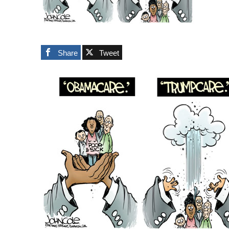
Share
Tweet