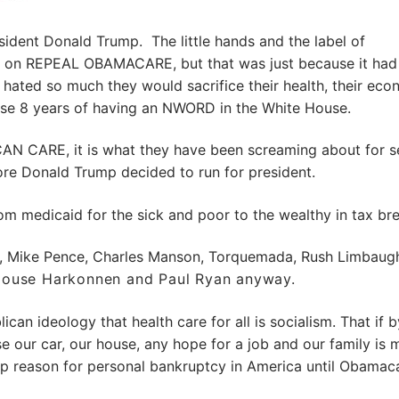
esident Donald Trump. The little hands and the label of
ran on REPEAL OBAMACARE, but that was just because it had
hated so much they would sacrifice their health, their eco
 erase 8 years of having an NWORD in the White House.
CAN CARE, it is what they have been screaming about for 
fore Donald Trump decided to run for president.
s from medicaid for the sick and poor to the wealthy in tax br
, Mike Pence, Charles Manson, Torquemada, Rush Limbaug
House Harkonnen and Paul Ryan anyway.
can ideology that health care for all is socialism. That if b
 our car, our house, any hope for a job and our family is
top reason for personal bankruptcy in America until Obamac