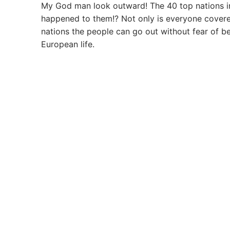
My God man look outward! The 40 top nations in
happened to them!? Not only is everyone covered w
nations the people can go out without fear of b
European life.