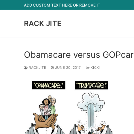
Skip
ADD CUSTOM TEXT HERE OR REMOVE IT
to
content
RACK JITE
Obamacare versus GOPcar
RACKJITE
JUNE 20, 2017
KICK!