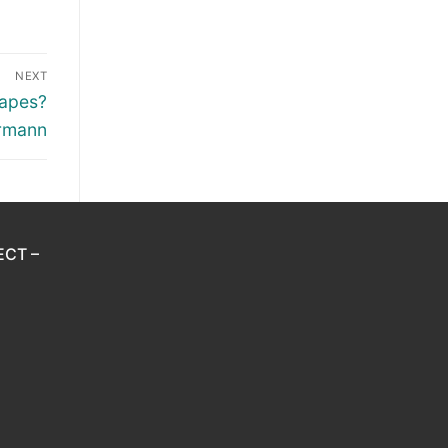
NEXT
apes?
ermann
ECT –