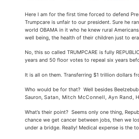
Here I am for the first time forced to defend Pr
Trumpcare is unfair to our president. Sure he 
world OBAMA in it who he knew rural Americans 
well being, the health of their children just to
No, this so called TRUMPCARE is fully REPUBLI
years and 50 floor votes to repeal six years be
It is all on them. Transferring $1 trillion dollar
Who would be for that? Well besides Beelzebub
Sauron,
Satan,
Mitch McConnell, Ayn Rand, 
What’s their point? Seems only one thing, Republi
chance we get cancer between jobs, then we lose
under a bridge. Really! Medical expense is the 