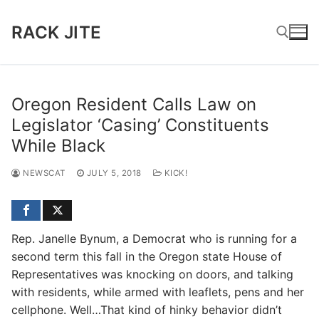
Skip
to
RACK JITE
content
Search for:
Oregon Resident Calls Law on
Legislator ‘Casing’ Constituents
While Black
NEWSCAT
JULY 5, 2018
KICK!
Rep. Janelle Bynum, a Democrat who is running for a
second term this fall in the Oregon state House of
Representatives was knocking on doors, and talking
with residents, while armed with leaflets, pens and her
cellphone. Well…That kind of hinky behavior didn’t