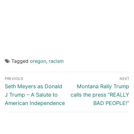
Tagged
oregon
,
racism
Post
PREVIOUS
NEXT
navigation
Previous
Next
Seth Meyers as Donald
Montana Rally Trump
post:
post:
J Trump – A Salute to
calls the press “REALLY
American Independence
BAD PEOPLE!”