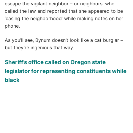
escape the vigilant neighbor – or neighbors, who
called the law and reported that she appeared to be
‘casing the neighborhood’ while making notes on her
phone.
As you’ll see, Bynum doesn’t look like a cat burglar –
but they’re ingenious that way.
Sheriff’s office called on Oregon state
legislator for representing constituents while
black