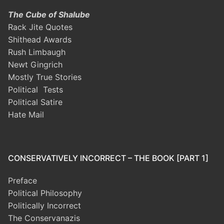
The Cube of Shalube
Rack Jite Quotes
Shithead Awards
Rush Limbaugh
Newt Gingrich
Mostly True Stories
Political Tests
Political Satire
Hate Mail
CONSERVATIVELY INCORRECT – THE BOOK [PART 1]
Preface
Political Philosophy
Politically Incorrect
The Conservanazis