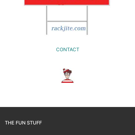
CONTACT
THE FUN STUFF