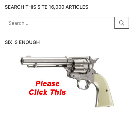
SEARCH THIS SITE 16,000 ARTICLES
Search
for:
SIX IS ENOUGH