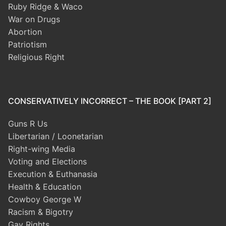
Ruby Ridge & Waco
War on Drugs
Abortion
Patriotism
Religious Right
CONSERVATIVELY INCORRECT – THE BOOK [PART 2]
Guns R Us
Libertarian / Loonetarian
Right-wing Media
Voting and Elections
Execution & Euthanasia
Health & Education
Cowboy George W
Racism & Bigotry
Gay Rights