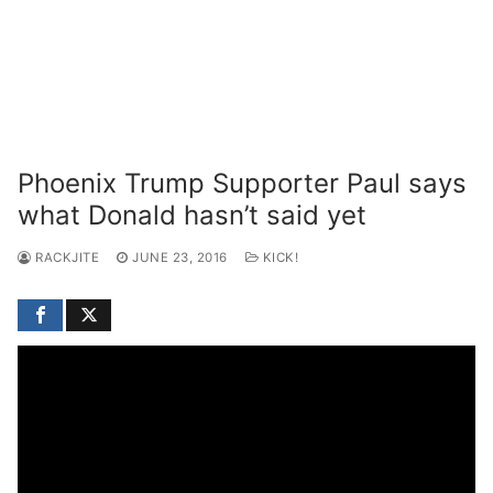
Phoenix Trump Supporter Paul says
what Donald hasn’t said yet
RACKJITE
JUNE 23, 2016
KICK!