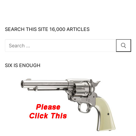
SEARCH THIS SITE 16,000 ARTICLES
Search
for:
SIX IS ENOUGH