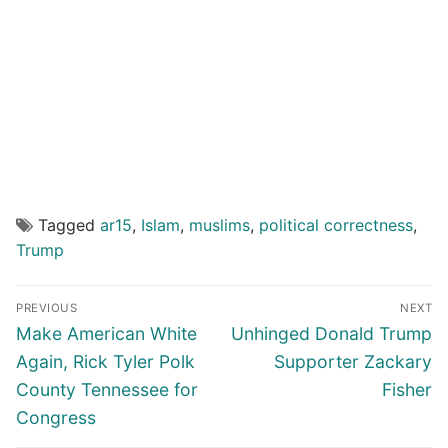
Tagged
ar15
,
Islam
,
muslims
,
political correctness
,
Trump
Post
PREVIOUS
NEXT
navigation
Previous
Next
Make American White
Unhinged Donald Trump
post:
post:
Again, Rick Tyler Polk
Supporter Zackary
County Tennessee for
Fisher
Congress