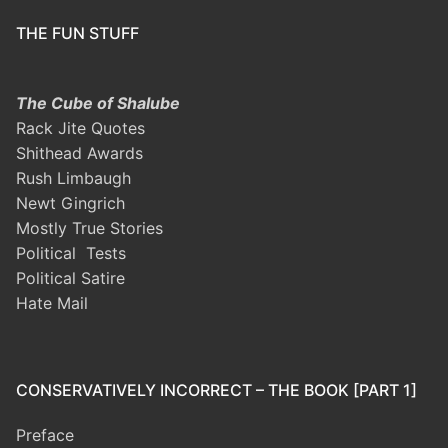
THE FUN STUFF
The Cube of Shalube
Rack Jite Quotes
Shithead Awards
Rush Limbaugh
Newt Gingrich
Mostly True Stories
Political Tests
Political Satire
Hate Mail
CONSERVATIVELY INCORRECT – THE BOOK [PART 1]
Preface