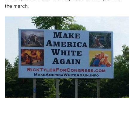
the march.