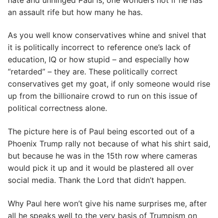
an assault rife but how many he has.
As you well know conservatives whine and snivel that
it is politically incorrect to reference one’s lack of
education, IQ or how stupid – and especially how
“retarded” – they are. These politically correct
conservatives get my goat, if only someone would rise
up from the billionaire crowd to run on this issue of
political correctness alone.
The picture here is of Paul being escorted out of a
Phoenix Trump rally not because of what his shirt said,
but because he was in the 15th row where cameras
would pick it up and it would be plastered all over
social media. Thank the Lord that didn’t happen.
Why Paul here won’t give his name surprises me, after
all he speaks well to the very basis of Trumpism on