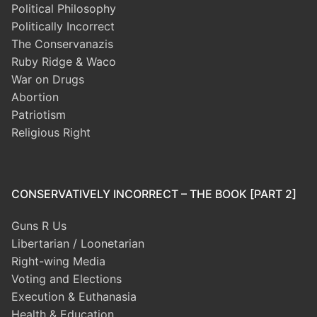
Political Philosophy
Politically Incorrect
The Conservanazis
Ruby Ridge & Waco
War on Drugs
Abortion
Patriotism
Religious Right
CONSERVATIVELY INCORRECT – THE BOOK [PART 2]
Guns R Us
Libertarian / Loonetarian
Right-wing Media
Voting and Elections
Execution & Euthanasia
Health & Education