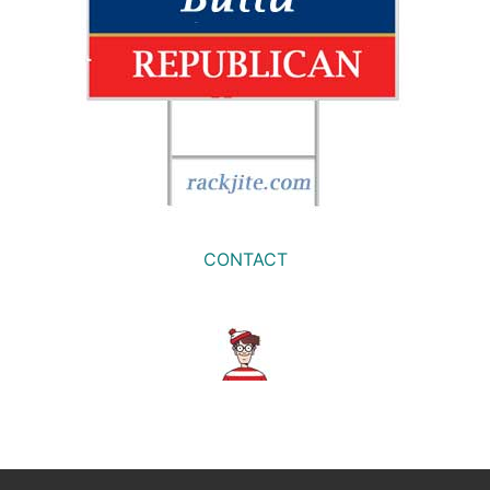
CONTACT