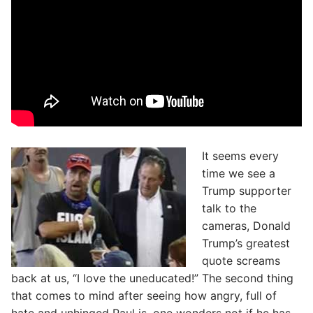
It seems every
time we see a
Trump supporter
talk to the
cameras, Donald
Trump’s greatest
quote screams
back at us, “I love the uneducated!” The second thing
that comes to mind after seeing how angry, full of
hate and unhinged Paul is, one wonders not if he has