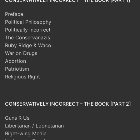
CONSERVATIVELY INCORRECT – THE BOOK [PART 1]
Preface
Political Philosophy
Politically Incorrect
The Conservanazis
Ruby Ridge & Waco
War on Drugs
Abortion
Patriotism
Religious Right
CONSERVATIVELY INCORRECT – THE BOOK [PART 2]
Guns R Us
Libertarian / Loonetarian
Right-wing Media