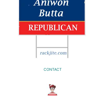
CONTACT