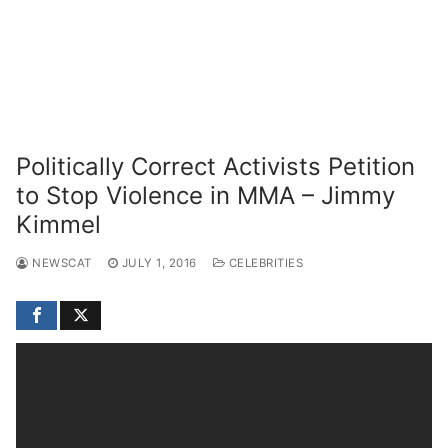
Politically Correct Activists Petition
to Stop Violence in MMA – Jimmy
Kimmel
NEWSCAT
JULY 1, 2016
CELEBRITIES