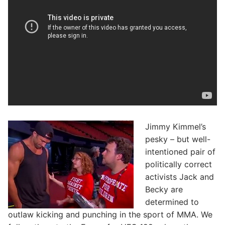
Jimmy Kimmel’s
pesky – but well-
intentioned pair of
politically correct
activists Jack and
Becky are
determined to
outlaw kicking and punching in the sport of MMA. We