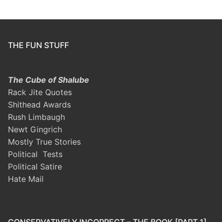
THE FUN STUFF
The Cube of Shalube
Rack Jite Quotes
Shithead Awards
Rush Limbaugh
Newt Gingrich
Mostly True Stories
Political Tests
Political Satire
Hate Mail