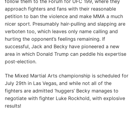
follow them to the Forum for UFC 199, where they
approach fighters and fans with their reasonable
petition to ban the violence and make MMA a much
nicer sport. Presumably hair-pulling and slapping are
verboten too, which leaves only name calling and
hurting the opponent’s feelings remaining. If
successful, Jack and Becky have pioneered a new
area in which Donald Trump can peddle his expertise
post-election.
The Mixed Martial Arts championship is scheduled for
July 29th in Las Vegas, and while not all of the
fighters are admitted ‘huggers’ Becky manages to
negotiate with fighter Luke Rockhold, with explosive
results!