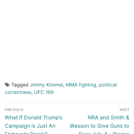
Tagged
Jimmy Kimmel
,
MMA fighting
,
political
correctness
,
UFC 199
Post
PREVIOUS
NEXT
navigation
Previous
Next
What If Donald Trump’s
NRA and Smith &
post:
post:
Campaign is Just An
Wesson to Give Guns to