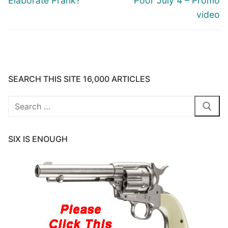
Elaborate Prank?
Poor July 4 – Promo
video
SEARCH THIS SITE 16,000 ARTICLES
Search
for:
SIX IS ENOUGH