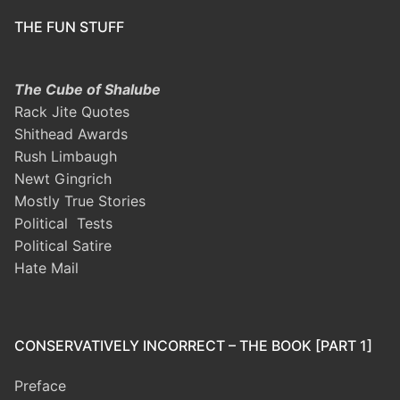
THE FUN STUFF
The Cube of Shalube
Rack Jite Quotes
Shithead Awards
Rush Limbaugh
Newt Gingrich
Mostly True Stories
Political Tests
Political Satire
Hate Mail
CONSERVATIVELY INCORRECT – THE BOOK [PART 1]
Preface