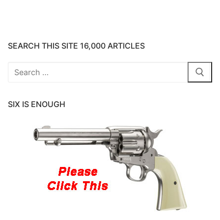
SEARCH THIS SITE 16,000 ARTICLES
Search
for:
SIX IS ENOUGH