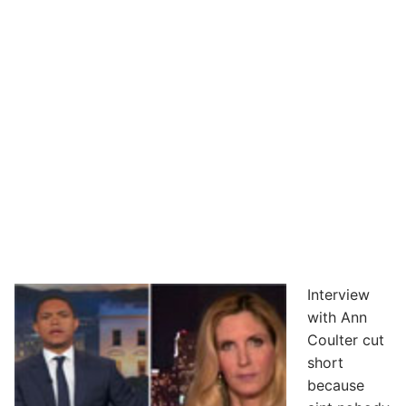
Interview
with Ann
Coulter cut
short
because