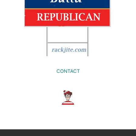
CONTACT