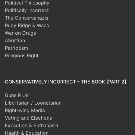
Political Philosophy
Politically Incorrect
The Conservanazis
Ruby Ridge & Waco
War on Drugs
Abortion
Patriotism
Religious Right
CONSERVATIVELY INCORRECT – THE BOOK [PART 2]
Guns R Us
Libertarian / Loonetarian
Right-wing Media
Voting and Elections
Execution & Euthanasia
Health & Education