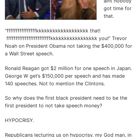
aint nobody
got time for
that.
“ffffffffffffffffkkkkkkkkkkkkkkkkkkk that!
ffffffffffffffffffffffffkkkkkkkkkkkkkkkkk you!” Trevor
Noah on President Obama not taking the $400,000 for
a Wall Street speech.
Ronald Reagan got $2 million for one speech in Japan.
George W get’s $150,000 per speech and has made
140 speeches. Not to mention the Clintons.
So why does the first black president need to be the
first president to not take speech money?
HYPOCRISY.
Republicans lecturing us on hypocrisy, my God man, in