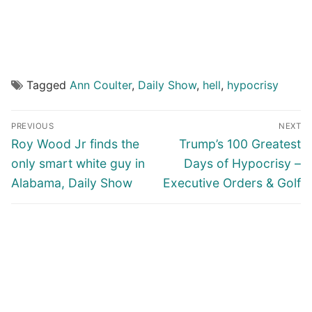
Tagged
Ann Coulter
,
Daily Show
,
hell
,
hypocrisy
Post
PREVIOUS
NEXT
navigation
Previous
Next
Roy Wood Jr finds the
Trump’s 100 Greatest
post:
post:
only smart white guy in
Days of Hypocrisy –
Alabama, Daily Show
Executive Orders & Golf