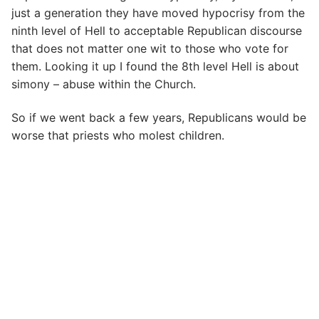
just a generation they have moved hypocrisy from the
ninth level of Hell to acceptable Republican discourse
that does not matter one wit to those who vote for
them. Looking it up I found the 8th level Hell is about
simony – abuse within the Church.
So if we went back a few years, Republicans would be
worse that priests who molest children.