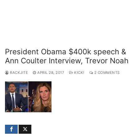
President Obama $400k speech &
Ann Coulter Interview, Trevor Noah
RACKJITE
APRIL 28, 2017
KICK!
2 COMMENTS