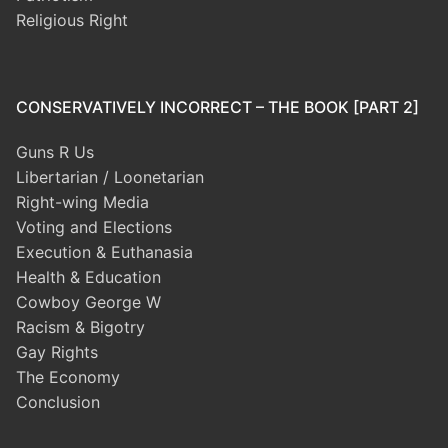
Religious Right
CONSERVATIVELY INCORRECT – THE BOOK [PART 2]
Guns R Us
Libertarian / Loonetarian
Right-wing Media
Voting and Elections
Execution & Euthanasia
Health & Education
Cowboy George W
Racism & Bigotry
Gay Rights
The Economy
Conclusion