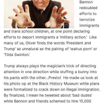
Bannon
redoubled
efforts to
terrorize
immigrants
and trans school children, at one point declaring
efforts to deport immigrants a ‘military action.’ Like
many of us, Oliver finds the words ‘President and
Trump’ as unnatural as the pairing of ‘walrus porn’ or
‘Tilda Swinton.’
Trump always plays the magician’s trick of directing
attention in one direction while stuffing a bunny into
his pants with the other…Presto! He made us look at
his photo op at the Black History Museum while plans
were formalized to crack down on illegal immigration.
By finalized, I mean he tweeted about ‘bad dudes’
while Bannon and friends schemed to hire 15,000