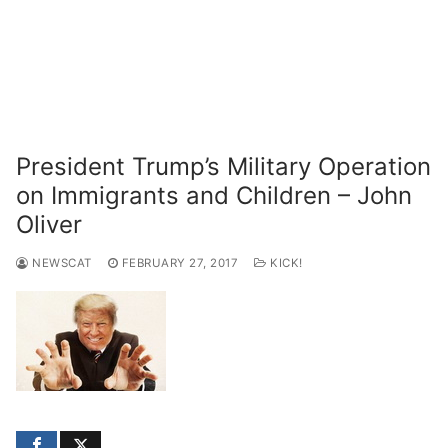
President Trump’s Military Operation
on Immigrants and Children – John
Oliver
NEWSCAT
FEBRUARY 27, 2017
KICK!