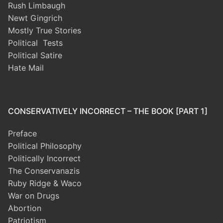
Rush Limbaugh
Newt Gingrich
Mostly True Stories
Political Tests
Political Satire
Hate Mail
CONSERVATIVELY INCORRECT – THE BOOK [PART 1]
Preface
Political Philosophy
Politically Incorrect
The Conservanazis
Ruby Ridge & Waco
War on Drugs
Abortion
Patriotism