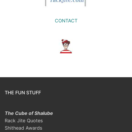
CONTACT
THE FUN STUFF
The Cube of Shalube
Rack Jite Quotes
Shithead Awards