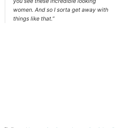
you see these incredible looking
women. And so I sorta get away with
things like that.”