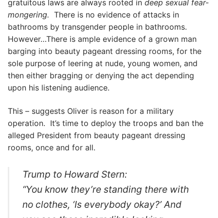
gratuitous laws are always rooted in
deep sexual fear-
mongering.
There is no evidence of attacks in
bathrooms by transgender people in bathrooms.
However…There is ample evidence of a grown man
barging into beauty pageant dressing rooms, for the
sole purpose of leering at nude, young women, and
then either bragging or denying the act depending
upon his listening audience.
This – suggests Oliver is reason for a military
operation. It’s time to deploy the troops and ban the
alleged President from beauty pageant dressing
rooms, once and for all.
Trump to Howard Stern:
“You know they’re standing there with
no clothes, ‘Is everybody okay?’ And