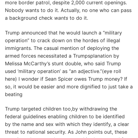
more border patrol, despite 2,000 current openings.
Nobody wants to do it. Actually, no one who can pass
a background check
wants
to do it.
Trump announced that he would launch a “military
operation” to crack down on the hordes of illegal
immigrants. The casual mention of deploying the
armed forces necessitated a Trumpsplanation by
Melissa McCarthy’s stunt double, who said Trump
used ‘military operation’ as “an adjective.”(eye roll
here) I wonder if Sean Spicer owes Trump money? If
so, it would be easier and more dignified to just take a
beating
Trump targeted children too,by withdrawing the
federal guidelines enabling children to be identified
by the name and sex with which they identify, a clear
threat to national security. As John points out, these