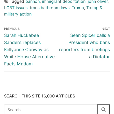
Tagged
bannon
,
immigrant deportation
,
john oliver
,
LGBT issues
,
trans bathroom laws
,
Trump
,
Trump &
military action
Post
PREVIOUS
NEXT
navigation
Previous
Next
Sarah Huckabee
Sean Spicer calls a
post:
post:
Sanders replaces
President who bans
Kellyanne Conway as
reporters from briefings
White House Alternative
a Dictator
Facts Madam
SEARCH THIS SITE 16,000 ARTICLES
Search
for: