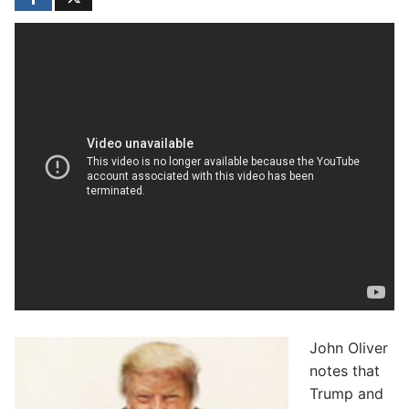
John Oliver
notes that
Trump and