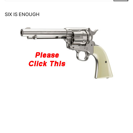
SIX IS ENOUGH