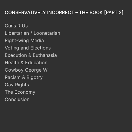
CONSERVATIVELY INCORRECT – THE BOOK [PART 2]
Guns R Us
Libertarian / Loonetarian
Right-wing Media
Voting and Elections
Execution & Euthanasia
Health & Education
Cowboy George W
Racism & Bigotry
Gay Rights
The Economy
Conclusion