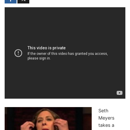
Seth
Meyers
takes a