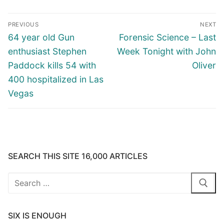
Post
PREVIOUS
NEXT
navigation
Previous
Next
64 year old Gun
Forensic Science – Last
post:
post:
enthusiast Stephen
Week Tonight with John
Paddock kills 54 with
Oliver
400 hospitalized in Las
Vegas
SEARCH THIS SITE 16,000 ARTICLES
Search
for:
SIX IS ENOUGH