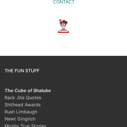
CONTACT
THE FUN STUFF
The Cube of Shalube
Rack Jite Quotes
Shithead Awards
Rush Limbaugh
Newt Gingrich
Mostly True Stories