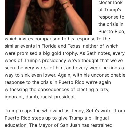
closer look
at Trump’s
response to
the crisis in
Puerto Rico,
which invites comparison to his response to the
similar events in Florida and Texas, neither of which
were promised a big gold trophy. As Seth notes, every
week of Trump’s presidency we’ve thought that we’ve
seen the very worst of him, and every week he finds a
way to sink even lower. Again, with his unconscionable
response to the crisis in Puerto Rico we’re again
witnessing the consequences of electing a lazy,
ignorant, dumb, racist president.
Trump reaps the whirlwind as Jenny, Seth’s writer from
Puerto Rico steps up to give Trump a bi-lingual
education. The Mayor of San Juan has restrained