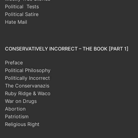
Political Tests
Political Satire
Hate Mail
CONSERVATIVELY INCORRECT – THE BOOK [PART 1]
Preface
Political Philosophy
Politically Incorrect
The Conservanazis
Ruby Ridge & Waco
War on Drugs
Abortion
Patriotism
Religious Right