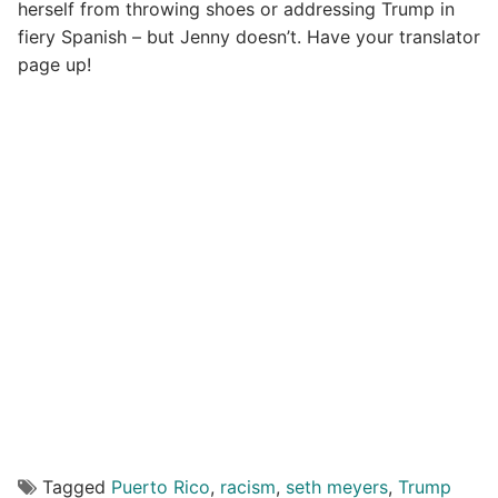
herself from throwing shoes or addressing Trump in
fiery Spanish – but Jenny doesn’t. Have your translator
page up!
Tagged
Puerto Rico
,
racism
,
seth meyers
,
Trump