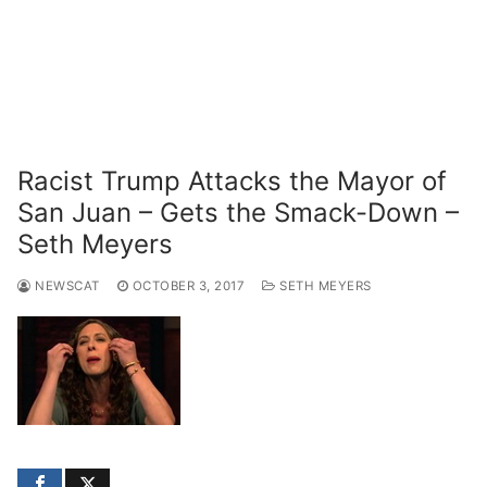
Racist Trump Attacks the Mayor of
San Juan – Gets the Smack-Down –
Seth Meyers
NEWSCAT
OCTOBER 3, 2017
SETH MEYERS