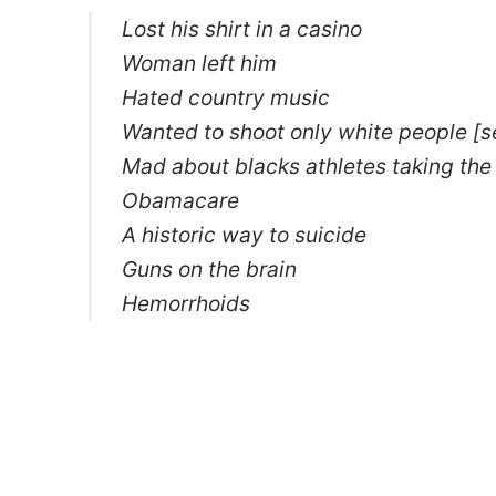
Lost his shirt in a casino
Woman left him
Hated country music
Wanted to shoot only white people [
Mad about blacks athletes taking the
Obamacare
A historic way to suicide
Guns on the brain
Hemorrhoids