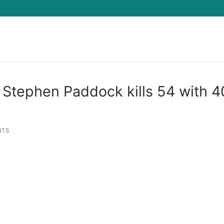
Search for:
 Stephen Paddock kills 54 with 
NTS