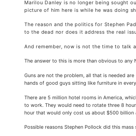
Marilou Danley is no longer being sought out
picture of him here is while he was doing sh
The reason and the politics for Stephen Pad
to the dead nor does it address the real is
And remember, now is not the time to talk 
The answer to this is more than obvious to any 
Guns are not the problem, all that is needed are
hands of good guys sitting like furniture in ever
There are 5 million hotel rooms in America, wh
to work. They would need to rotate three 8 hour
hour that would only cost us about $500 billion a
Possible reasons Stephen Pollock did this mass 