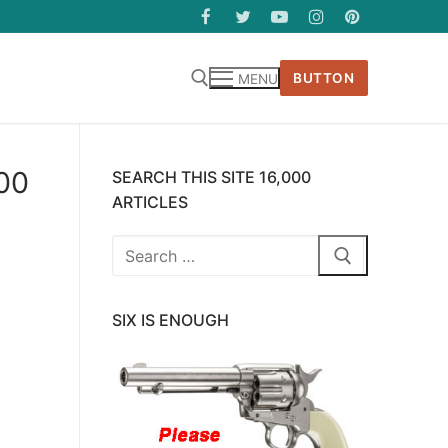
BUTTON
MENU
400
SEARCH THIS SITE 16,000
ARTICLES
Search
for:
SIX IS ENOUGH