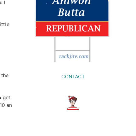
ull
ttle
 the
CONTACT
o get
$10 an