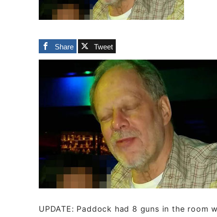
Share
Tweet
UPDATE: Paddock had 8 guns in the room wi