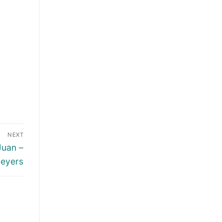
NEXT
Juan –
Meyers