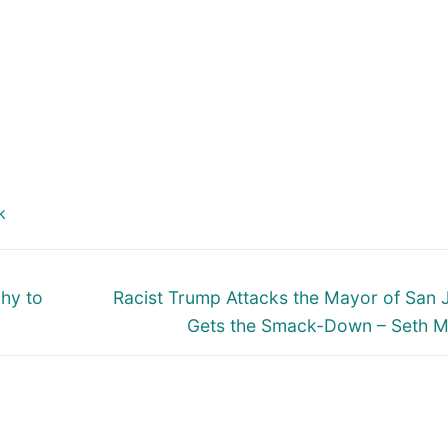
k
Next
hy to
Racist Trump Attacks the Mayor of San 
post:
Gets the Smack-Down – Seth 