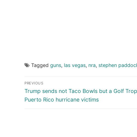
Tagged
guns
,
las vegas
,
nra
,
stephen paddoc
Post
PREVIOUS
navigation
Previous
Trump sends not Taco Bowls but a Golf Trop
post:
Puerto Rico hurricane victims