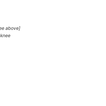
see above]
 knee