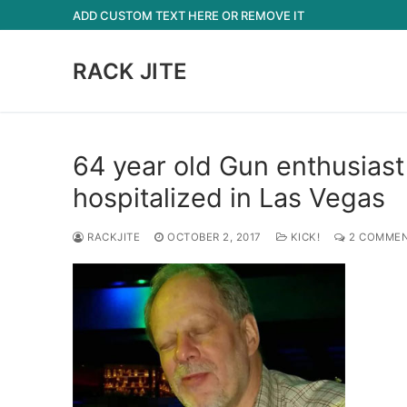
Skip
ADD CUSTOM TEXT HERE OR REMOVE IT
to
content
RACK JITE
64 year old Gun enthusiast
hospitalized in Las Vegas
RACKJITE
OCTOBER 2, 2017
KICK!
2 COMME