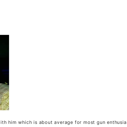
th him which is about average for most gun enthusia