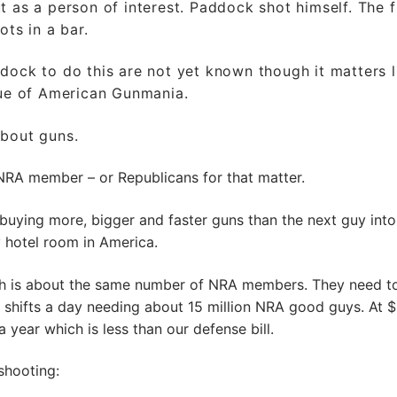
 as a person of interest. Paddock shot himself. The f
ots in a bar.
dock to do this are not yet known though it matters li
sue of American Gunmania.
about guns.
NRA member – or Republicans for that matter.
 buying more, bigger and faster guns than the next guy into
y hotel room in America.
ich is about the same number of NRA members. They need t
 shifts a day needing about 15 million NRA good guys. At 
 year which is less than our defense bill.
shooting: