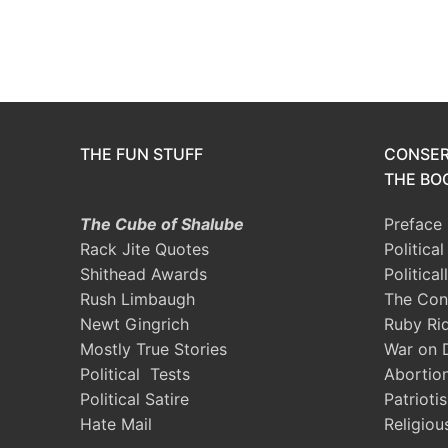
THE FUN STUFF
CONSER
THE BOO
The Cube of Shalube
Preface
Rack Jite Quotes
Politica
Shithead Awards
Political
Rush Limbaugh
The Con
Newt Gingrich
Ruby Ri
Mostly True Stories
War on 
Political Tests
Abortio
Political Satire
Patrioti
Hate Mail
Religiou