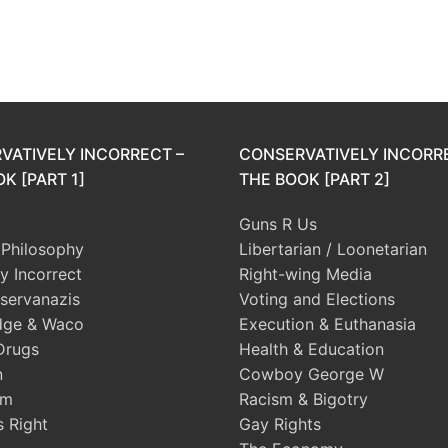
VATIVELY INCORRECT –
CONSERVATIVELY INCORR
K [PART 1]
THE BOOK [PART 2]
Guns R Us
l Philosophy
Libertarian / Loonetarian
ly Incorrect
Right-wing Media
servanazis
Voting and Elections
dge & Waco
Execution & Euthanasia
Drugs
Health & Education
n
Cowboy George W
sm
Racism & Bigotry
s Right
Gay Rights