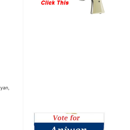
Ryan,