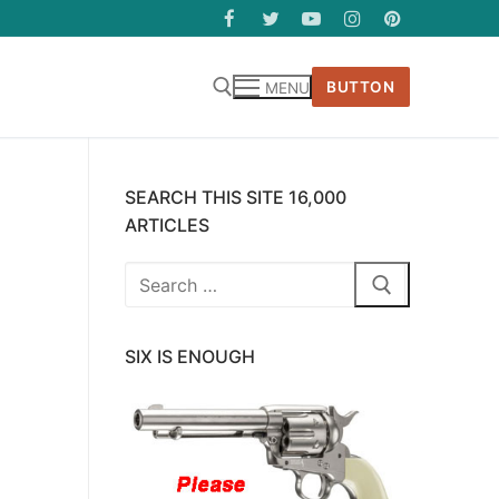
BUTTON
MENU
SEARCH THIS SITE 16,000
ARTICLES
Search
for:
SIX IS ENOUGH