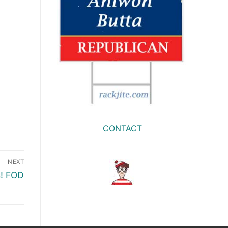
CONTACT
NEXT
s! FOD