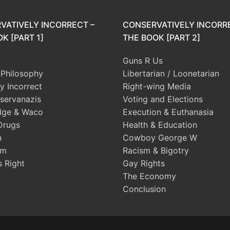
VATIVELY INCORRECT –
CONSERVATIVELY INCORR
K [PART 1]
THE BOOK [PART 2]
Guns R Us
l Philosophy
Libertarian / Loonetarian
ly Incorrect
Right-wing Media
servanazis
Voting and Elections
dge & Waco
Execution & Euthanasia
Drugs
Health & Education
n
Cowboy George W
sm
Racism & Bigotry
s Right
Gay Rights
The Economy
Conclusion