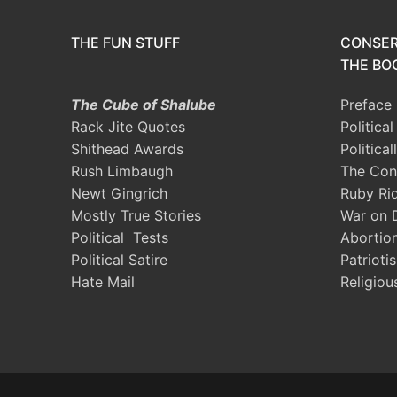
THE FUN STUFF
CONSER
THE BOO
The Cube of Shalube
Preface
Rack Jite Quotes
Politica
Shithead Awards
Political
Rush Limbaugh
The Con
Newt Gingrich
Ruby Ri
Mostly True Stories
War on 
Political Tests
Abortio
Political Satire
Patrioti
Hate Mail
Religiou