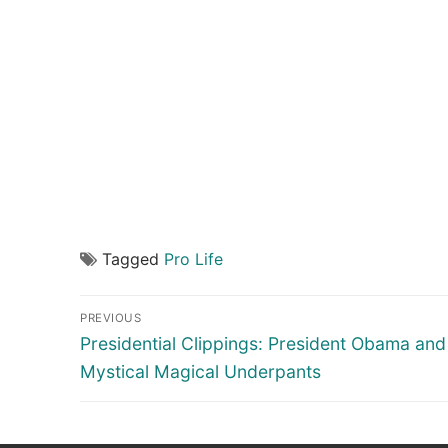
Tagged
Pro Life
Post
PREVIOUS
navigation
Previous
Presidential Clippings: President Obama and 
post:
Mystical Magical Underpants