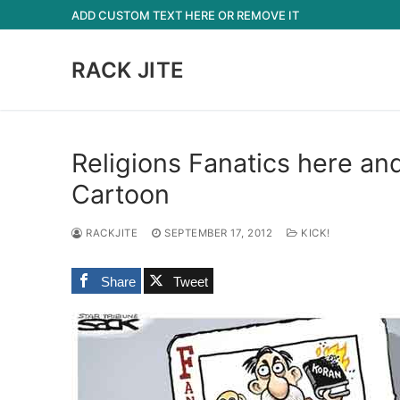
Skip
ADD CUSTOM TEXT HERE OR REMOVE IT
to
content
RACK JITE
Religions Fanatics here an
Cartoon
RACKJITE
SEPTEMBER 17, 2012
KICK!
Share
Tweet