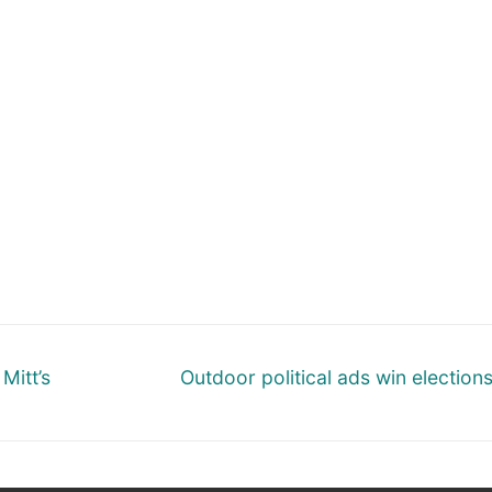
Next
Mitt’s
Outdoor political ads win election
post: