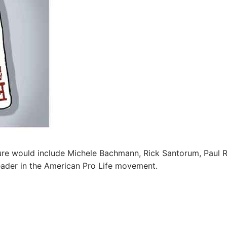
cture would include Michele Bachmann, Rick Santorum, Paul 
ader in the American Pro Life movement.