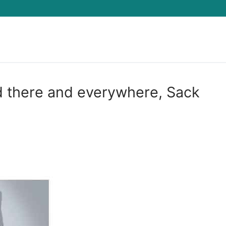
Search for:
d there and everywhere, Sack