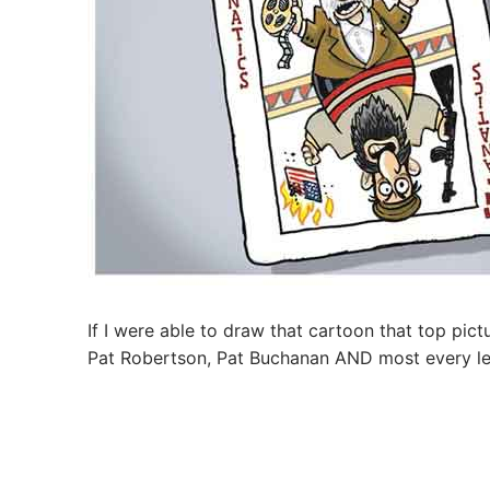
If I were able to draw that cartoon that top pi
Pat Robertson, Pat Buchanan AND most every le